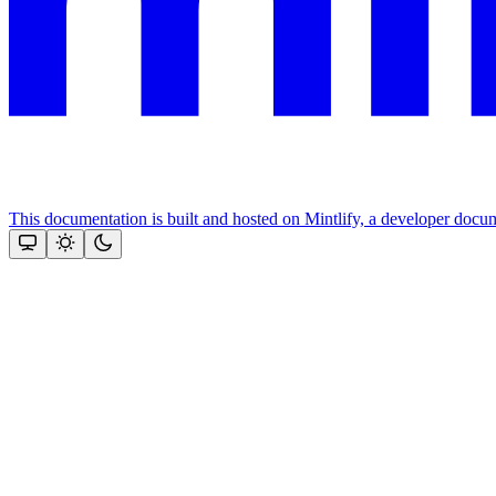
This documentation is built and hosted on Mintlify, a developer docu
Assistant
Responses
are
generated
using
AI
and
may