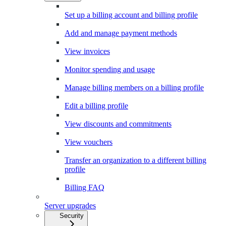
Set up a billing account and billing profile
Add and manage payment methods
View invoices
Monitor spending and usage
Manage billing members on a billing profile
Edit a billing profile
View discounts and commitments
View vouchers
Transfer an organization to a different billing
profile
Billing FAQ
Server upgrades
Security