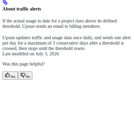
About traffic alerts
If the actual usage to date for a project rises above its defined
threshold, Upsun sends an email to billing members.
Upsun updates traffic and usage data once daily, and sends one alert
per day for a maximum of 3 consecutive days after a threshold is
crossed, then stops until the threshold resets.
Last modified on
July 3, 2026
Was this page helpful?
Yes
No