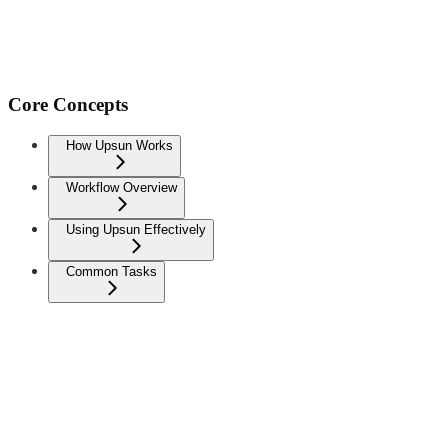
Core Concepts
How Upsun Works
Workflow Overview
Using Upsun Effectively
Common Tasks