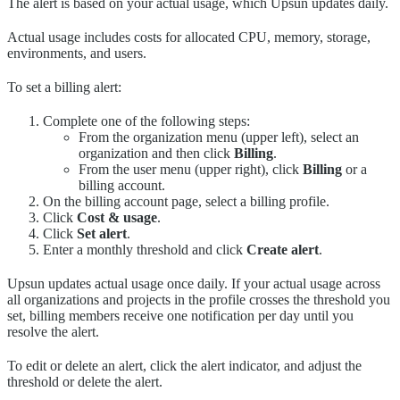
The alert is based on your actual usage, which Upsun updates daily.
Actual usage includes costs for allocated CPU, memory, storage,
environments, and users.
To set a billing alert:
Complete one of the following steps:
From the organization menu (upper left), select an
organization and then click
Billing
.
From the user menu (upper right), click
Billing
or a
billing account.
On the billing account page, select a billing profile.
Click
Cost & usage
.
Click
Set alert
.
Enter a monthly threshold and click
Create alert
.
Upsun updates actual usage once daily. If your actual usage across
all organizations and projects in the profile crosses the threshold you
set, billing members receive one notification per day until you
resolve the alert.
To edit or delete an alert, click the alert indicator, and adjust the
threshold or delete the alert.