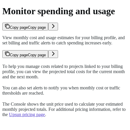
Monitor spending and usage
Copy page
Copy page
View monthly cost and usage estimates for your billing profile, and
set billing and traffic alerts to catch spending increases early.
Copy page
Copy page
To help you manage costs related to projects linked to your billing
profile, you can view the projected total costs for the current month
and the next month.
You can also set alerts to notify you when monthly cost or traffic
thresholds are reached.
The Console shows the unit price used to calculate your estimated
monthly projected totals. For additional pricing information, refer to
the
Upsun pricing page
.