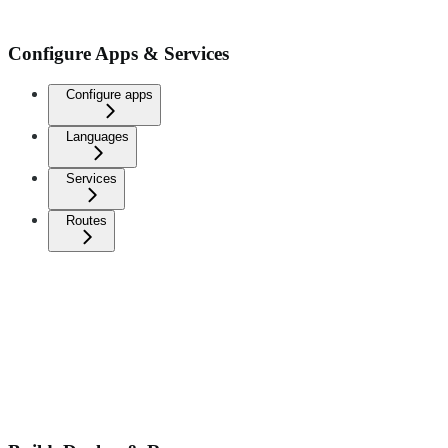
Configure Apps & Services
Configure apps
Languages
Services
Routes