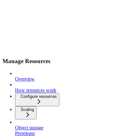
Manage Resources
Overview
How resources work
Configure resources
Scaling
Object storage
Prerelease