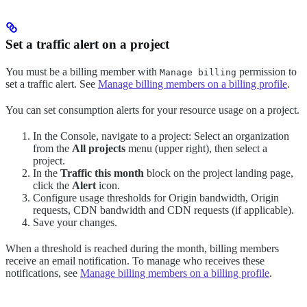
Set a traffic alert on a project
You must be a billing member with
permission to
Manage billing
set a traffic alert. See
Manage billing members on a billing profile
.
You can set consumption alerts for your resource usage on a project.
In the Console, navigate to a project: Select an organization
from the
All projects
menu (upper right), then select a
project.
In the
Traffic this month
block on the project landing page,
click the
Alert
icon.
Configure usage thresholds for Origin bandwidth, Origin
requests, CDN bandwidth and CDN requests (if applicable).
Save your changes.
When a threshold is reached during the month, billing members
receive an email notification. To manage who receives these
notifications, see
Manage billing members on a billing profile
.