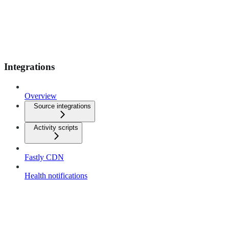
Integrations
Overview
Source integrations
Activity scripts
Fastly CDN
Health notifications