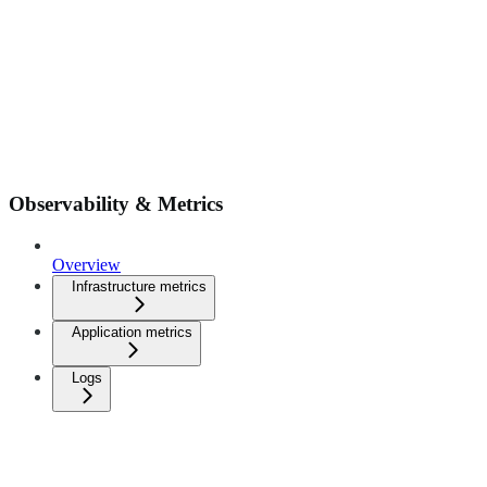
Observability & Metrics
Overview
Infrastructure metrics
Application metrics
Logs