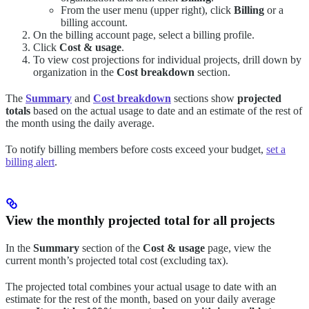
From the user menu (upper right), click
Billing
or a
billing account.
On the billing account page, select a billing profile.
Click
Cost & usage
.
To view cost projections for individual projects, drill down by
organization in the
Cost breakdown
section.
The
Summary
and
Cost breakdown
sections show
projected
totals
based on the actual usage to date and an estimate of the rest of
the month using the daily average.
To notify billing members before costs exceed your budget,
set a
billing alert
.
View the monthly projected total for all projects
In the
Summary
section of the
Cost & usage
page, view the
current month’s projected total cost (excluding tax).
The projected total combines your actual usage to date with an
estimate for the rest of the month, based on your daily average