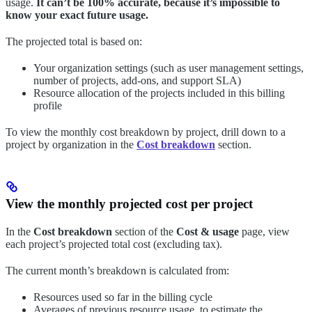
usage.
It can’t be 100% accurate, because it’s impossible to
know your exact future usage.
The projected total is based on:
Your organization settings (such as user management settings,
number of projects, add-ons, and support SLA)
Resource allocation of the projects included in this billing
profile
To view the monthly cost breakdown by project, drill down to a
project by organization in the
Cost breakdown
section.
View the monthly projected cost per project
In the
Cost breakdown
section of the
Cost & usage
page, view
each project’s projected total cost (excluding tax).
The current month’s breakdown is calculated from:
Resources used so far in the billing cycle
Averages of previous resource usage, to estimate the