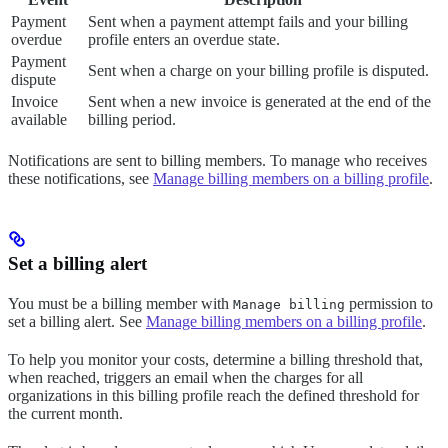
Payment
Sent when a payment attempt fails and your billing
overdue
profile enters an overdue state.
Payment
Sent when a charge on your billing profile is disputed.
dispute
Invoice
Sent when a new invoice is generated at the end of the
available
billing period.
Notifications are sent to billing members. To manage who receives
these notifications, see
Manage billing members on a billing profile
.
Set a billing alert
You must be a billing member with
permission to
Manage billing
set a billing alert. See
Manage billing members on a billing profile
.
To help you monitor your costs, determine a billing threshold that,
when reached, triggers an email when the charges for all
organizations in this billing profile reach the defined threshold for
the current month.