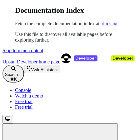
Documentation Index
Fetch the complete documentation index at:
/llms.txt
Use this file to discover all available pages before
exploring further.
Skip to main content
Upsun Developer
home page
Ask Assistant
Search...
⌘
K
Console
Watch a demo
Free trial
Free trial