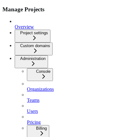
Manage Projects
Overview
Project settings
Custom domains
Administration
Console
Organizations
Teams
Users
Pricing
Billing