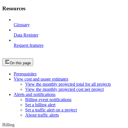
Resources
Glossary
Data Register
Request features
On this page
Prerequisites
View cost and usage estimates
View the monthly projected total for all projects
View the monthly projected cost per project
Alerts and notifications
Billing event notifications
Set a billing alert
Set a traffic alert on a project
About traffic alerts
Billing