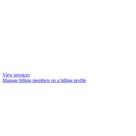
View invoices
Manage billing members on a billing profile