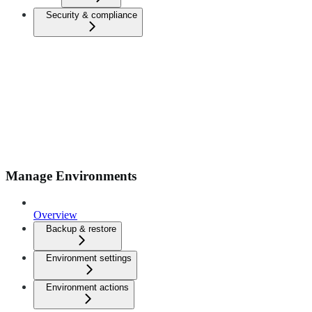
Security & compliance
Manage Environments
Overview
Backup & restore
Environment settings
Environment actions