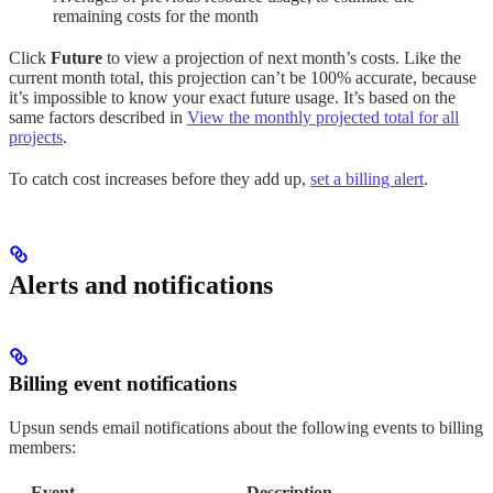
remaining costs for the month
Click
Future
to view a projection of next month’s costs. Like the
current month total, this projection can’t be 100% accurate, because
it’s impossible to know your exact future usage. It’s based on the
same factors described in
View the monthly projected total for all
projects
.
To catch cost increases before they add up,
set a billing alert
.
Alerts and notifications
Billing event notifications
Upsun sends email notifications about the following events to billing
members:
Event
Description