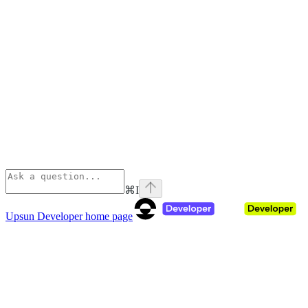
⌘
I
Upsun Developer
home page