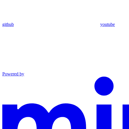
github
youtube
Powered by