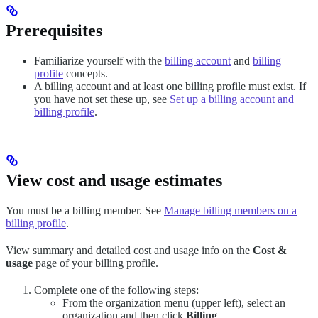
Prerequisites
Familiarize yourself with the
billing account
and
billing
profile
concepts.
A billing account and at least one billing profile must exist. If
you have not set these up, see
Set up a billing account and
billing profile
.
View cost and usage estimates
You must be a billing member. See
Manage billing members on a
billing profile
.
View summary and detailed cost and usage info on the
Cost &
usage
page of your billing profile.
Complete one of the following steps:
From the organization menu (upper left), select an
organization and then click
Billing
.