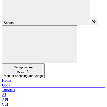
Search...
Navigation
Billing
Monitor spending and usage
Home
Docs
Tutorials
AI
API
CLI