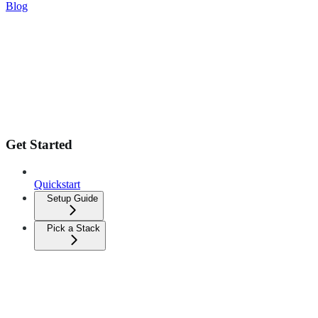
Blog
Get Started
Quickstart
Setup Guide
Pick a Stack