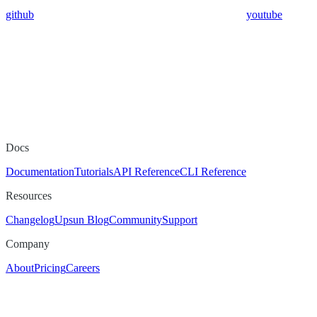
github
youtube
Docs
Documentation
Tutorials
API Reference
CLI Reference
Resources
Changelog
Upsun Blog
Community
Support
Company
About
Pricing
Careers