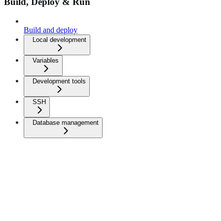
Build, Deploy & Run
Build and deploy
Local development
Variables
Development tools
SSH
Database management