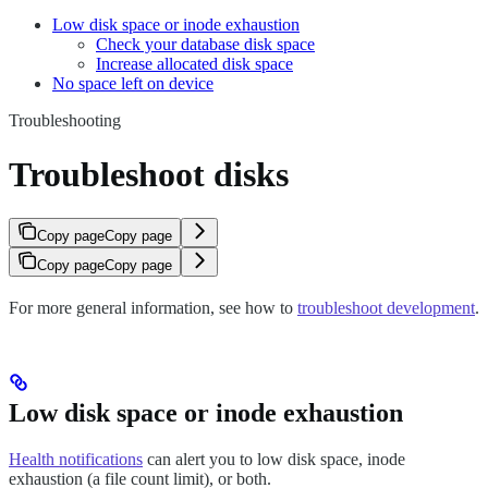
Low disk space or inode exhaustion
Check your database disk space
Increase allocated disk space
No space left on device
Troubleshooting
Troubleshoot disks
Copy page
Copy page
Copy page
Copy page
For more general information, see how to
troubleshoot development
.
Low disk space or inode exhaustion
Health notifications
can alert you to low disk space, inode
exhaustion (a file count limit), or both.