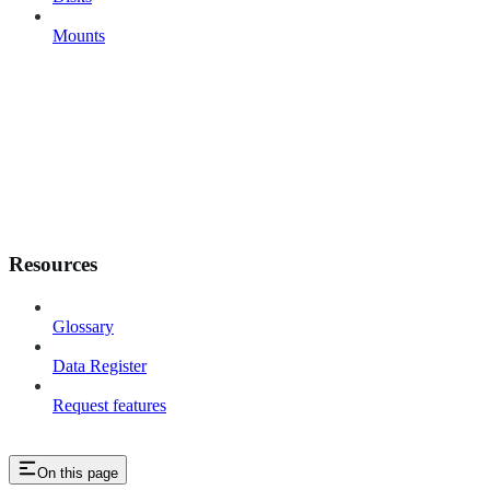
Mounts
Resources
Glossary
Data Register
Request features
On this page