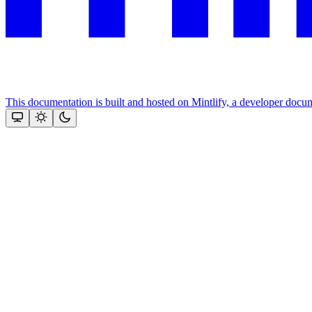
This documentation is built and hosted on Mintlify, a developer docu
Assistant
Responses
are
generated
using
AI
and
may
contain
mistakes.