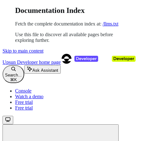
Documentation Index
Fetch the complete documentation index at:
/llms.txt
Use this file to discover all available pages before
exploring further.
Skip to main content
Upsun Developer
home page
Ask Assistant
Search...
⌘
K
Console
Watch a demo
Free trial
Free trial