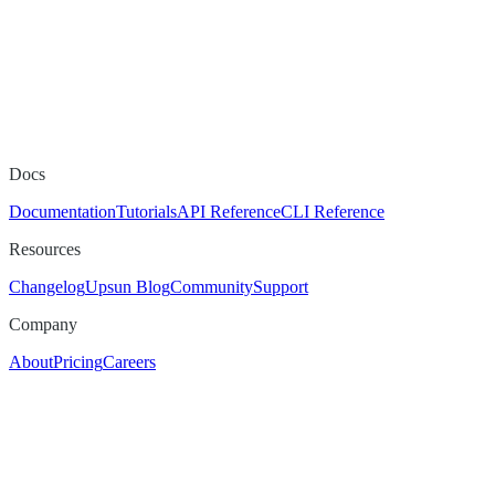
Docs
Documentation
Tutorials
API Reference
CLI Reference
Resources
Changelog
Upsun Blog
Community
Support
Company
About
Pricing
Careers