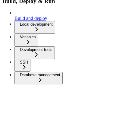
Build, Deploy & Run
Build and deploy
Local development
Variables
Development tools
SSH
Database management