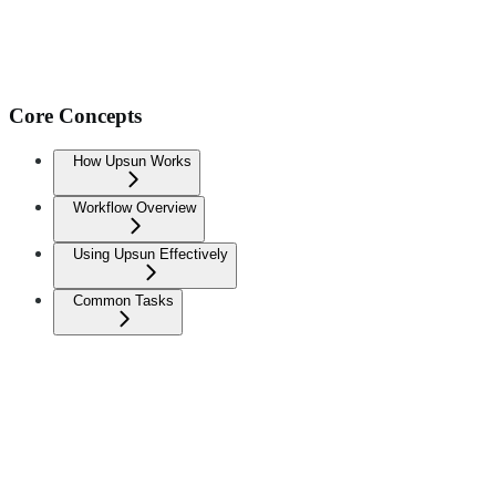
Core Concepts
How Upsun Works
Workflow Overview
Using Upsun Effectively
Common Tasks