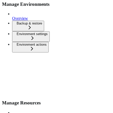
Manage Environments
Overview
Backup & restore
Environment settings
Environment actions
Manage Resources