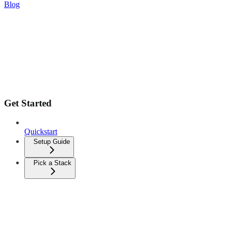
Blog
Get Started
Quickstart
Setup Guide
Pick a Stack