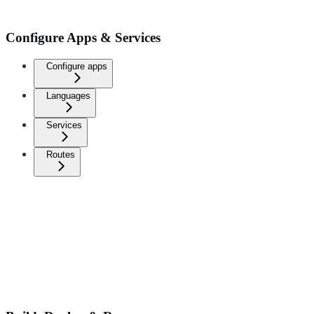
Configure Apps & Services
Configure apps
Languages
Services
Routes