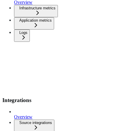
Overview
Infrastructure metrics
Application metrics
Logs
Integrations
Overview
Source integrations