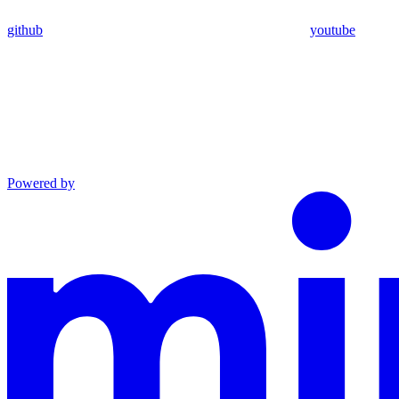
github
youtube
Powered by