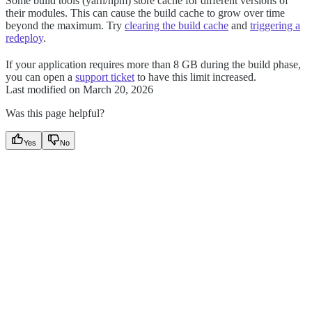
Some build tools (yarn/npm) store cache for different versions of
their modules. This can cause the build cache to grow over time
beyond the maximum. Try
clearing the build cache
and
triggering a
redeploy
.
If your application requires more than 8 GB during the build phase,
you can open a
support ticket
to have this limit increased.
Last modified on
March 20, 2026
Was this page helpful?
Yes
No