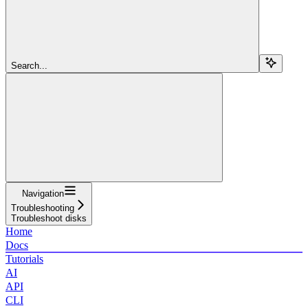
Search...
Navigation
Troubleshooting
Troubleshoot disks
Home
Docs
Tutorials
AI
API
CLI