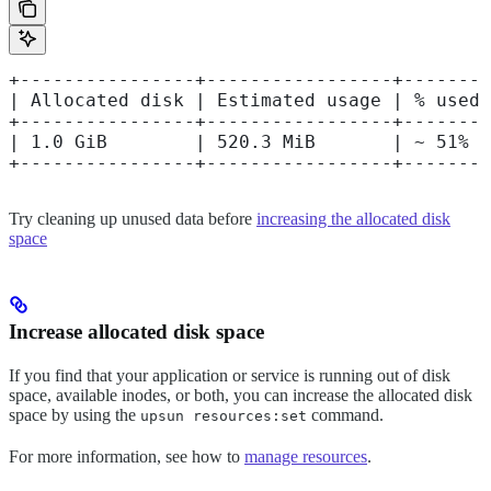
+----------------+-----------------+--------
| Allocated disk | Estimated usage | % used 
+----------------+-----------------+--------
| 1.0 GiB        | 520.3 MiB       | ~ 51%  
+----------------+-----------------+--------
Try cleaning up unused data before
increasing the allocated disk
space
Increase allocated disk space
If you find that your application or service is running out of disk
space, available inodes, or both, you can increase the allocated disk
space by using the
command.
upsun resources:set
For more information, see how to
manage resources
.