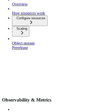
Overview
How resources work
Configure resources
Scaling
Object storage
Prerelease
Observability & Metrics