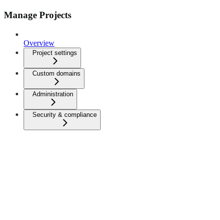
Manage Projects
Overview
Project settings
Custom domains
Administration
Security & compliance