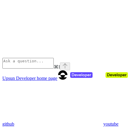
⌘
I
Upsun Developer
home page
github
youtube