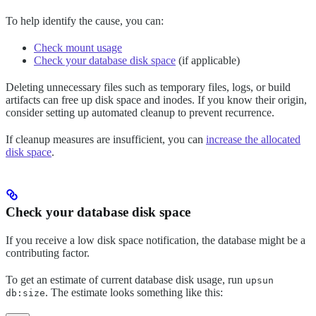
To help identify the cause, you can:
Check mount usage
Check your database disk space
(if applicable)
Deleting unnecessary files such as temporary files, logs, or build
artifacts can free up disk space and inodes. If you know their origin,
consider setting up automated cleanup to prevent recurrence.
If cleanup measures are insufficient, you can
increase the allocated
disk space
.
Check your database disk space
If you receive a low disk space notification, the database might be a
contributing factor.
To get an estimate of current database disk usage, run
upsun
. The estimate looks something like this:
db:size