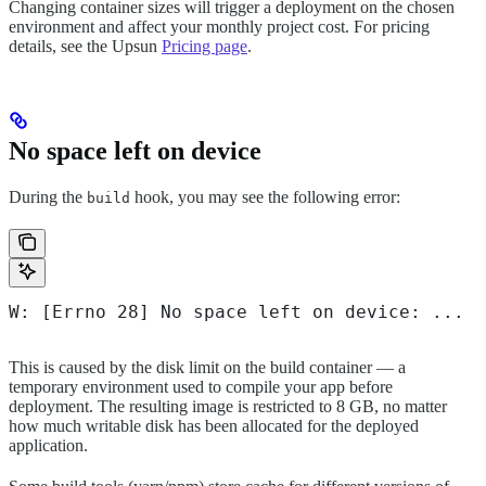
Changing container sizes will trigger a deployment on the chosen
environment and affect your monthly project cost. For pricing
details, see the Upsun
Pricing page
.
No space left on device
During the
hook, you may see the following error:
build
W: [Errno 28] No space left on device: ...
This is caused by the disk limit on the build container — a
temporary environment used to compile your app before
deployment. The resulting image is restricted to 8 GB, no matter
how much writable disk has been allocated for the deployed
application.