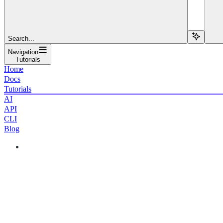
Search...
Navigation
Tutorials
Home
Docs
Tutorials
AI
API
CLI
Blog