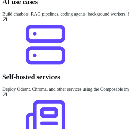
AI use cases
Build chatbots, RAG pipelines, coding agents, background workers,
Self-hosted services
Deploy Qdrant, Chroma, and other services using the Composable im