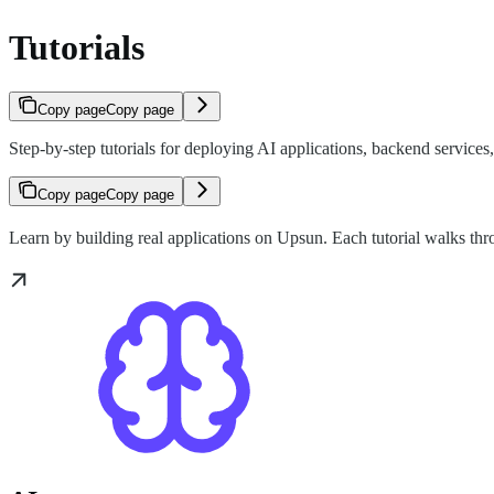
Tutorials
Copy page
Copy page
Step-by-step tutorials for deploying AI applications, backend service
Copy page
Copy page
Learn by building real applications on Upsun. Each tutorial walks th