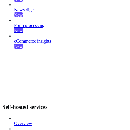
News digest
New
Form processing
New
eCommerce insights
New
Self-hosted services
Overview