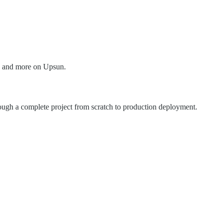
s, and more on Upsun.
rough a complete project from scratch to production deployment.