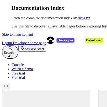
Documentation Index
Fetch the complete documentation index at:
/llms.txt
Use this file to discover all available pages before exploring fur
Skip to main content
Upsun Developer
home page
Ask Assistant
Search...
⌘
K
Console
Watch a demo
Free trial
Free trial