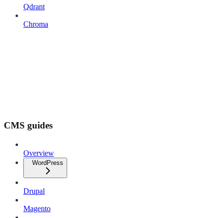
Qdrant
Chroma
CMS guides
Overview
WordPress
Drupal
Magento