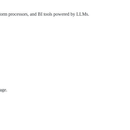
 form processors, and BI tools powered by LLMs.
age.