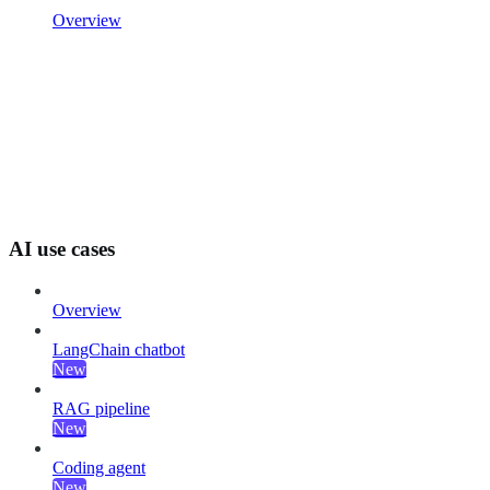
Overview
AI use cases
Overview
LangChain chatbot
New
RAG pipeline
New
Coding agent
New