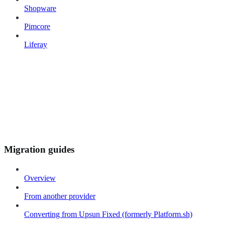
Shopware
Pimcore
Liferay
Migration guides
Overview
From another provider
Converting from Upsun Fixed (formerly Platform.sh)