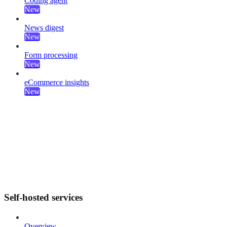
Coding agent
New
News digest
New
Form processing
New
eCommerce insights
New
Self-hosted services
Overview