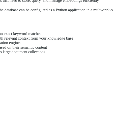
s that need to store, query, and manage embeddings efficiently.
 database can be configured as a Python application in a multi-applicat
han exact keyword matches
h relevant context from your knowledge base
ation engines
sed on their semantic content
oss large document collections