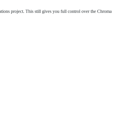
ions project. This still gives you full control over the Chroma