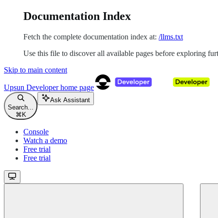
Documentation Index
Fetch the complete documentation index at:
/llms.txt
Use this file to discover all available pages before exploring fur
Skip to main content
Upsun Developer
home page
Ask Assistant
Search...
⌘
K
Console
Watch a demo
Free trial
Free trial