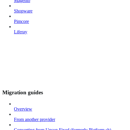
Magento
Shopware
Pimcore
Liferay
Migration guides
Overview
From another provider
Converting from Upsun Fixed (formerly Platform.sh)