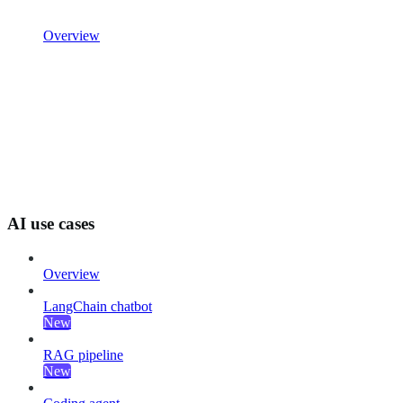
Overview
AI use cases
Overview
LangChain chatbot
New
RAG pipeline
New