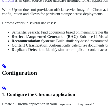
Chroma
is an open-source vector database designed for AI application
While Upsun does not provide an official service image for Chroma, the
configuration and allows for persistent storage across deployments.
Chroma excels in several use cases:
Semantic Search
: Find documents based on meaning rather t
Retrieval Augmented Generation (RAG)
: Enhance LLMs wit
Recommendation Systems
: Build similarity-based recommend
Content Classification
: Automatically categorize documents ba
Duplicate Detection
: Identify similar or duplicate content acr
Configuration
1. Configure the Chroma application
Create a Chroma application in your
:
.upsun/config.yaml