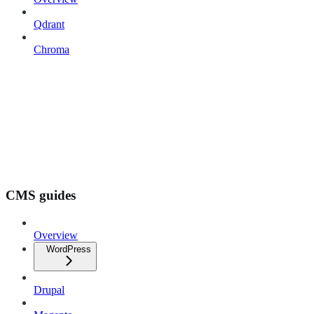
Qdrant
Chroma
CMS guides
Overview
WordPress
Drupal