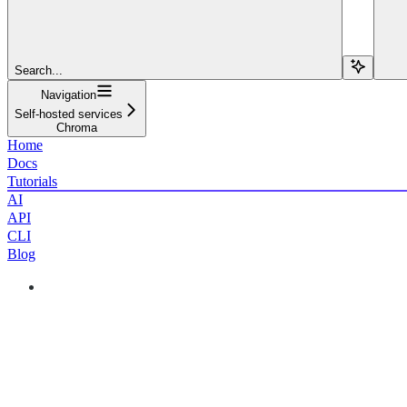
Search...
Navigation
Self-hosted services
Chroma
Home
Docs
Tutorials
AI
API
CLI
Blog