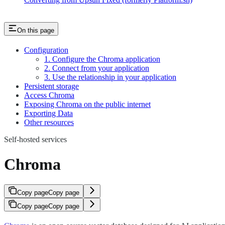
On this page
Configuration
1. Configure the Chroma application
2. Connect from your application
3. Use the relationship in your application
Persistent storage
Access Chroma
Exposing Chroma on the public internet
Exporting Data
Other resources
Self-hosted services
Chroma
Copy page
Copy page
Copy page
Copy page