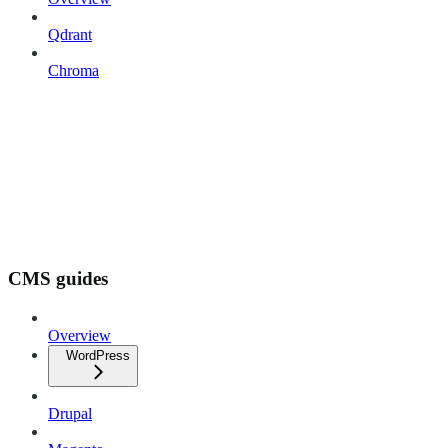
Qdrant
Chroma
CMS guides
Overview
WordPress
Drupal