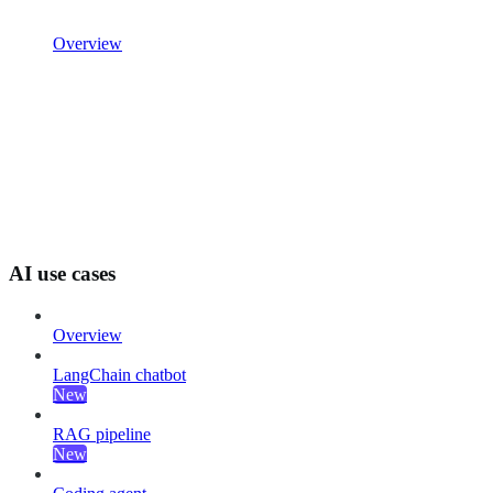
Overview
AI use cases
Overview
LangChain chatbot
New
RAG pipeline
New