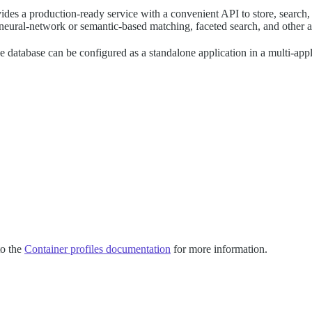
rovides a production-ready service with a convenient API to store, sear
 of neural-network or semantic-based matching, faceted search, and other a
database can be configured as a standalone application in a multi-applic
to the
Container profiles documentation
for more information.