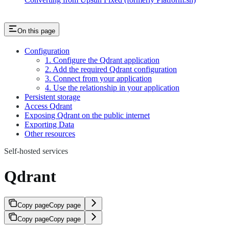
On this page
Configuration
1. Configure the Qdrant application
2. Add the required Qdrant configuration
3. Connect from your application
4. Use the relationship in your application
Persistent storage
Access Qdrant
Exposing Qdrant on the public internet
Exporting Data
Other resources
Self-hosted services
Qdrant
Copy page
Copy page
Copy page
Copy page