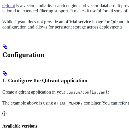
Qdrant
is a vector similarity search engine and vector database. It p
tailored to extended filtering support. It makes it useful for all sorts
While Upsun does not provide an official service image for Qdrant, the 
configuration and allows for persistent storage across deployments.
Configuration
1. Configure the Qdrant application
Create a qdrant application in your
:
.upsun/config.yaml
The example above is using a
container. You can refer 
HIGH_MEMORY
Available versions