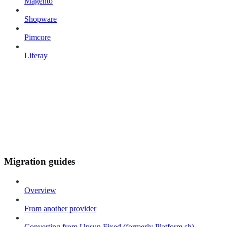
Magento
Shopware
Pimcore
Liferay
Migration guides
Overview
From another provider
Converting from Upsun Fixed (formerly Platform.sh)