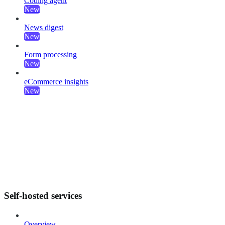
Coding agent
New
News digest
New
Form processing
New
eCommerce insights
New
Self-hosted services
Overview