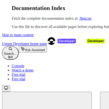
Documentation Index
Fetch the complete documentation index at:
/llms.txt
Use this file to discover all available pages before exploring fur
Skip to main content
Upsun Developer
home page
Ask Assistant
Search...
⌘
K
Console
Watch a demo
Free trial
Free trial