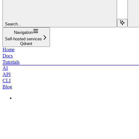
Search...
Navigation
Self-hosted services
Qdrant
Home
Docs
Tutorials
AI
API
CLI
Blog