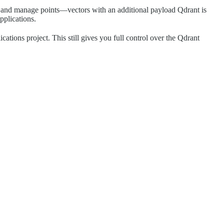
ch, and manage points—vectors with an additional payload Qdrant is
pplications.
ations project. This still gives you full control over the Qdrant