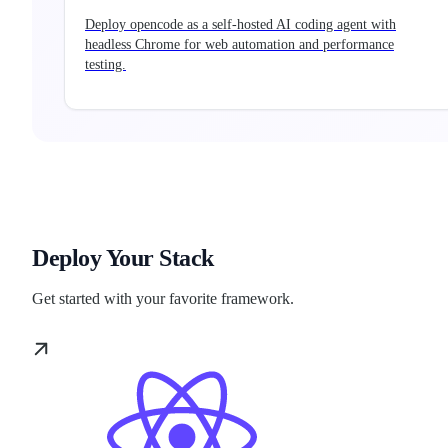
Deploy opencode as a self-hosted AI coding agent with
headless Chrome for web automation and performance
testing.
Deploy Your Stack
Get started with your favorite framework.