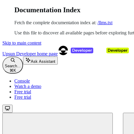
Documentation Index
Fetch the complete documentation index at:
/llms.txt
Use this file to discover all available pages before exploring fur
Skip to main content
Upsun Developer
home page
Ask Assistant
Search...
⌘
K
Console
Watch a demo
Free trial
Free trial