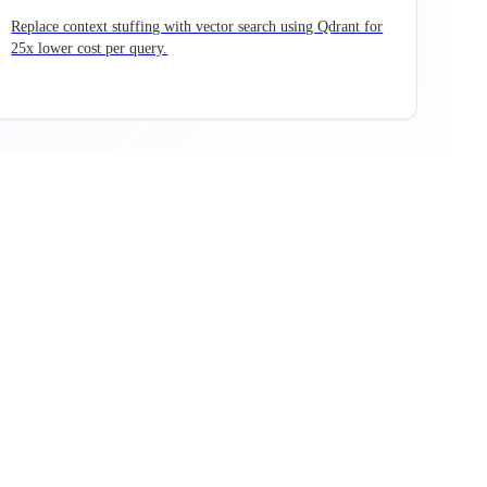
Replace context stuffing with vector search using Qdrant for
25x lower cost per query.