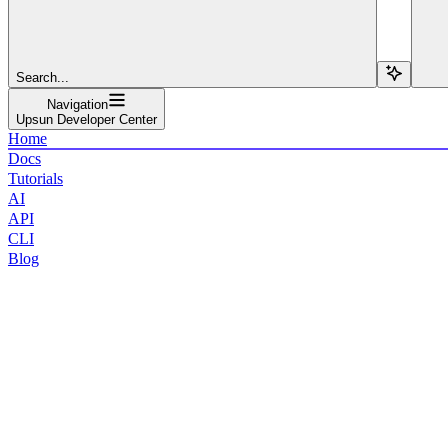
Search...
Navigation
Upsun Developer Center
Home
Docs
Tutorials
AI
API
CLI
Blog