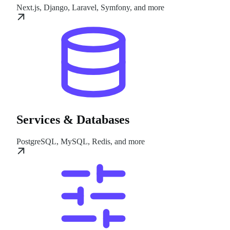
Next.js, Django, Laravel, Symfony, and more
Services & Databases
PostgreSQL, MySQL, Redis, and more