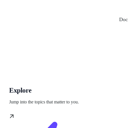
Docs
Explore
Jump into the topics that matter to you.