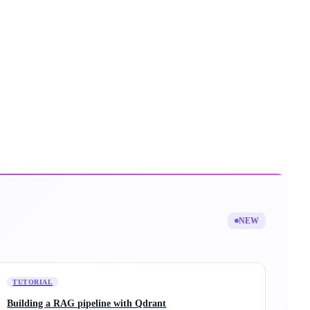
NEW
TUTORIAL
Building a RAG pipeline with Qdrant