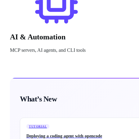
AI & Automation
MCP servers, AI agents, and CLI tools
What’s New
TUTORIAL
Deploying a coding agent with opencode