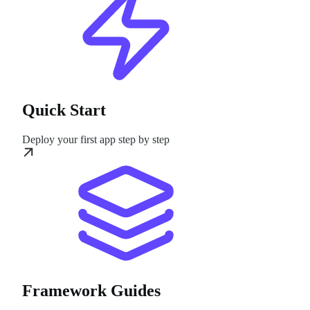
Quick Start
Deploy your first app step by step
Framework Guides