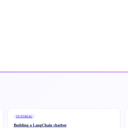
TUTORIAL
Building a LangChain chatbot