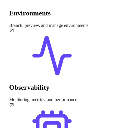
Environments
Branch, preview, and manage environments
Observability
Monitoring, metrics, and performance