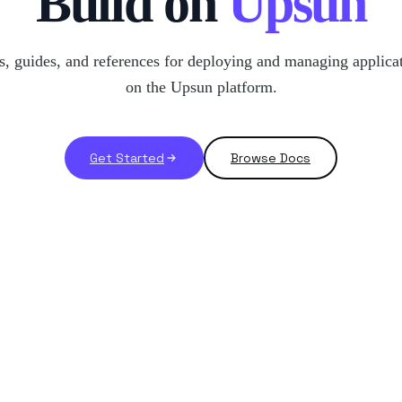
Build on
Upsun
, guides, and references for deploying and managing applica
on the Upsun platform.
Get Started
Browse Docs