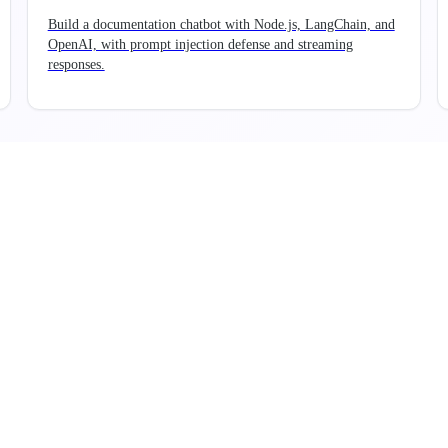
Build a documentation chatbot with Node.js, LangChain, and
OpenAI, with prompt injection defense and streaming
responses.