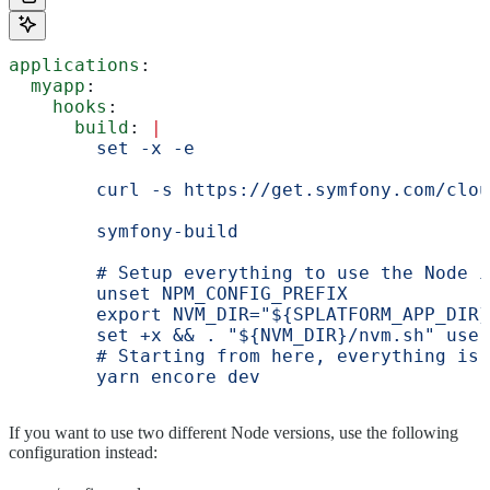
applications
:
  myapp
:
    hooks
:
      build
: 
|
        set -x -e
        curl -s https://get.symfony.com/clou
        symfony-build
        # Setup everything to use the Node i
        unset NPM_CONFIG_PREFIX
        export NVM_DIR="${SPLATFORM_APP_DIR}
        set +x && . "${NVM_DIR}/nvm.sh" use 
        # Starting from here, everything is 
        yarn encore dev
If you want to use two different Node versions, use the following
configuration instead: