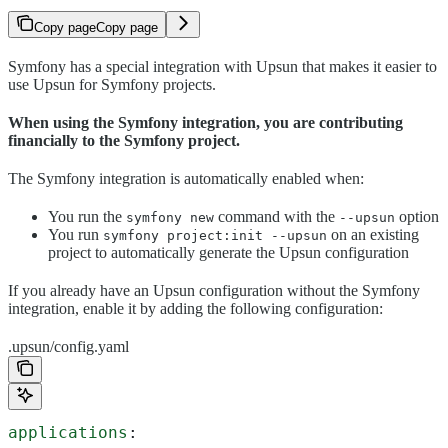
Copy page
Copy page
Symfony has a special integration with Upsun that makes it easier to
use Upsun for Symfony projects.
When using the Symfony integration, you are contributing
financially to the Symfony project.
The Symfony integration is automatically enabled when:
You run the
command with the
option
symfony new
--upsun
You run
on an existing
symfony project:init --upsun
project to automatically generate the Upsun configuration
If you already have an Upsun configuration without the Symfony
integration, enable it by adding the following configuration:
.upsun/config.yaml
applications
: