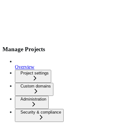
Manage Projects
Overview
Project settings
Custom domains
Administration
Security & compliance