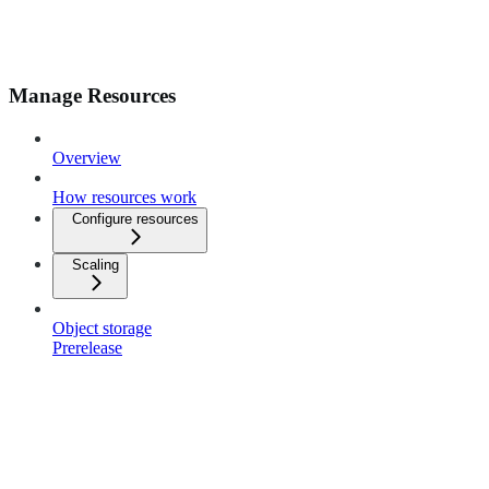
Manage Resources
Overview
How resources work
Configure resources
Scaling
Object storage
Prerelease