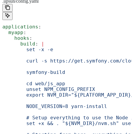
.upsun/config.yaml
applications
:
  myapp
:
    hooks
:
      build
: 
|
        set -x -e
        curl -s https://get.symfony.com/clou
        symfony-build
        cd web/js_app
        unset NPM_CONFIG_PREFIX
        export NVM_DIR="${PLATFORM_APP_DIR}/
        NODE_VERSION=8 yarn-install
        # Setup everything to use the Node i
        set +x && . "${NVM_DIR}/nvm.sh" use 