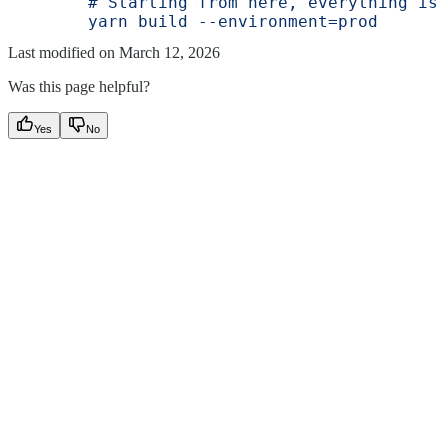
        # Starting from here, everything is 
        yarn build --environment=prod
Last modified on
March 12, 2026
Was this page helpful?
Yes
No