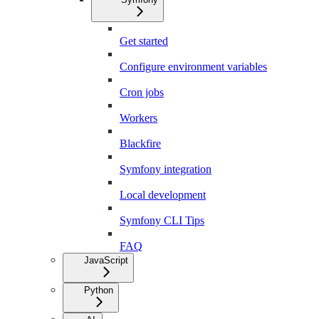
Get started
Configure environment variables
Cron jobs
Workers
Blackfire
Symfony integration
Local development
Symfony CLI Tips
FAQ
JavaScript
Python