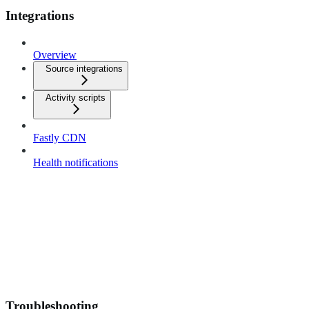
Integrations
Overview
Source integrations
Activity scripts
Fastly CDN
Health notifications
Troubleshooting