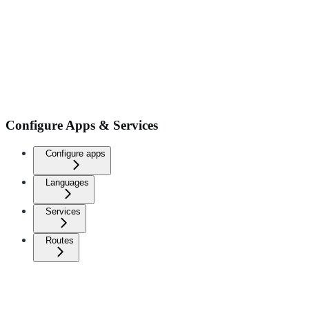
Configure Apps & Services
Configure apps
Languages
Services
Routes