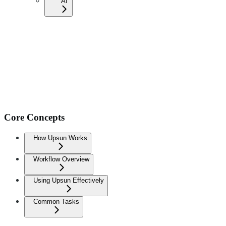
AI
Core Concepts
How Upsun Works
Workflow Overview
Using Upsun Effectively
Common Tasks