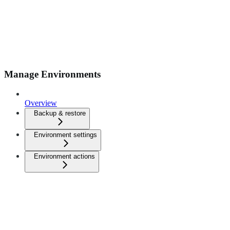
Manage Environments
Overview
Backup & restore
Environment settings
Environment actions