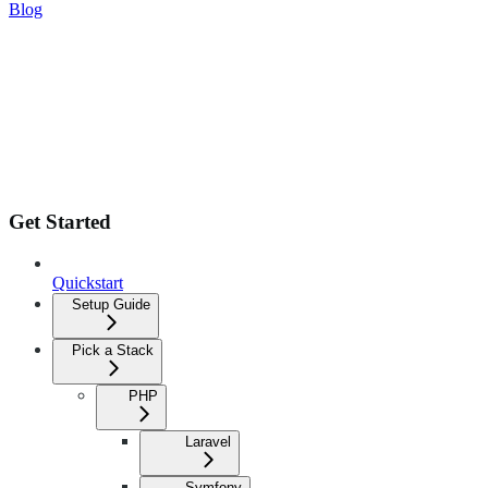
Blog
Get Started
Quickstart
Setup Guide
Pick a Stack
PHP
Laravel
Symfony