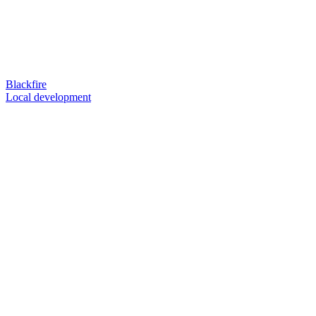
Blackfire
Local development