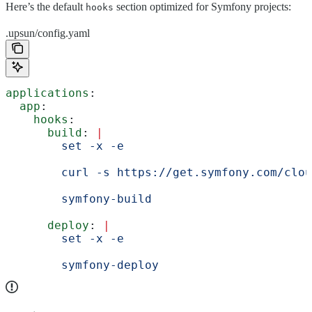
Here’s the default
section optimized for Symfony projects:
hooks
.upsun/config.yaml
applications
:
  app
:
    hooks
:
      build
: 
|
        set -x -e
        curl -s https://get.symfony.com/clou
        symfony-build
      deploy
: 
|
        set -x -e
        symfony-deploy