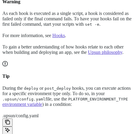
Warning
As each hook is executed as a single script, a hook is considered as
failed only if the final command fails. To have your hooks fail on the
first failed command, start your scripts with
.
set -e
For more information, see
Hooks
.
To gain a better understanding of how hooks relate to each other
when building and deploying an app, see the
Upsun philosophy
.
Tip
During the
or
hooks, you can execute actions
deploy
post_deploy
for a specific environment type only. To do so, in your
file, use the
.upsun/config.yaml
PLATFORM_ENVIRONMENT_TYPE
environment variable
) in a condition:
.upsun/config.yaml