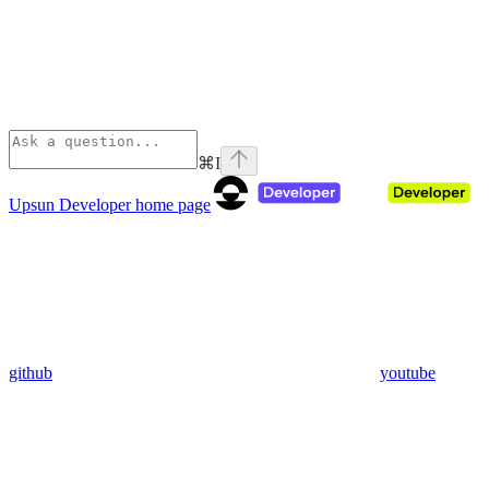
⌘
I
Upsun Developer
home page
github
youtube