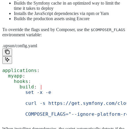
Builds the Symfony cache in an optimized way to limit the
time it takes to deploy
Installs the JavaScript dependencies via npm or Yarn
Builds the production assets using Encore
To override the flags used by Composer, use the
$COMPOSER_FLAGS
environment variable:
.upsun/config.yaml
applications
:
  myapp
:
    hooks
:
      build
: 
|
        set -x -e
        curl -s https://get.symfony.com/clou
        COMPOSER_FLAGS="--ignore-platform-re
When installing dependencies, the script automatically detects if the