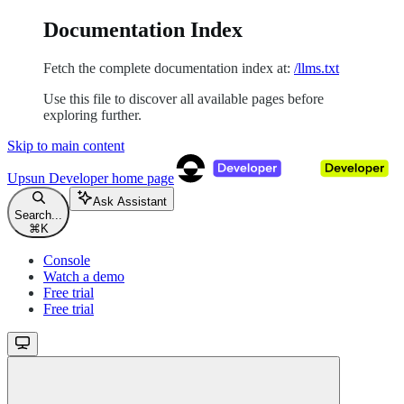
Documentation Index
Fetch the complete documentation index at:
/llms.txt
Use this file to discover all available pages before
exploring further.
Skip to main content
Upsun Developer
home page
Ask Assistant
Search...
⌘
K
Console
Watch a demo
Free trial
Free trial