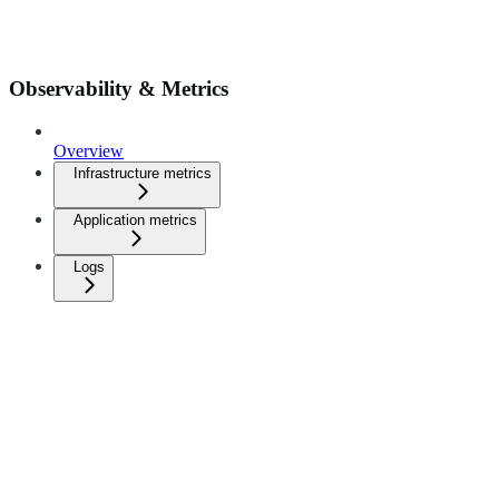
Observability & Metrics
Overview
Infrastructure metrics
Application metrics
Logs