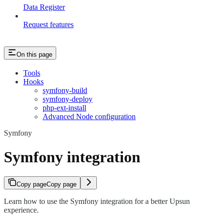
Data Register
Request features
On this page
Tools
Hooks
symfony-build
symfony-deploy
php-ext-install
Advanced Node configuration
Symfony
Symfony integration
Copy page
Copy page
Learn how to use the Symfony integration for a better Upsun
experience.