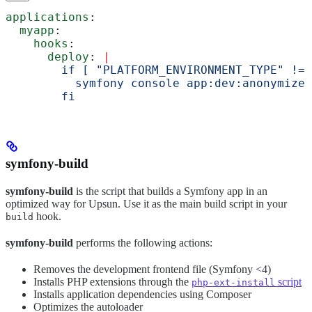
applications
:
  myapp
:
    hooks
:
      deploy
: 
|
        if [ "PLATFORM_ENVIRONMENT_TYPE" != 
          symfony console app:dev:anonymize
        fi
symfony-build
symfony-build
is the script that builds a Symfony app in an
optimized way for Upsun. Use it as the main build script in your
hook.
build
symfony-build
performs the following actions:
Removes the development frontend file (Symfony <4)
Installs PHP extensions through the
script
php-ext-install
Installs application dependencies using Composer
Optimizes the autoloader