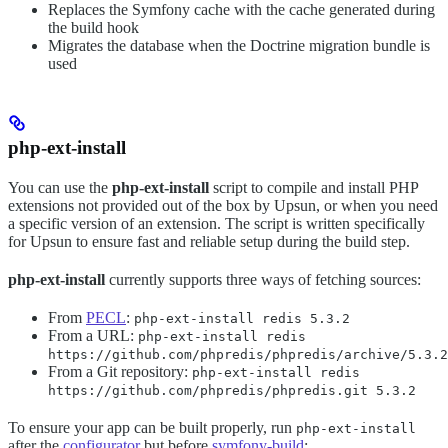
Replaces the Symfony cache with the cache generated during
the build hook
Migrates the database when the Doctrine migration bundle is
used
php-ext-install
You can use the
php-ext-install
script to compile and install PHP
extensions not provided out of the box by Upsun, or when you need
a specific version of an extension. The script is written specifically
for Upsun to ensure fast and reliable setup during the build step.
php-ext-install
currently supports three ways of fetching sources:
From
PECL
:
php-ext-install redis 5.3.2
From a URL:
php-ext-install redis
https://github.com/phpredis/phpredis/archive/5.3.2
From a Git repository:
php-ext-install redis
https://github.com/phpredis/phpredis.git 5.3.2
To ensure your app can be built properly, run
php-ext-install
after the
configurator
but before
symfony-build
: