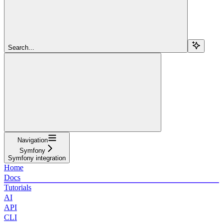
Search...
Navigation
Symfony
Symfony integration
Home
Docs
Tutorials
AI
API
CLI