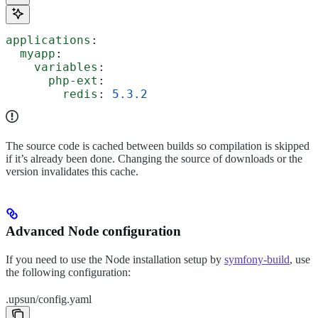
applications
:
  myapp
:
    variables
:
      php-ext
:
        redis
: 
5.3.2
The source code is cached between builds so compilation is skipped
if it’s already been done. Changing the source of downloads or the
version invalidates this cache.
Advanced Node configuration
If you need to use the Node installation setup by
symfony-build
, use
the following configuration:
.upsun/config.yaml