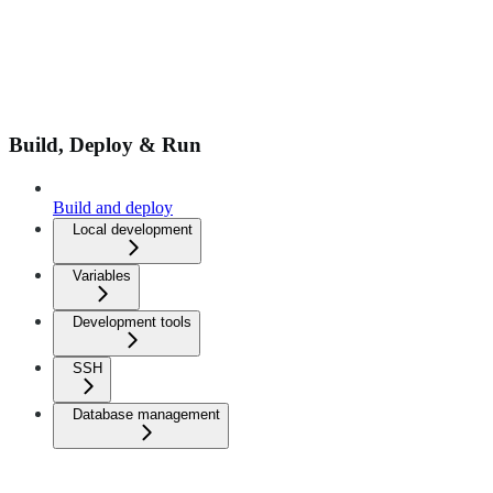
Build, Deploy & Run
Build and deploy
Local development
Variables
Development tools
SSH
Database management