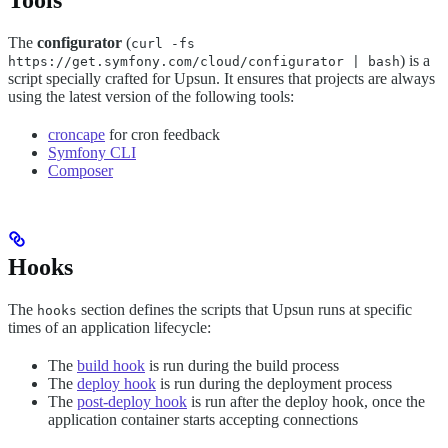
Tools
The
configurator
(
curl -fs
) is a
https://get.symfony.com/cloud/configurator | bash
script specially crafted for Upsun. It ensures that projects are always
using the latest version of the following tools:
croncape
for cron feedback
Symfony CLI
Composer
Hooks
The
section defines the scripts that Upsun runs at specific
hooks
times of an application lifecycle:
The
build hook
is run during the build process
The
deploy hook
is run during the deployment process
The
post-deploy hook
is run after the deploy hook, once the
application container starts accepting connections