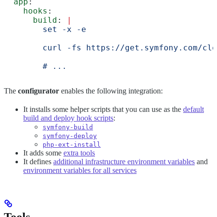
  app
:
    hooks
:
      build
: 
|
        set -x -e
        curl -fs https://get.symfony.com/clo
        # ...
The
configurator
enables the following integration:
It installs some helper scripts that you can use as the
default
build and deploy hook scripts
:
symfony-build
symfony-deploy
php-ext-install
It adds some
extra tools
It defines
additional infrastructure environment variables
and
environment variables for all services