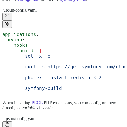
.upsun/config.yaml
applications
:
  myapp
:
    hooks
:
      build
: 
|
        set -x -e
        curl -s https://get.symfony.com/clou
        php-ext-install redis 5.3.2
        symfony-build
When installing
PECL
PHP extensions, you can configure them
directly as
variables
instead:
.upsun/config.yaml