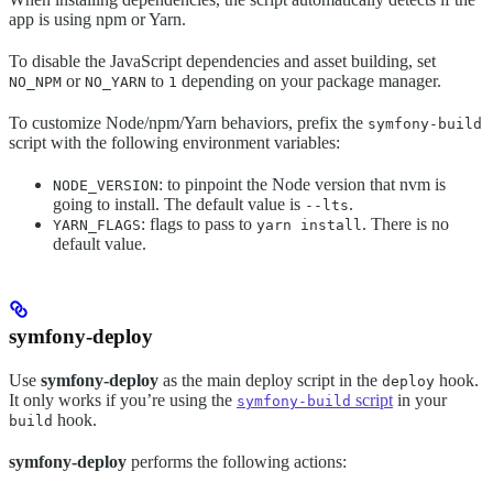
app is using npm or Yarn.
To disable the JavaScript dependencies and asset building, set
or
to
depending on your package manager.
NO_NPM
NO_YARN
1
To customize Node/npm/Yarn behaviors, prefix the
symfony-build
script with the following environment variables:
: to pinpoint the Node version that nvm is
NODE_VERSION
going to install. The default value is
.
--lts
: flags to pass to
. There is no
YARN_FLAGS
yarn install
default value.
symfony-deploy
Use
symfony-deploy
as the main deploy script in the
hook.
deploy
It only works if you’re using the
script
in your
symfony-build
hook.
build
symfony-deploy
performs the following actions: