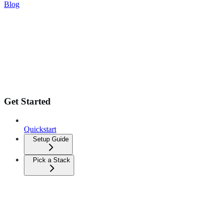
Blog
Get Started
Quickstart
Setup Guide
Pick a Stack