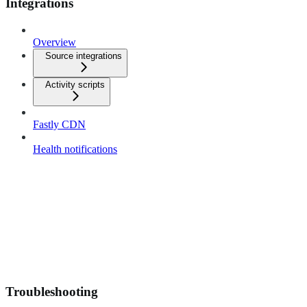
Integrations
Overview
Source integrations
Activity scripts
Fastly CDN
Health notifications
Troubleshooting