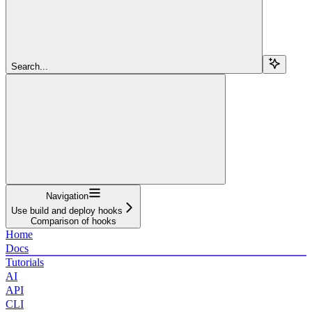
Search...
Navigation
Use build and deploy hooks
Comparison of hooks
Home
Docs
Tutorials
AI
API
CLI