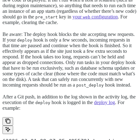
during region maintenance), so anything that needs to run each time
an instance of an app starts (regardless of whether there’s new code)
should go in the
key in
your
configuration
. For
pre_start
web
example, clearing the cache.
Be aware: The deploy hook blocks the site accepting new requests.
If your
hook is only a few seconds, incoming requests in
deploy
that time are paused and continue when the hook is finished. So it
effectively appears as if the site just took a few extra seconds to
respond. If the hook takes too long, requests can’t be held and
appear as dropped connections. Only run tasks in your deploy hook
that have to be run exclusively, such as database schema updates or
some types of cache clear (those where the code must match what’s
on the disk). A task that can safely run concurrently with new
incoming requests should be run as a
hook instead.
post_deploy
After a Git push, in addition to the log shown in the activity log, the
execution of the
hook is logged in the
deploy log
. For
deploy
example: