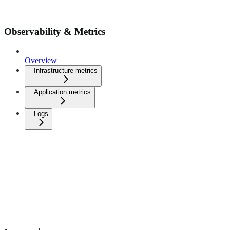
Observability & Metrics
Overview
Infrastructure metrics
Application metrics
Logs