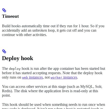
Timeout
Build hooks automatically time out if they run for 1 hour. So if you
accidentally add an unbroken loop, it gets cut off and you can
continue with other activities.
Deploy hook
The
hook is run after the app container has been started but
deploy
before it has started accepting requests. Note that the deploy hook
only runs on
instances
, not
instances
.
web
worker
You can access other services at this stage (such as MySQL, Solr,
Redis). The disk where the application lives is read-only at this
point.
This hook should be used when something needs to run once when
new code is deployed. It isn’t run when a host is restarted (such as