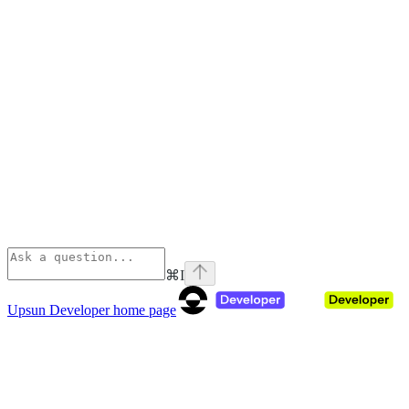
⌘
I
Upsun Developer
home page