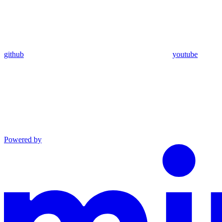
github
youtube
Powered by