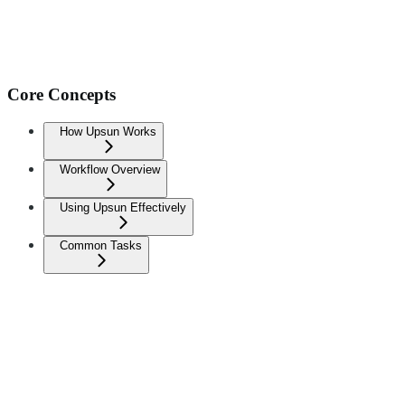
Core Concepts
How Upsun Works
Workflow Overview
Using Upsun Effectively
Common Tasks