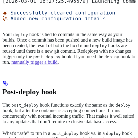
[2026-03-01 08:27:25.495579] Launching comma
🔥
 Successfully
 cleared
 configuration
🚀
 Added
 new
 configuration
 details
Your
hook is tied to commits in the same way as your
deploy
builds. Once a commit has been pushed and a new build image has
been created, the result of both the
and
hooks are
build
deploy
reused until there is a new git commit. Redeploys with no changes
trigger only the
hook. If you need the
hook to
post_deploy
deploy
run,
manually trigger a build
.
Post-deploy hook
The
hook functions exactly the same as the
post_deploy
deploy
hook, but after the container is accepting connections. It runs
concurrently with normal incoming traffic. That makes it well suited
to any updates that don’t require exclusive database access.
What’s “safe” to run in a
hook vs. in a
hook
post_deploy
deploy