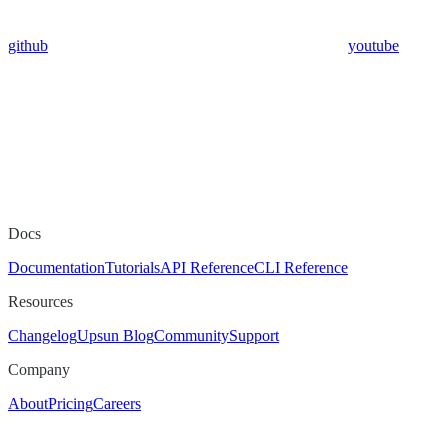
github
youtube
Docs
Documentation
Tutorials
API Reference
CLI Reference
Resources
Changelog
Upsun Blog
Community
Support
Company
About
Pricing
Careers