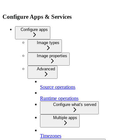
Configure Apps & Services
Configure apps
Image types
Image properties
Advanced
Source operations
Runtime operations
Configure what's served
Multiple apps
Timezones