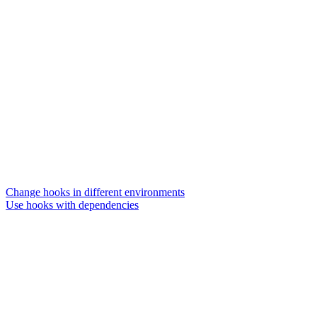
Change hooks in different environments
Use hooks with dependencies