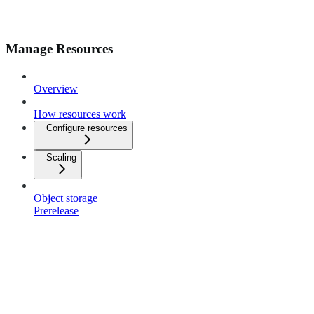
Manage Resources
Overview
How resources work
Configure resources
Scaling
Object storage
Prerelease