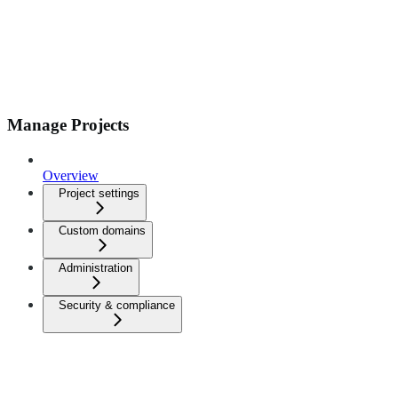
Manage Projects
Overview
Project settings
Custom domains
Administration
Security & compliance