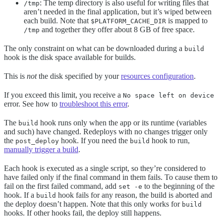
: The temp directory is also useful for writing files that
/tmp
aren’t needed in the final application, but it’s wiped between
each build. Note that
is mapped to
$PLATFORM_CACHE_DIR
and together they offer about 8 GB of free space.
/tmp
The only constraint on what can be downloaded during a
build
hook is the disk space available for builds.
This is
not
the disk specified by your
resources configuration
.
If you exceed this limit, you receive a
No space left on device
error. See how to
troubleshoot this error
.
The
hook runs only when the app or its runtime (variables
build
and such) have changed. Redeploys with no changes trigger only
the
hook. If you need the
hook to run,
post_deploy
build
manually trigger a build
.
Each hook is executed as a single script, so they’re considered to
have failed only if the final command in them fails. To cause them to
fail on the first failed command, add
to the beginning of the
set -e
hook. If a
hook fails for any reason, the build is aborted and
build
the deploy doesn’t happen. Note that this only works for
build
hooks. If other hooks fail, the deploy still happens.