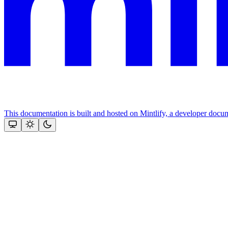
This documentation is built and hosted on Mintlify, a developer docu
Assistant
Responses
are
generated
using
AI