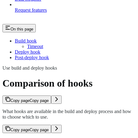
Request features
On this page
Build hook
Timeout
Deploy hook
Post-deploy hook
Use build and deploy hooks
Comparison of hooks
Copy page
Copy page
What hooks are available in the build and deploy process and how
to choose which to use.
Copy page
Copy page