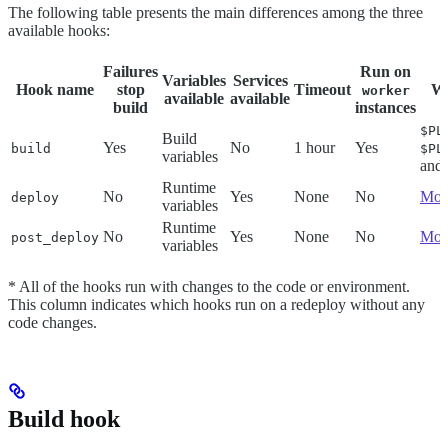
The following table presents the main differences among the three
available hooks:
Failures
Run on
Variables
Services
Hook name
stop
Timeout
Wr
worker
available
available
build
instances
$PL
Build
Yes
No
1 hour
Yes
build
$PL
variables
and
Runtime
No
Yes
None
No
Mou
deploy
variables
Runtime
No
Yes
None
No
Mou
post_deploy
variables
* All of the hooks run with changes to the code or environment.
This column indicates which hooks run on a redeploy without any
code changes.
Build hook