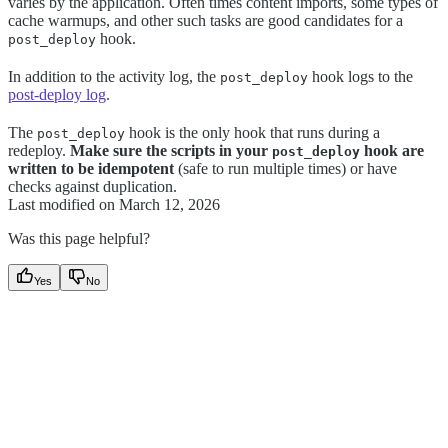
varies by the application. Often times content imports, some types of
cache warmups, and other such tasks are good candidates for a
hook.
post_deploy
In addition to the activity log, the
hook logs to the
post_deploy
post-deploy log
.
The
hook is the only hook that runs during a
post_deploy
redeploy.
Make sure the scripts in your
hook are
post_deploy
written to be idempotent
(safe to run multiple times) or have
checks against duplication.
Last modified on
March 12, 2026
Was this page helpful?
Yes
No