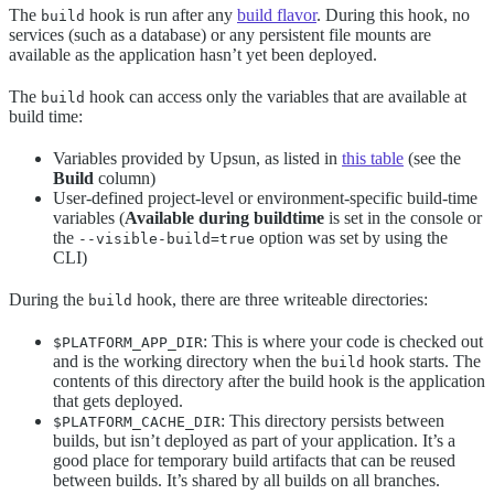
The
hook is run after any
build flavor
. During this hook, no
build
services (such as a database) or any persistent file mounts are
available as the application hasn’t yet been deployed.
The
hook can access only the variables that are available at
build
build time:
Variables provided by Upsun, as listed in
this table
(see the
Build
column)
User-defined project-level or environment-specific build-time
variables (
Available during buildtime
is set in the console or
the
option was set by using the
--visible-build=true
CLI)
During the
hook, there are three writeable directories:
build
: This is where your code is checked out
$PLATFORM_APP_DIR
and is the working directory when the
hook starts. The
build
contents of this directory after the build hook is the application
that gets deployed.
: This directory persists between
$PLATFORM_CACHE_DIR
builds, but isn’t deployed as part of your application. It’s a
good place for temporary build artifacts that can be reused
between builds. It’s shared by all builds on all branches.