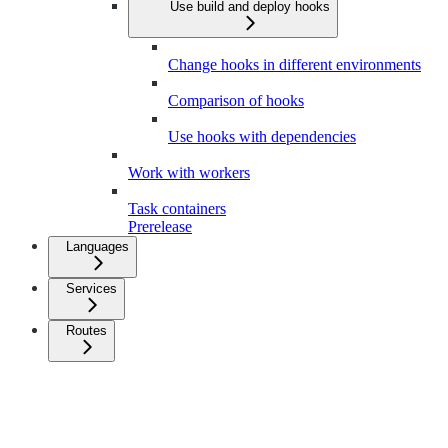
Use build and deploy hooks
Change hooks in different environments
Comparison of hooks
Use hooks with dependencies
Work with workers
Task containers
Prerelease
Languages
Services
Routes