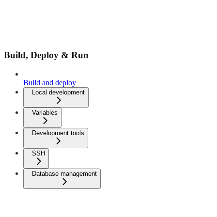
Build, Deploy & Run
Build and deploy
Local development
Variables
Development tools
SSH
Database management