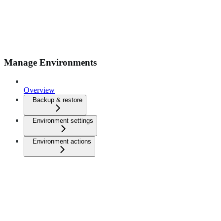
Manage Environments
Overview
Backup & restore
Environment settings
Environment actions