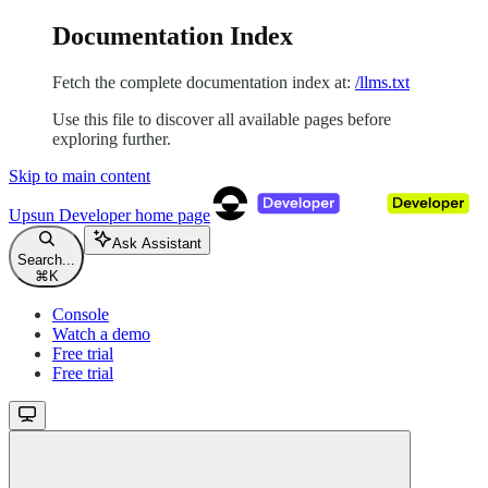
Documentation Index
Fetch the complete documentation index at:
/llms.txt
Use this file to discover all available pages before
exploring further.
Skip to main content
Upsun Developer
home page
Ask Assistant
Search...
⌘
K
Console
Watch a demo
Free trial
Free trial