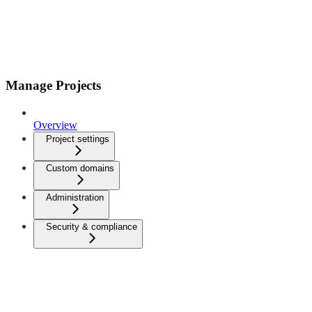
Manage Projects
Overview
Project settings
Custom domains
Administration
Security & compliance