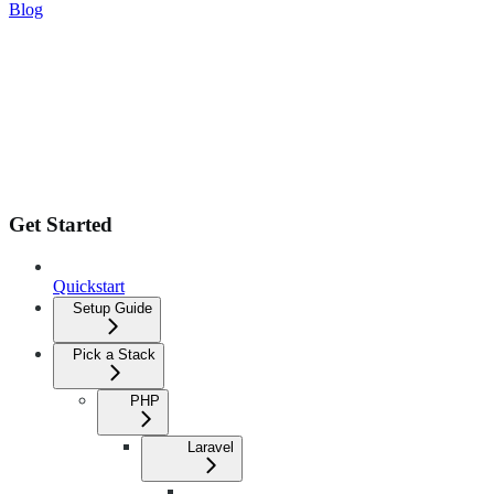
Blog
Get Started
Quickstart
Setup Guide
Pick a Stack
PHP
Laravel