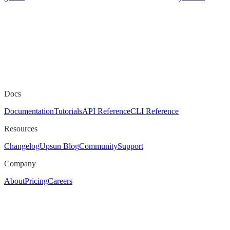
Docs
Documentation
Tutorials
API Reference
CLI Reference
Resources
Changelog
Upsun Blog
Community
Support
Company
About
Pricing
Careers