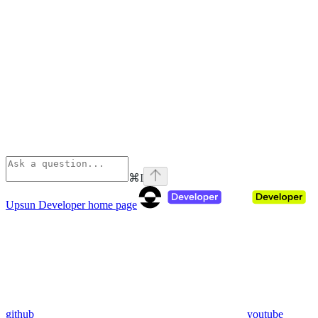
⌘
I
Upsun Developer
home page
github
youtube