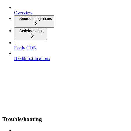
Overview
Source integrations
Activity scripts
Fastly CDN
Health notifications
Troubleshooting