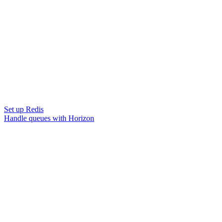
Set up Redis
Handle queues with Horizon