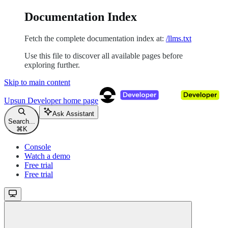
Documentation Index
Fetch the complete documentation index at:
/llms.txt
Use this file to discover all available pages before
exploring further.
Skip to main content
Upsun Developer
home page
Ask Assistant
Search...
⌘
K
Console
Watch a demo
Free trial
Free trial