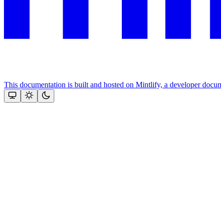
This documentation is built and hosted on Mintlify, a developer docu
Assistant
Responses
are
generated
using
AI
and
may
contain