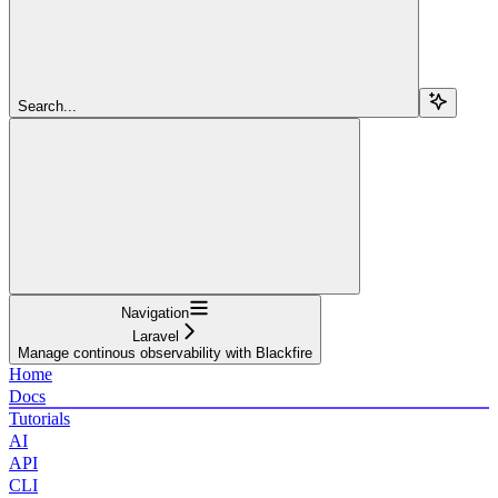
Search...
Navigation
Laravel
Manage continous observability with Blackfire
Home
Docs
Tutorials
AI
API
CLI