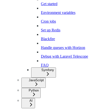
Get started
Environment variables
Cron jobs
Set up Redis
Blackfire
Handle queues with Horizon
Debug with Laravel Telescope
FAQ
Symfony
JavaScript
Python
AI