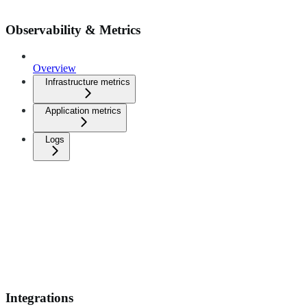
Observability & Metrics
Overview
Infrastructure metrics
Application metrics
Logs
Integrations