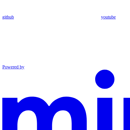
github
youtube
Powered by