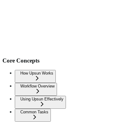
Core Concepts
How Upsun Works
Workflow Overview
Using Upsun Effectively
Common Tasks