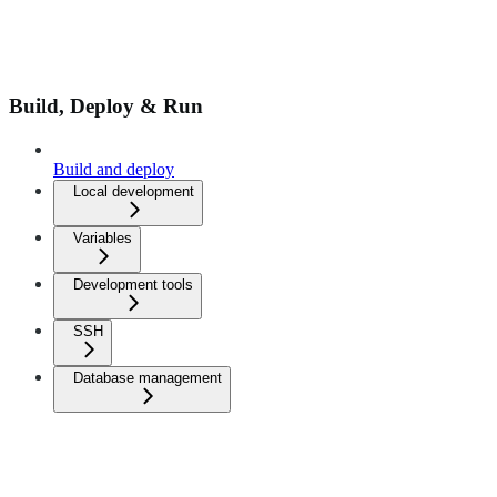
Build, Deploy & Run
Build and deploy
Local development
Variables
Development tools
SSH
Database management