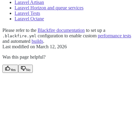
Laravel Artisan
Laravel Horizon and queue services
Laravel Tests
Laravel Octane
Please refer to the
Blackfire documentation
to set up a
configuration to enable custom
performance tests
.blackfire.yml
and automated
builds
.
Last modified on
March 12, 2026
Was this page helpful?
Yes
No