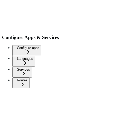
Configure Apps & Services
Configure apps
Languages
Services
Routes