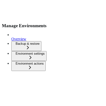
Manage Environments
Overview
Backup & restore
Environment settings
Environment actions