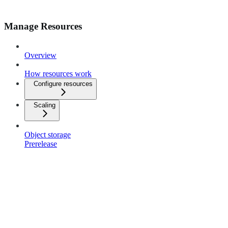
Manage Resources
Overview
How resources work
Configure resources
Scaling
Object storage
Prerelease