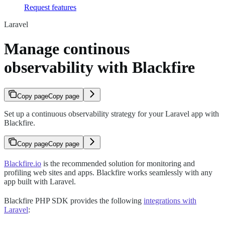
Request features
Laravel
Manage continous
observability with Blackfire
Copy page
Copy page
Set up a continuous observability strategy for your Laravel app with
Blackfire.
Copy page
Copy page
Blackfire.io
is the recommended solution for monitoring and
profiling web sites and apps. Blackfire works seamlessly with any
app built with Laravel.
Blackfire PHP SDK provides the following
integrations with
Laravel
: