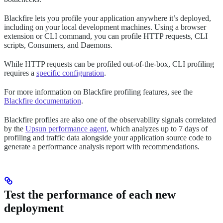
Blackfire lets you profile your application anywhere it’s deployed,
including on your local development machines. Using a browser
extension or CLI command, you can profile HTTP requests, CLI
scripts, Consumers, and Daemons.
While HTTP requests can be profiled out-of-the-box, CLI profiling
requires a
specific configuration
.
For more information on Blackfire profiling features, see the
Blackfire documentation
.
Blackfire profiles are also one of the observability signals correlated
by the
Upsun performance agent
, which analyzes up to 7 days of
profiling and traffic data alongside your application source code to
generate a performance analysis report with recommendations.
Test the performance of each new
deployment