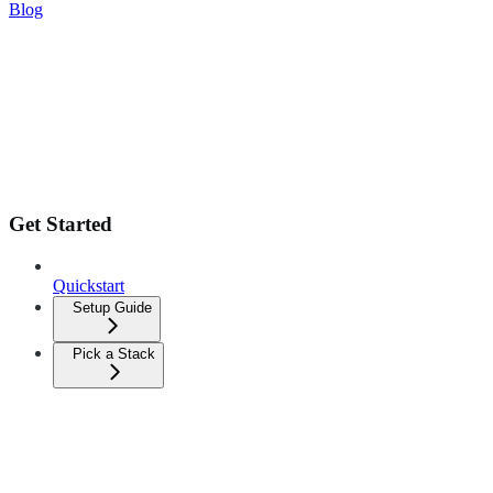
Blog
Get Started
Quickstart
Setup Guide
Pick a Stack