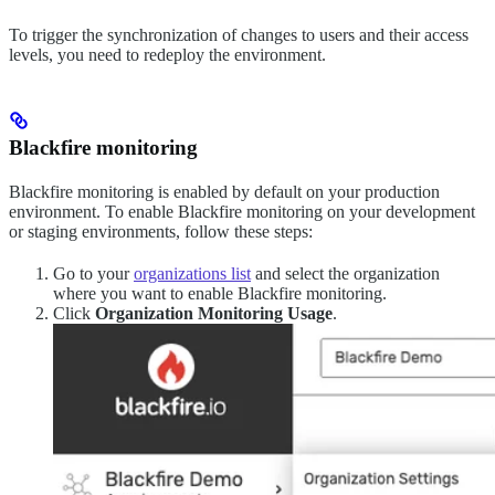
To trigger the synchronization of changes to users and their access
levels, you need to redeploy the environment.
Blackfire monitoring
Blackfire monitoring is enabled by default on your production
environment. To enable Blackfire monitoring on your development
or staging environments, follow these steps:
Go to your
organizations list
and select the organization
where you want to enable Blackfire monitoring.
Click
Organization Monitoring Usage
.