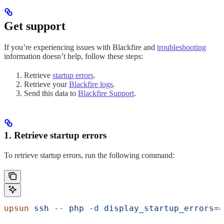
Get support
If you’re experiencing issues with Blackfire and
troubleshooting
information doesn’t help, follow these steps:
Retrieve
startup errors
.
Retrieve your
Blackfire logs
.
Send this data to
Blackfire Support
.
1. Retrieve startup errors
To retrieve startup errors, run the following command:
upsun
 ssh
 --
 php
 -d
 display_startup_errors=o