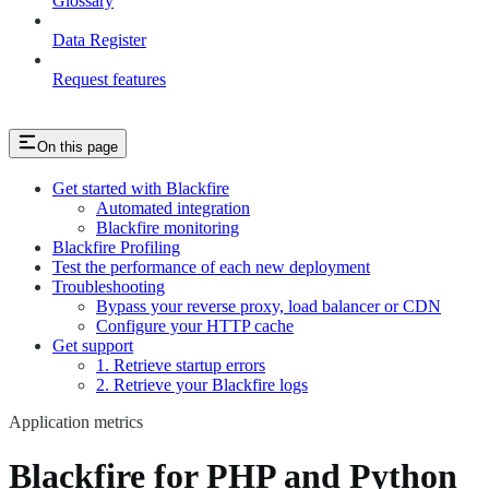
Glossary
Data Register
Request features
On this page
Get started with Blackfire
Automated integration
Blackfire monitoring
Blackfire Profiling
Test the performance of each new deployment
Troubleshooting
Bypass your reverse proxy, load balancer or CDN
Configure your HTTP cache
Get support
1. Retrieve startup errors
2. Retrieve your Blackfire logs
Application metrics
Blackfire for PHP and Python