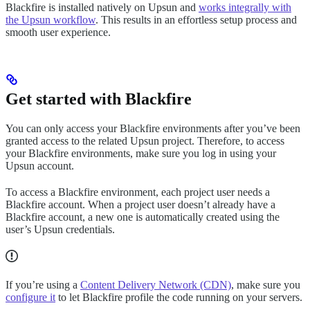
Blackfire is installed natively on Upsun and
works integrally with
the Upsun workflow
. This results in an effortless setup process and
smooth user experience.
Get started with Blackfire
You can only access your Blackfire environments after you’ve been
granted access to the related Upsun project. Therefore, to access
your Blackfire environments, make sure you log in using your
Upsun account.
To access a Blackfire environment, each project user needs a
Blackfire account. When a project user doesn’t already have a
Blackfire account, a new one is automatically created using the
user’s Upsun credentials.
If you’re using a
Content Delivery Network (CDN)
, make sure you
configure it
to let Blackfire profile the code running on your servers.