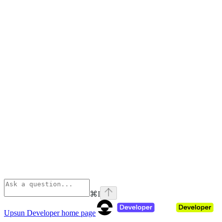
⌘
I
Upsun Developer
home page