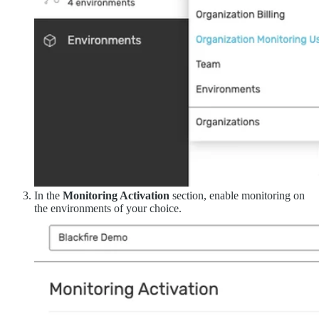
In the
Monitoring Activation
section, enable monitoring on
the environments of your choice.