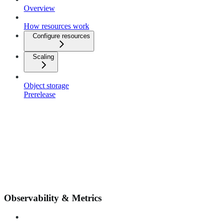
Overview
How resources work
Configure resources
Scaling
Object storage
Prerelease
Observability & Metrics