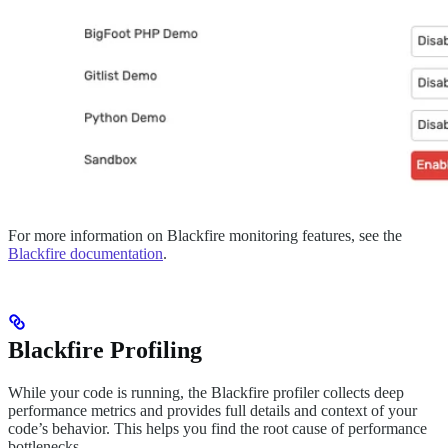
For more information on Blackfire monitoring features, see the
Blackfire documentation
.
Blackfire Profiling
While your code is running, the Blackfire profiler collects deep
performance metrics and provides full details and context of your
code’s behavior. This helps you find the root cause of performance
bottlenecks.