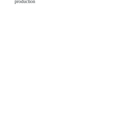
production