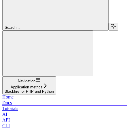
Search...
Navigation
Application metrics
Blackfire for PHP and Python
Home
Docs
Tutorials
AI
API
CLI