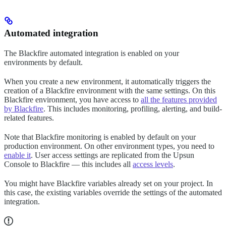
Automated integration
The Blackfire automated integration is enabled on your
environments by default.
When you create a new environment, it automatically triggers the
creation of a Blackfire environment with the same settings. On this
Blackfire environment, you have access to
all the features provided
by Blackfire
. This includes monitoring, profiling, alerting, and build-
related features.
Note that Blackfire monitoring is enabled by default on your
production environment. On other environment types, you need to
enable it
. User access settings are replicated from the Upsun
Console to Blackfire — this includes all
access levels
.
You might have Blackfire variables already set on your project. In
this case, the existing variables override the settings of the automated
integration.