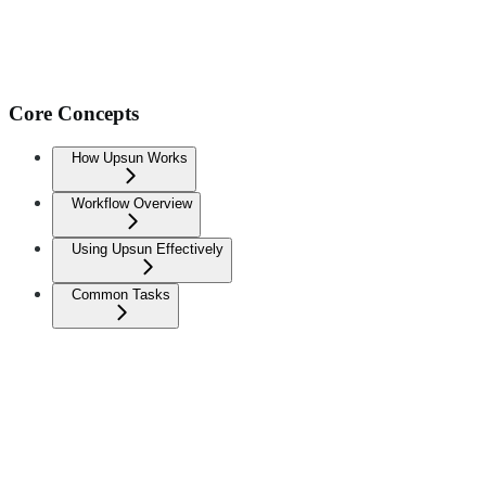
Core Concepts
How Upsun Works
Workflow Overview
Using Upsun Effectively
Common Tasks