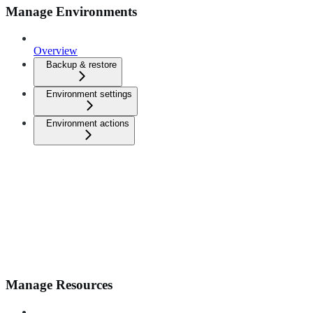
Manage Environments
Overview
Backup & restore
Environment settings
Environment actions
Manage Resources