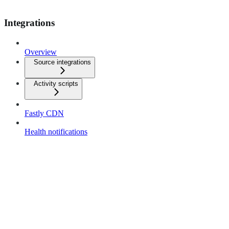
Integrations
Overview
Source integrations
Activity scripts
Fastly CDN
Health notifications