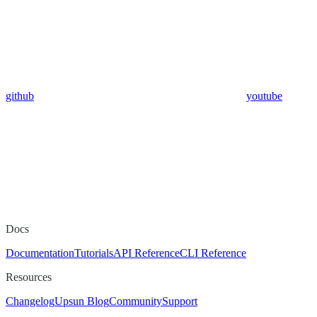
github
youtube
Docs
Documentation
Tutorials
API Reference
CLI Reference
Resources
Changelog
Upsun Blog
Community
Support