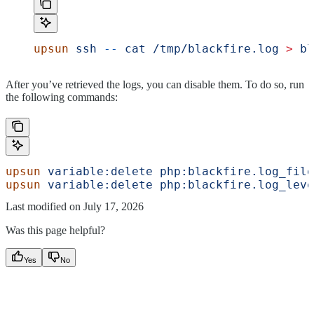
upsun
 ssh
 --
 cat
 /tmp/blackfire.log
 >
 bl
After you’ve retrieved the logs, you can disable them. To do so, run
the following commands:
upsun
 variable:delete
 php:blackfire.log_file
upsun
 variable:delete
 php:blackfire.log_leve
Last modified on
July 17, 2026
Was this page helpful?
Yes
No