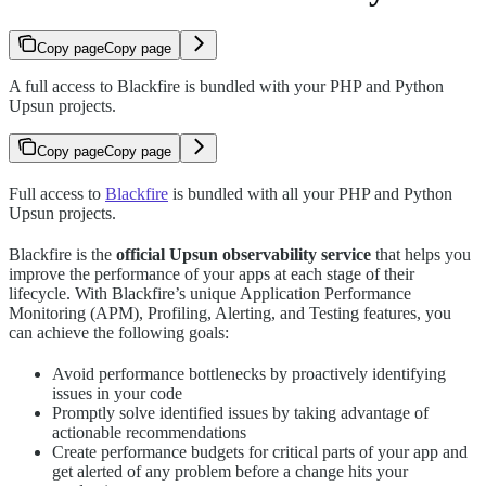
Copy page
Copy page
A full access to Blackfire is bundled with your PHP and Python
Upsun projects.
Copy page
Copy page
Full access to
Blackfire
is bundled with all your PHP and Python
Upsun projects.
Blackfire is the
official Upsun observability service
that helps you
improve the performance of your apps at each stage of their
lifecycle. With Blackfire’s unique Application Performance
Monitoring (APM), Profiling, Alerting, and Testing features, you
can achieve the following goals:
Avoid performance bottlenecks by proactively identifying
issues in your code
Promptly solve identified issues by taking advantage of
actionable recommendations
Create performance budgets for critical parts of your app and
get alerted of any problem before a change hits your