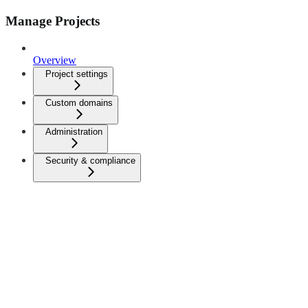
Manage Projects
Overview
Project settings
Custom domains
Administration
Security & compliance