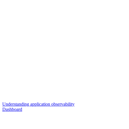
Understanding application observability
Dashboard