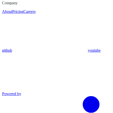
Company
About
Pricing
Careers
github
youtube
Powered by