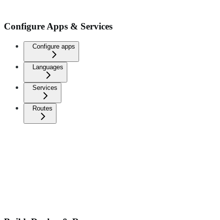
Configure Apps & Services
Configure apps
Languages
Services
Routes