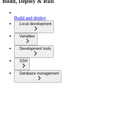
Build, Deploy & Run
Build and deploy
Local development
Variables
Development tools
SSH
Database management