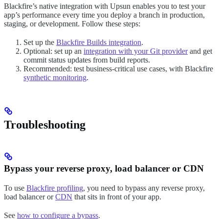
Blackfire’s native integration with Upsun enables you to test your
app’s performance every time you deploy a branch in production,
staging, or development. Follow these steps:
Set up the
Blackfire Builds integration
.
Optional: set up an
integration with your Git provider
and get
commit status updates from build reports.
Recommended: test business-critical use cases, with Blackfire
synthetic monitoring
.
Troubleshooting
Bypass your reverse proxy, load balancer or CDN
To use
Blackfire profiling
, you need to bypass any reverse proxy,
load balancer or
CDN
that sits in front of your app.
See
how to configure a bypass
.