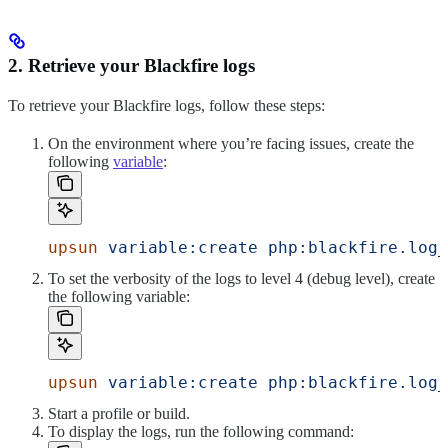
2. Retrieve your Blackfire logs
To retrieve your Blackfire logs, follow these steps:
On the environment where you’re facing issues, create the
following
variable
:
upsun
 variable:create
 php:blackfire.log_
To set the verbosity of the logs to level 4 (debug level), create
the following variable:
upsun
 variable:create
 php:blackfire.log_
Start a profile or build.
To display the logs, run the following command: