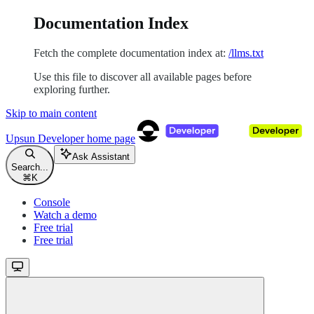
Documentation Index
Fetch the complete documentation index at:
/llms.txt
Use this file to discover all available pages before
exploring further.
Skip to main content
Upsun Developer
home page
Ask Assistant
Search...
⌘
K
Console
Watch a demo
Free trial
Free trial