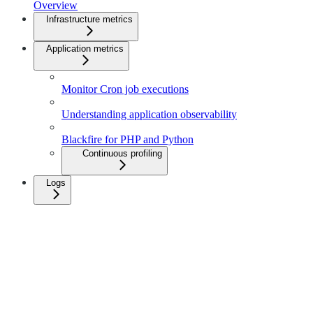
Overview
Infrastructure metrics
Application metrics
Monitor Cron job executions
Understanding application observability
Blackfire for PHP and Python
Continuous profiling
Logs