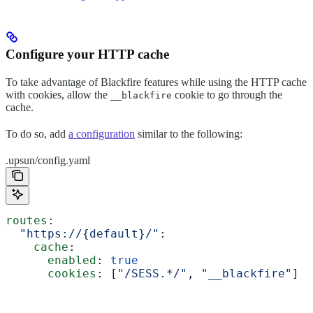
Configure your HTTP cache
To take advantage of Blackfire features while using the HTTP cache
with cookies, allow the
cookie to go through the
__blackfire
cache.
To do so, add
a configuration
similar to the following:
.upsun/config.yaml
routes
:
  "https://{default}/"
:
    cache
:
      enabled
: 
true
      cookies
: [
"/SESS.*/"
, 
"__blackfire"
]