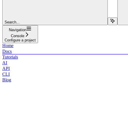
Search...
Navigation
Console
Configure a project
Home
Docs
Tutorials
AI
API
CLI
Blog