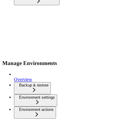
Manage Environments
Overview
Backup & restore
Environment settings
Environment actions