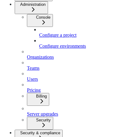
Administration
Console
Configure a project
Configure environments
Organizations
Teams
Users
Pricing
Billing
Server upgrades
Security
Security & compliance