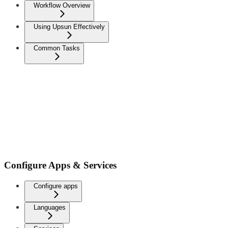
Workflow Overview
Using Upsun Effectively
Common Tasks
Configure Apps & Services
Configure apps
Languages