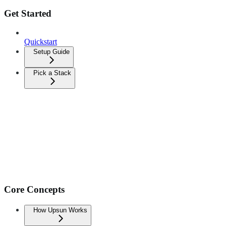
Get Started
Quickstart
Setup Guide
Pick a Stack
Core Concepts
How Upsun Works