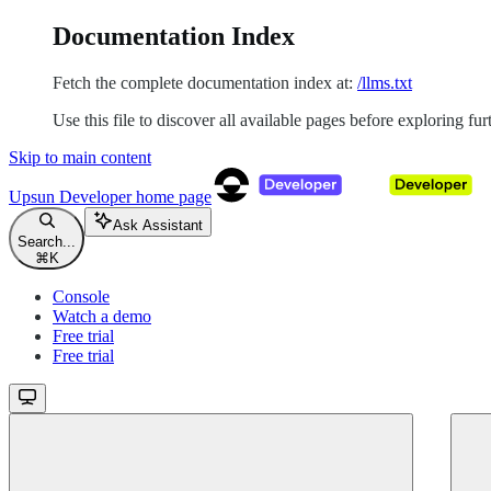
Documentation Index
Fetch the complete documentation index at:
/llms.txt
Use this file to discover all available pages before exploring fur
Skip to main content
Upsun Developer
home page
Ask Assistant
Search...
⌘
K
Console
Watch a demo
Free trial
Free trial