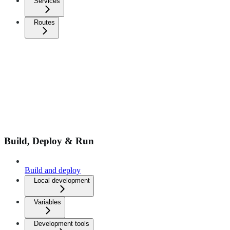
Services
Routes
Build, Deploy & Run
Build and deploy
Local development
Variables
Development tools