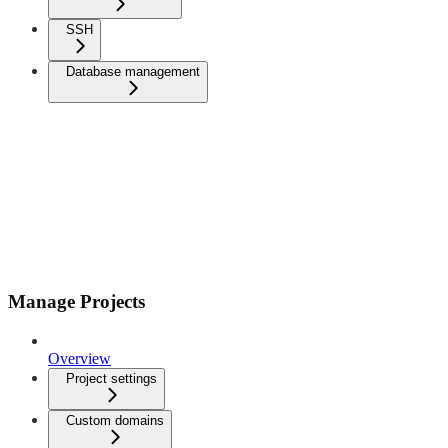
SSH
Database management
Manage Projects
Overview
Project settings
Custom domains