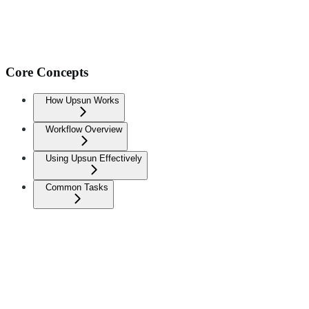
Core Concepts
How Upsun Works
Workflow Overview
Using Upsun Effectively
Common Tasks