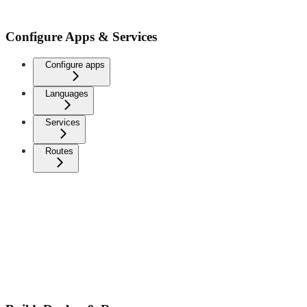
Configure Apps & Services
Configure apps
Languages
Services
Routes