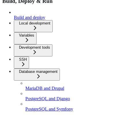
Build, Deploy & Run
Build and deploy
Local development
Variables
Development tools
SSH
Database management
MariaDB and Drupal
PostgreSQL and Django
PostgreSQL and Symfony