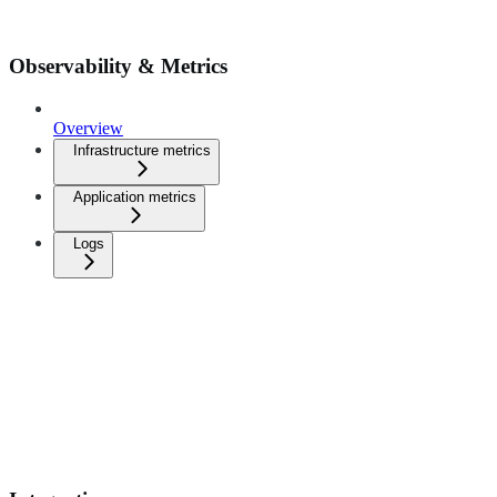
Observability & Metrics
Overview
Infrastructure metrics
Application metrics
Logs