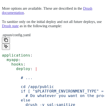
More options are available. These are described in the
Drush
documentation
.
To sanitize only on the initial deploy and not all future deploys, use
Drush state
as in the following example:
.upsun/config.yaml
applications
:
  myapp
:
    hooks
:
      deploy
: 
|
        # ...
        cd /app/public
        if [ "$PLATFORM_ENVIRONMENT_TYPE" = 
          # Do whatever you want on the prod
        else
          drush -y sql:sanitize