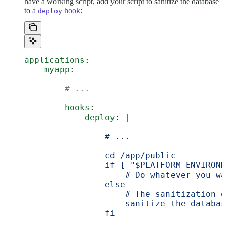
have a working script, add your script to sanitize the database
to
a
hook
:
deploy
applications
:
    myapp
:
        # ...
        hooks
:
            deploy
: 
|
                # ...
                cd /app/public
                if [ "$PLATFORM_ENVIRONM
                    # Do whatever you wa
                else
                    # The sanitization o
                    sanitize_the_databas
                fi