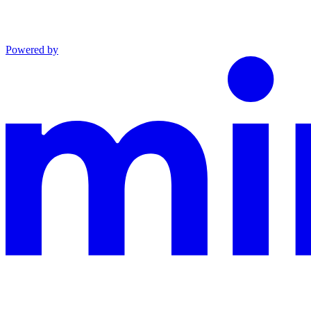
Powered by