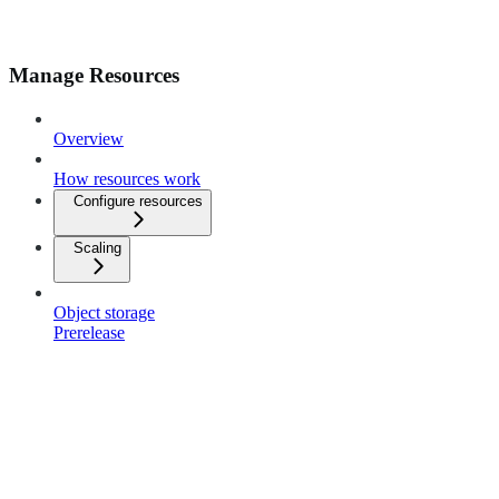
Manage Resources
Overview
How resources work
Configure resources
Scaling
Object storage
Prerelease