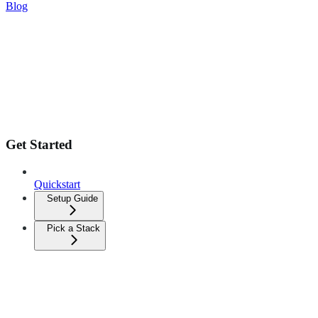
Blog
Get Started
Quickstart
Setup Guide
Pick a Stack