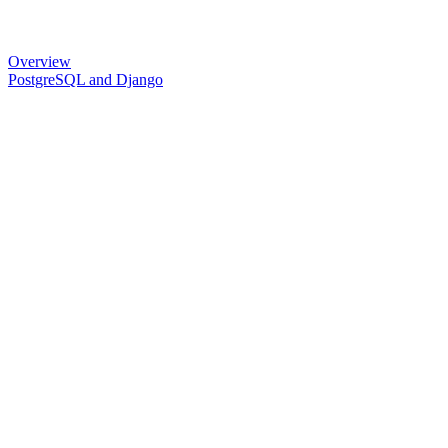
Overview
PostgreSQL and Django