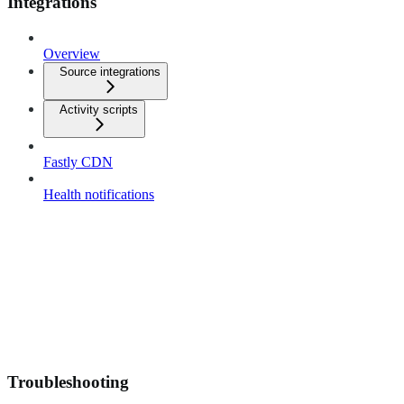
Integrations
Overview
Source integrations
Activity scripts
Fastly CDN
Health notifications
Troubleshooting