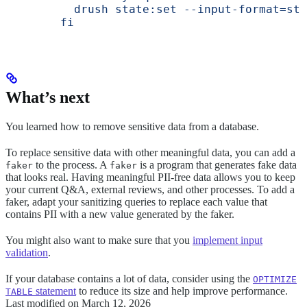
          drush state:set --input-format=str
        fi
What’s next
You learned how to remove sensitive data from a database.
To replace sensitive data with other meaningful data, you can add a
to the process. A
is a program that generates fake data
faker
faker
that looks real. Having meaningful PII-free data allows you to keep
your current Q&A, external reviews, and other processes. To add a
faker, adapt your sanitizing queries to replace each value that
contains PII with a new value generated by the faker.
You might also want to make sure that you
implement input
validation
.
If your database contains a lot of data, consider using the
OPTIMIZE
statement
to reduce its size and help improve performance.
TABLE
Last modified on
March 12, 2026