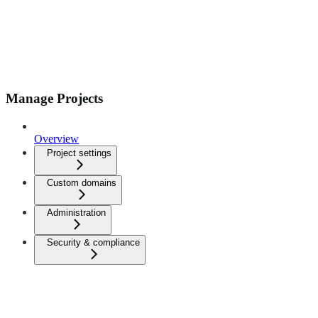
Manage Projects
Overview
Project settings
Custom domains
Administration
Security & compliance