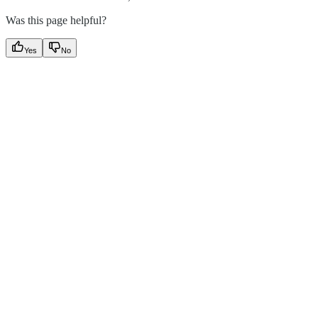
Was this page helpful?
Yes
No