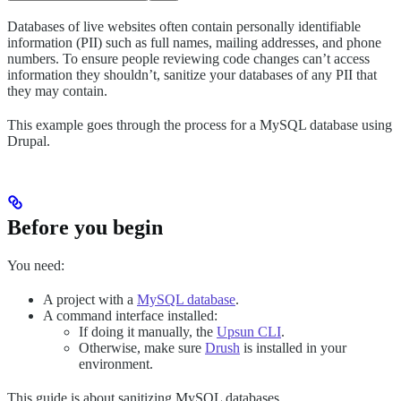
Databases of live websites often contain personally identifiable
information (PII) such as full names, mailing addresses, and phone
numbers. To ensure people reviewing code changes can’t access
information they shouldn’t, sanitize your databases of any PII that
they may contain.
This example goes through the process for a MySQL database using
Drupal.
Before you begin
You need:
A project with a
MySQL database
.
A command interface installed:
If doing it manually, the
Upsun CLI
.
Otherwise, make sure
Drush
is installed in your
environment.
This guide is about sanitizing MySQL databases.