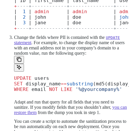
| ID | first_name | last_name     | user
+
----+------------+---------------+-----
|  
1
 | 
admin
      | 
admin
         | 
admi
|  
2
 | john       | doe           | 
john
|  
3
 | jane       | doe           | jane
+
----+------------+---------------+-----
Change the fields where PII is contained with the
UPDATE
statement
. For example, to change the display name of users
with an email address not in your company’s domain to a
random value, run the following query:
UPDATE
 users
SET
 display_name
==
substring
(md5(display_
WHERE
 email 
NOT
 LIKE
 '%@yourcompany%'
Adapt and run that query for all fields that you need to
sanitize. If you modify fields that you shouldn’t alter,
you can
restore them
from the dump you took in step 1.
You can create a script to automate the sanitization process to
be run automatically on each new deployment. Once you