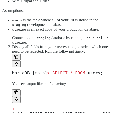
With Drupal and Drush
Assumptions:
is the table where all of your PII is stored in the
users
development database.
staging
is an exact copy of your production database.
staging
Connect to the
database by running
staging
upsun sql -e
.
staging
Display all fields from your
table, to select which ones
users
need to be redacted. Run the following query:
MariaDB [main]
>
 SELECT
 *
 FROM
 users;
You see output like the following:
+
----+------------+---------------+-----