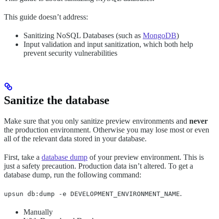
This guide doesn’t address:
Sanitizing NoSQL Databases (such as
MongoDB
)
Input validation and input sanitization, which both help
prevent security vulnerabilities
Sanitize the database
Make sure that you only sanitize preview environments and
never
the production environment. Otherwise you may lose most or even
all of the relevant data stored in your database.
First, take a
database dump
of your preview environment. This is
just a safety precaution. Production data isn’t altered. To get a
database dump, run the following command:
.
upsun db:dump -e DEVELOPMENT_ENVIRONMENT_NAME
Manually