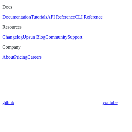
Docs
Documentation
Tutorials
API Reference
CLI Reference
Resources
Changelog
Upsun Blog
Community
Support
Company
About
Pricing
Careers
github
youtube