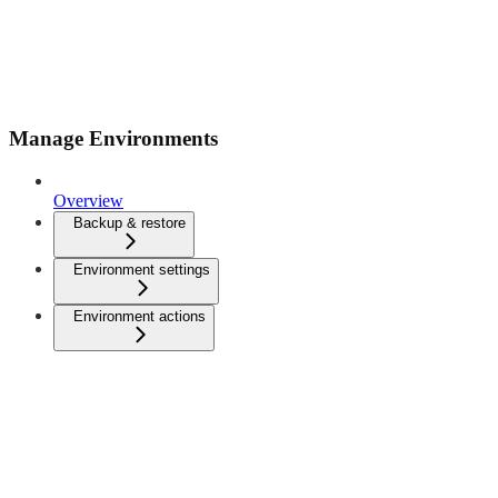
Manage Environments
Overview
Backup & restore
Environment settings
Environment actions