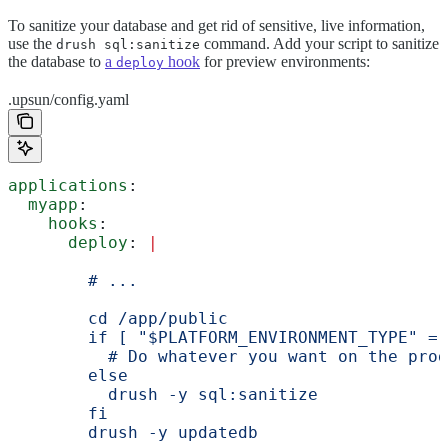
To sanitize your database and get rid of sensitive, live information,
use the
command. Add your script to sanitize
drush sql:sanitize
the database to
a
hook
for preview environments:
deploy
.upsun/config.yaml
applications
:
  myapp
:
    hooks
:
      deploy
: 
|
        # ...
        cd /app/public
        if [ "$PLATFORM_ENVIRONMENT_TYPE" = 
          # Do whatever you want on the prod
        else
          drush -y sql:sanitize
        fi
        drush -y updatedb