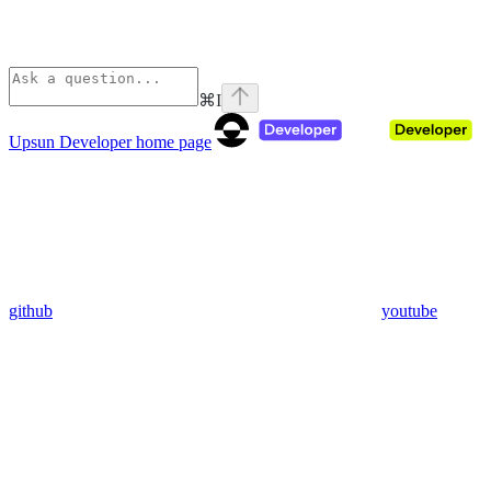
⌘
I
Upsun Developer
home page
github
youtube