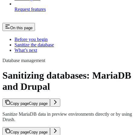
Request features
On this page
Before you begin
Sanitize the database
What’s next
Database management
Sanitizing databases: MariaDB
and Drupal
Copy page
Copy page
Sanitize MariaDB data in preview environments directly or by using
Drush.
Copy page
Copy page