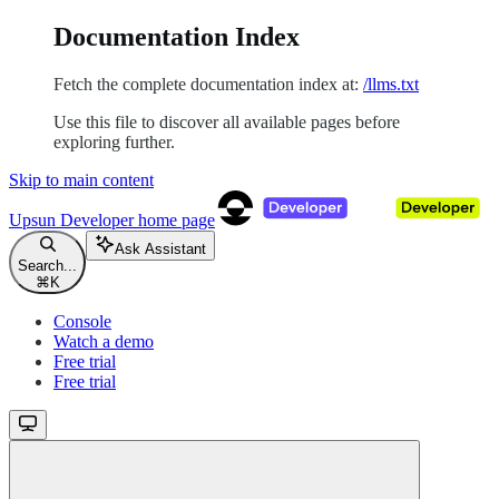
Documentation Index
Fetch the complete documentation index at:
/llms.txt
Use this file to discover all available pages before
exploring further.
Skip to main content
Upsun Developer
home page
Ask Assistant
Search...
⌘
K
Console
Watch a demo
Free trial
Free trial