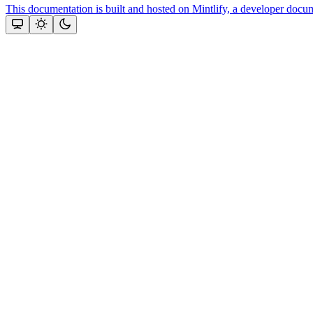
This documentation is built and hosted on Mintlify, a developer docu
Assistant
Responses
are
generated
using
AI
and
may
contain
mistakes.