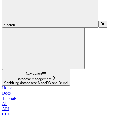
Search...
Navigation
Database management
Sanitizing databases: MariaDB and Drupal
Home
Docs
Tutorials
AI
API
CLI