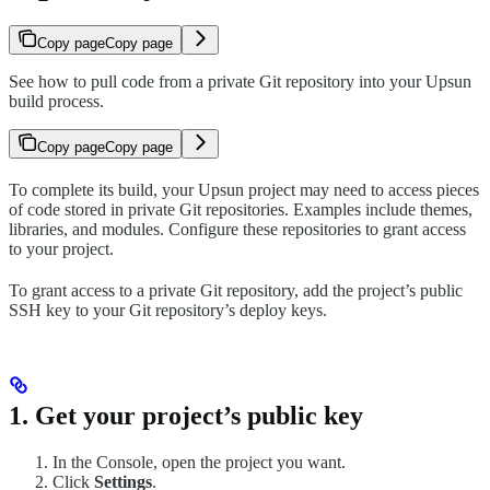
Copy page
Copy page
See how to pull code from a private Git repository into your Upsun
build process.
Copy page
Copy page
To complete its build, your Upsun project may need to access pieces
of code stored in private Git repositories. Examples include themes,
libraries, and modules. Configure these repositories to grant access
to your project.
To grant access to a private Git repository, add the project’s public
SSH key to your Git repository’s deploy keys.
1. Get your project’s public key
In the Console, open the project you want.
Click
Settings
.