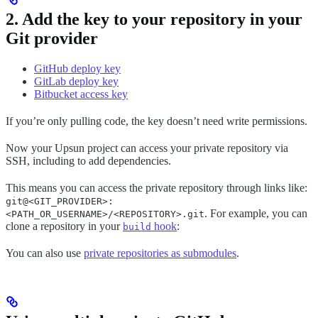
2. Add the key to your repository in your
Git provider
GitHub deploy key
GitLab deploy key
Bitbucket access key
If you’re only pulling code, the key doesn’t need write permissions.
Now your Upsun project can access your private repository via
SSH, including to add dependencies.
This means you can access the private repository through links like:
git@<GIT_PROVIDER>:
. For example, you can
<PATH_OR_USERNAME>/<REPOSITORY>.git
clone a repository in your
hook
:
build
You can also use
private repositories as submodules
.