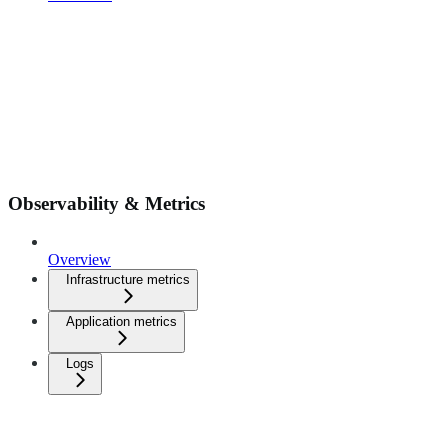
Observability & Metrics
Overview
Infrastructure metrics
Application metrics
Logs