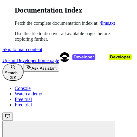
Documentation Index
Fetch the complete documentation index at:
/llms.txt
Use this file to discover all available pages before
exploring further.
Skip to main content
Upsun Developer
home page
Ask Assistant
Search...
⌘
K
Console
Watch a demo
Free trial
Free trial