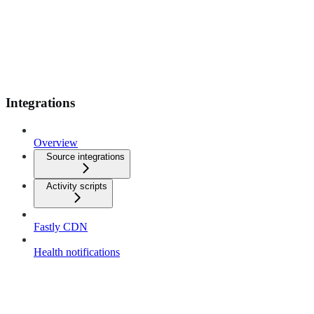
Integrations
Overview
Source integrations
Activity scripts
Fastly CDN
Health notifications