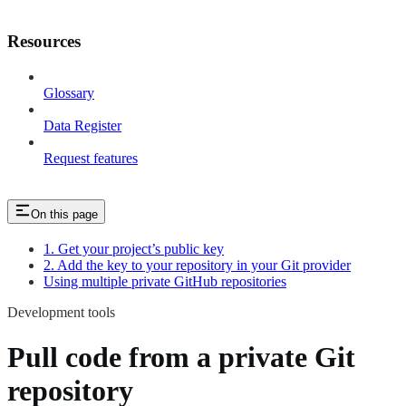
Resources
Glossary
Data Register
Request features
On this page
1. Get your project’s public key
2. Add the key to your repository in your Git provider
Using multiple private GitHub repositories
Development tools
Pull code from a private Git
repository