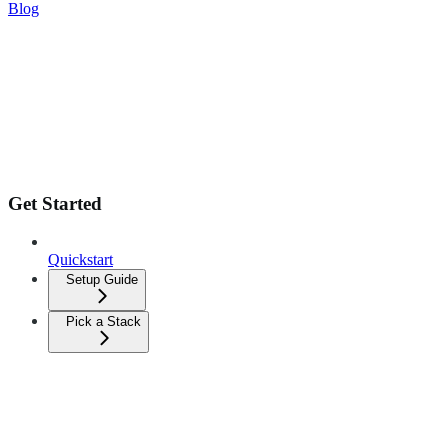
Blog
Get Started
Quickstart
Setup Guide
Pick a Stack