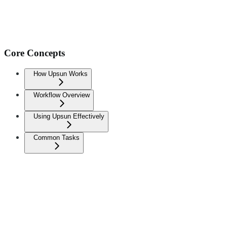
Core Concepts
How Upsun Works
Workflow Overview
Using Upsun Effectively
Common Tasks