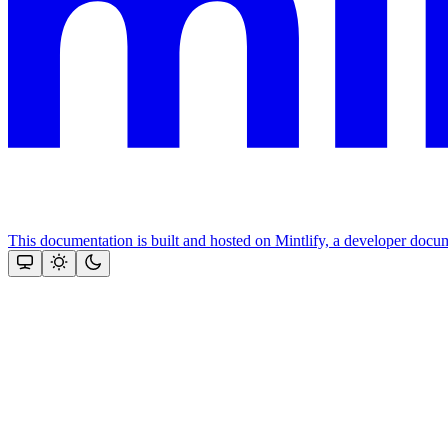
This documentation is built and hosted on Mintlify, a developer docu
Assistant
Responses
are
generated
using