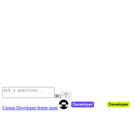
⌘
I
Upsun Developer
home page