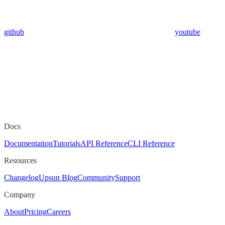
github
youtube
Docs
Documentation
Tutorials
API Reference
CLI Reference
Resources
Changelog
Upsun Blog
Community
Support
Company
About
Pricing
Careers