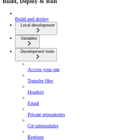
Build, Deploy & Run
Build and deploy
Local development
Variables
Development tools
Access your site
Transfer files
Headers
Email
Private repositories
Git submodules
Regions