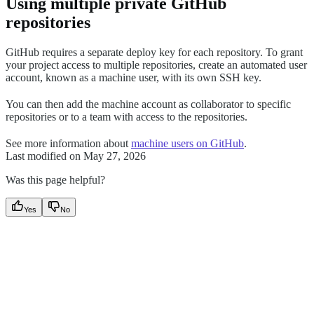
Using multiple private GitHub
repositories
GitHub requires a separate deploy key for each repository. To grant
your project access to multiple repositories, create an automated user
account, known as a machine user, with its own SSH key.
You can then add the machine account as collaborator to specific
repositories or to a team with access to the repositories.
See more information about
machine users on GitHub
.
Last modified on
May 27, 2026
Was this page helpful?
Yes
No