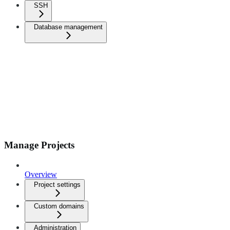
SSH
Database management
Manage Projects
Overview
Project settings
Custom domains
Administration