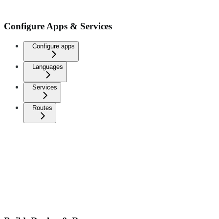
Configure Apps & Services
Configure apps
Languages
Services
Routes