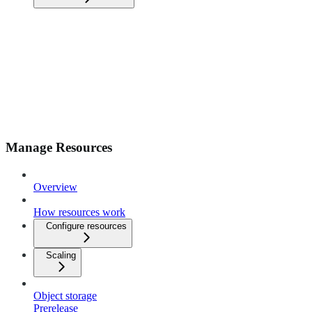
Manage Resources
Overview
How resources work
Configure resources
Scaling
Object storage
Prerelease