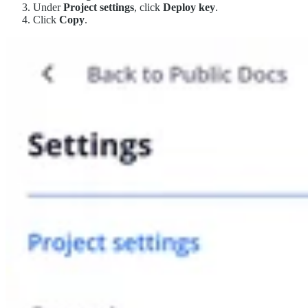
Under
Project settings
, click
Deploy key
.
Click
Copy
.