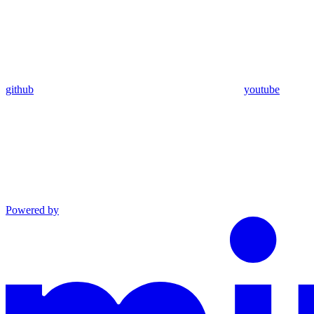
github
youtube
Powered by