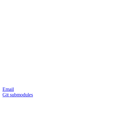
Email
Git submodules