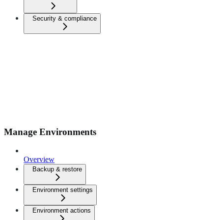
Security & compliance
Manage Environments
Overview
Backup & restore
Environment settings
Environment actions