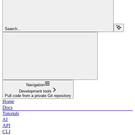
Search...
Navigation
Development tools
Pull code from a private Git repository
Home
Docs
Tutorials
AI
API
CLI