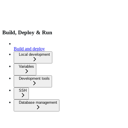
Build, Deploy & Run
Build and deploy
Local development
Variables
Development tools
SSH
Database management