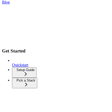
Blog
Get Started
Quickstart
Setup Guide
Pick a Stack