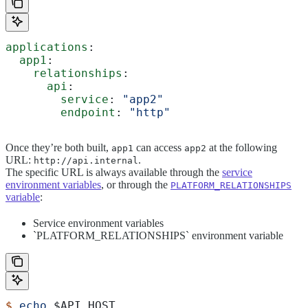
applications
:
  app1
:
    relationships
:
      api
:
        service
: 
"app2"
        endpoint
: 
"http"
Once they’re both built,
can access
at the following
app1
app2
URL:
.
http://api.internal
The specific URL is always available through the
service
environment variables
, or through the
PLATFORM_RELATIONSHIPS
variable
:
Service environment variables
`PLATFORM_RELATIONSHIPS` environment variable
$
 echo
 $API_HOST