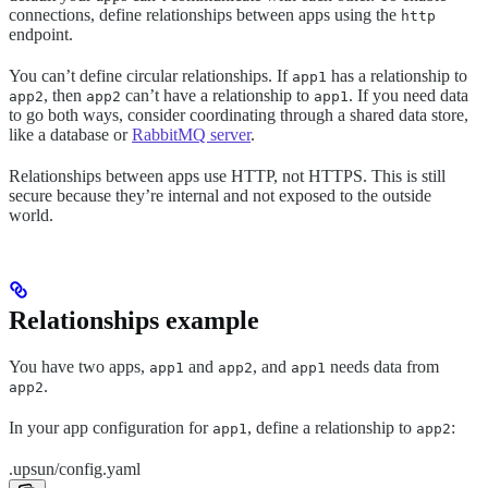
connections, define relationships between apps using the
http
endpoint.
You can’t define circular relationships. If
has a relationship to
app1
, then
can’t have a relationship to
. If you need data
app2
app2
app1
to go both ways, consider coordinating through a shared data store,
like a database or
RabbitMQ server
.
Relationships between apps use HTTP, not HTTPS. This is still
secure because they’re internal and not exposed to the outside
world.
Relationships example
You have two apps,
and
, and
needs data from
app1
app2
app1
.
app2
In your app configuration for
, define a relationship to
:
app1
app2
.upsun/config.yaml