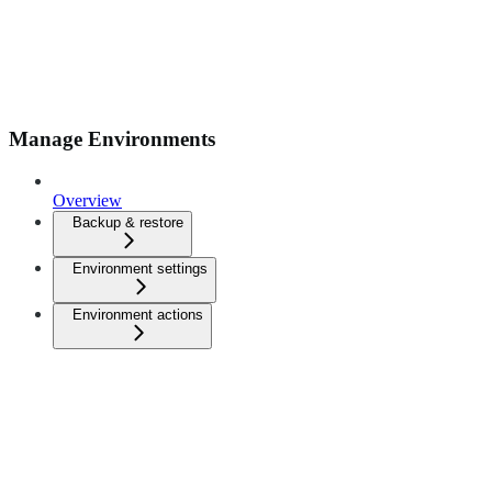
Manage Environments
Overview
Backup & restore
Environment settings
Environment actions