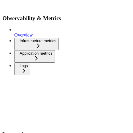
Observability & Metrics
Overview
Infrastructure metrics
Application metrics
Logs