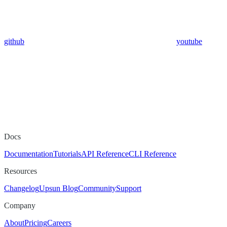
github
youtube
Docs
Documentation
Tutorials
API Reference
CLI Reference
Resources
Changelog
Upsun Blog
Community
Support
Company
About
Pricing
Careers