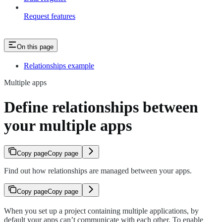
Request features
On this page
Relationships example
Multiple apps
Define relationships between
your multiple apps
Copy page
Copy page
Find out how relationships are managed between your apps.
Copy page
Copy page
When you set up a project containing multiple applications, by
default your apps can’t communicate with each other. To enable