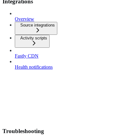
Integrations
Overview
Source integrations
Activity scripts
Fastly CDN
Health notifications
Troubleshooting