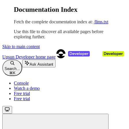
Documentation Index
Fetch the complete documentation index at:
/llms.txt
Use this file to discover all available pages before
exploring further.
Skip to main content
Upsun Developer
home page
Ask Assistant
Search...
⌘
K
Console
Watch a demo
Free trial
Free trial