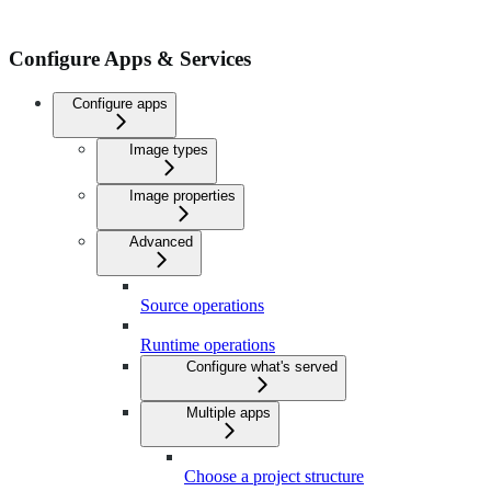
Configure Apps & Services
Configure apps
Image types
Image properties
Advanced
Source operations
Runtime operations
Configure what's served
Multiple apps
Choose a project structure