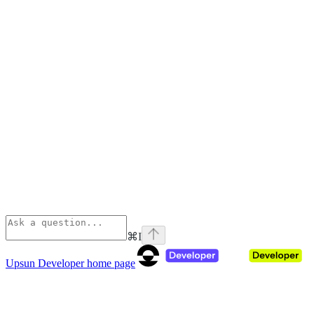
⌘
I
Upsun Developer
home page