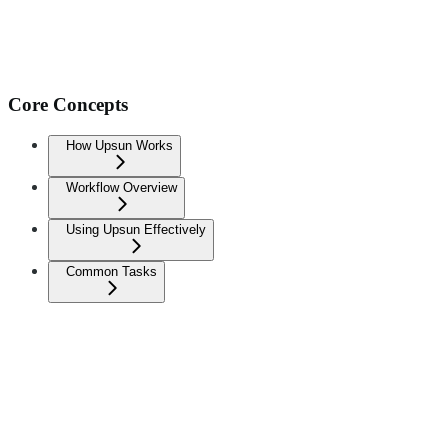
Core Concepts
How Upsun Works
Workflow Overview
Using Upsun Effectively
Common Tasks