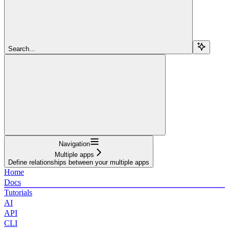
Search...
Navigation
Multiple apps
Define relationships between your multiple apps
Home
Docs
Tutorials
AI
API
CLI