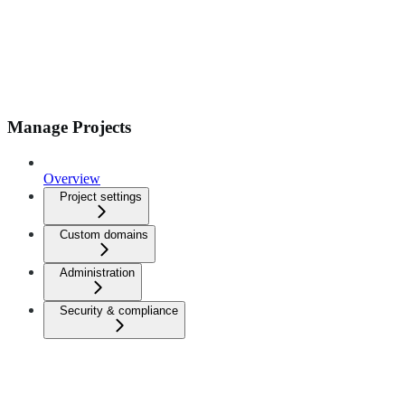
Manage Projects
Overview
Project settings
Custom domains
Administration
Security & compliance