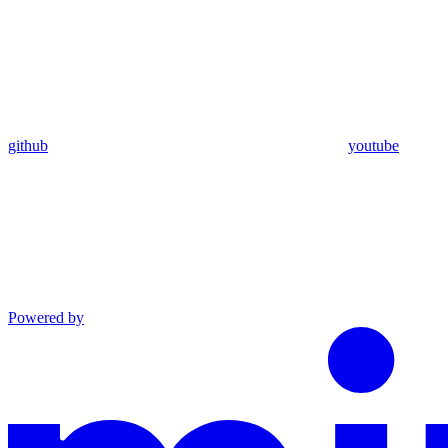
github
youtube
Powered by