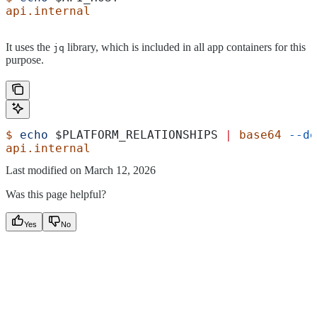
api.internal
It uses the
library, which is included in all app containers for this
jq
purpose.
$
 echo
 $PLATFORM_RELATIONSHIPS
 |
 base64
 --de
api.internal
Last modified on
March 12, 2026
Was this page helpful?
Yes
No