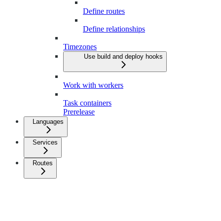
Define routes
Define relationships
Timezones
Use build and deploy hooks
Work with workers
Task containers
Prerelease
Languages
Services
Routes