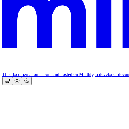
This documentation is built and hosted on Mintlify, a developer docu
Assistant
Responses
are
generated