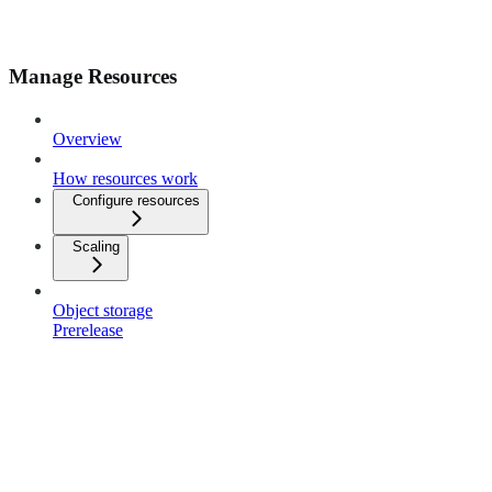
Manage Resources
Overview
How resources work
Configure resources
Scaling
Object storage
Prerelease