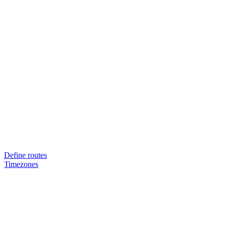
Define routes
Timezones