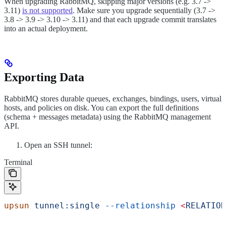
When upgrading RabbitMQ, skipping major versions (e.g. 3.7 ->
3.11)
is not supported
. Make sure you upgrade sequentially (3.7 ->
3.8 -> 3.9 -> 3.10 -> 3.11) and that each upgrade commit translates
into an actual deployment.
Exporting Data
RabbitMQ stores durable queues, exchanges, bindings, users, virtual
hosts, and policies on disk. You can export the full definitions
(schema + messages metadata) using the RabbitMQ management
API.
Open an SSH tunnel:
Terminal
upsun
 tunnel:single
 --relationship
 <
RELATION