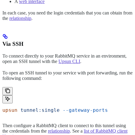
A
web interface
In each case, you need the login credentials that you can obtain from
the
relationship
.
Via SSH
To connect directly to your RabbitMQ service in an environment,
open an SSH tunnel with the
Upsun CLI
.
To open an SSH tunnel to your service with port forwarding, run the
following command:
upsun
 tunnel:single
 --gateway-ports
Then configure a RabbitMQ client to connect to this tunnel using
the credentials from the
relationship
. See a
list of RabbitMQ client