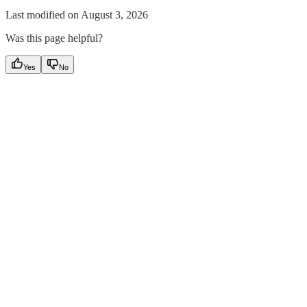
Last modified on
August 3, 2026
Was this page helpful?
Yes
No