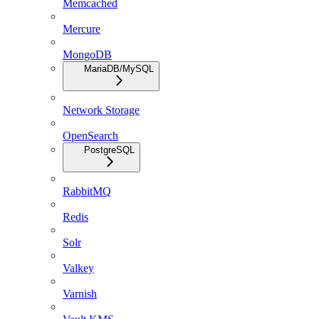
Memcached
Mercure
MongoDB
MariaDB/MySQL
Network Storage
OpenSearch
PostgreSQL
RabbitMQ
Redis
Solr
Valkey
Varnish