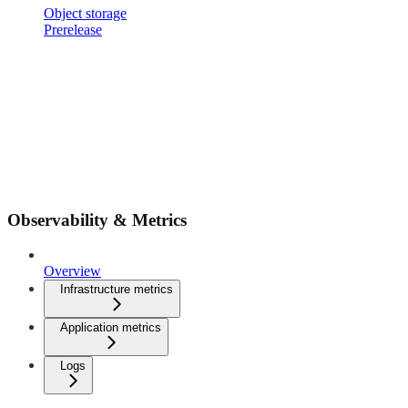
Object storage
Prerelease
Observability & Metrics
Overview
Infrastructure metrics
Application metrics
Logs