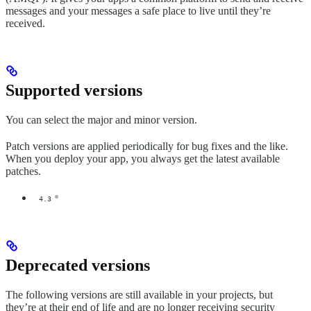
messages and your messages a safe place to live until they’re
received.
Supported versions
You can select the major and minor version.
Patch versions are applied periodically for bug fixes and the like.
When you deploy your app, you always get the latest available
patches.
4.3
Deprecated versions
The following versions are still available in your projects, but
they’re at their end of life and are no longer receiving security