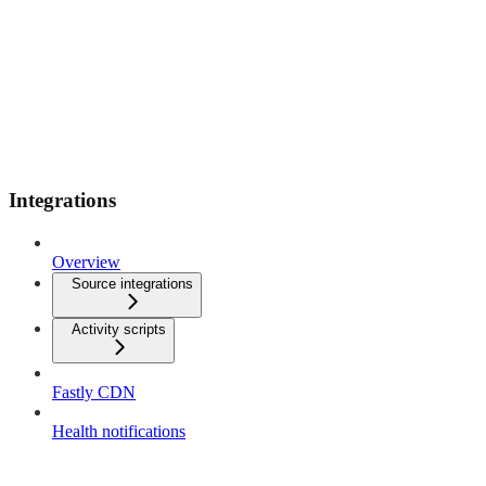
Integrations
Overview
Source integrations
Activity scripts
Fastly CDN
Health notifications