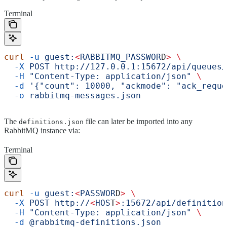
Terminal
curl
 -u
 guest:
<
RABBITMQ_PASSWOR
D
>
 \
  -X
 POST
 http://127.0.0.1:15672/api/queues/
  -H
 "Content-Type: application/json"
 \
  -d
 '{"count": 10000, "ackmode": "ack_reque
  -o
 rabbitmq-messages.json
The
file can later be imported into any
definitions.json
RabbitMQ instance via:
Terminal
curl
 -u
 guest:
<
PASSWOR
D
>
 \
  -X
 POST
 http://
<
HOS
T
>
:15672/api/definition
  -H
 "Content-Type: application/json"
 \
  -d
 @rabbitmq-definitions.json