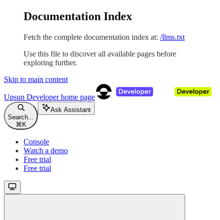
Documentation Index
Fetch the complete documentation index at:
/llms.txt
Use this file to discover all available pages before
exploring further.
Skip to main content
Upsun Developer
home page
Ask Assistant
Search...
⌘
K
Console
Watch a demo
Free trial
Free trial