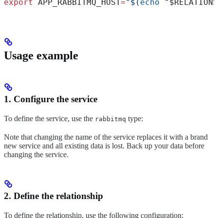
export
 APP_RABBITMQ_HOST
=
"$(
echo
 "
$RELATIONS
Usage example
1. Configure the service
To define the service, use the
type:
rabbitmq
Note that changing the name of the service replaces it with a brand
new service and all existing data is lost. Back up your data before
changing the service.
2. Define the relationship
To define the relationship, use the following configuration: