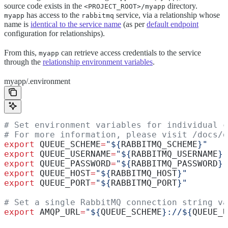
source code exists in the
directory.
<PROJECT_ROOT>/myapp
has access to the
service, via a relationship whose
myapp
rabbitmq
name is
identical to the service name
(as per
default endpoint
configuration for relationships).
From this,
can retrieve access credentials to the service
myapp
through the
relationship environment variables
.
myapp/.environment
# Set environment variables for individual c
# For more information, please visit /docs/d
export
 QUEUE_SCHEME
=
"${
RABBITMQ_SCHEME
}"
export
 QUEUE_USERNAME
=
"${
RABBITMQ_USERNAME
}"
export
 QUEUE_PASSWORD
=
"${
RABBITMQ_PASSWORD
}"
export
 QUEUE_HOST
=
"${
RABBITMQ_HOST
}"
export
 QUEUE_PORT
=
"${
RABBITMQ_PORT
}"
# Set a single RabbitMQ connection string va
export
 AMQP_URL
=
"${
QUEUE_SCHEME
}://${
QUEUE_U