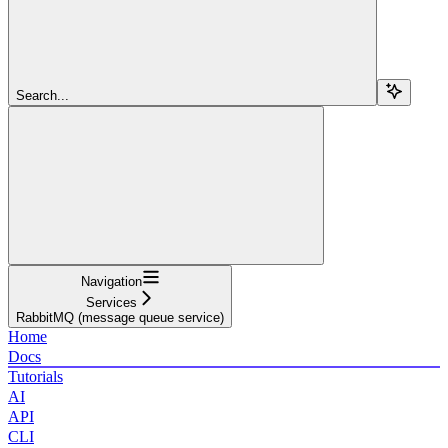
Search...
Navigation
Services
RabbitMQ (message queue service)
Home
Docs
Tutorials
AI
API
CLI