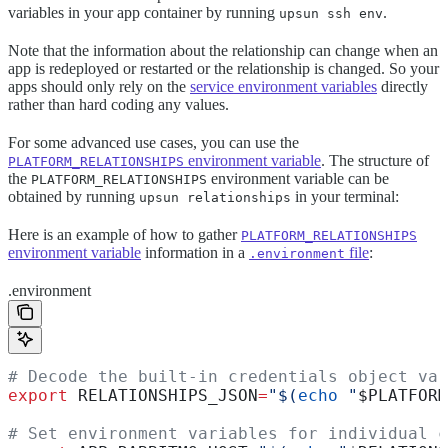
variables in your app container by running
.
upsun ssh env
Note that the information about the relationship can change when an
app is redeployed or restarted or the relationship is changed. So your
apps should only rely on the
service environment variables
directly
rather than hard coding any values.
For some advanced use cases, you can use the
environment variable
. The structure of
PLATFORM_RELATIONSHIPS
the
environment variable can be
PLATFORM_RELATIONSHIPS
obtained by running
in your terminal:
upsun relationships
Here is an example of how to gather
PLATFORM_RELATIONSHIPS
environment variable
information in a
file
:
.environment
.environment
# Decode the built-in credentials object var
export
 RELATIONSHIPS_JSON
=
"$(
echo
 "
$PLATFORM
# Set environment variables for individual c