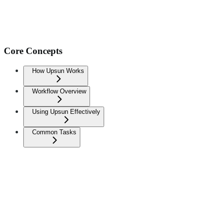
Core Concepts
How Upsun Works
Workflow Overview
Using Upsun Effectively
Common Tasks