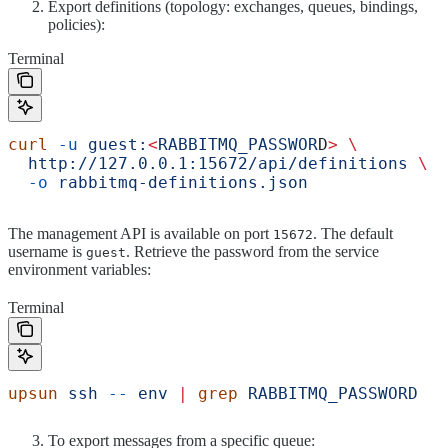
Export definitions (topology: exchanges, queues, bindings,
policies):
Terminal
curl
 -u
 guest:
<
RABBITMQ_PASSWOR
D
>
 \
  http://127.0.0.1:15672/api/definitions
 \
  -o
 rabbitmq-definitions.json
The management API is available on port
. The default
15672
username is
. Retrieve the password from the service
guest
environment variables:
Terminal
upsun
 ssh
 --
 env
 |
 grep
 RABBITMQ_PASSWORD
To export messages from a specific queue: