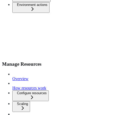
Environment actions
Manage Resources
Overview
How resources work
Configure resources
Scaling