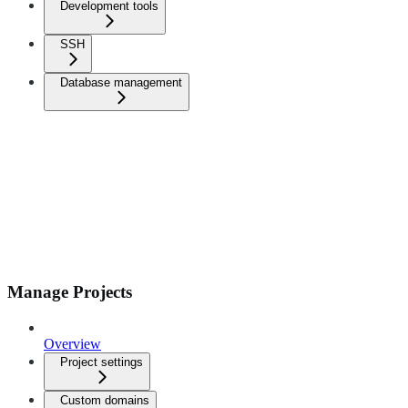
Development tools
SSH
Database management
Manage Projects
Overview
Project settings
Custom domains