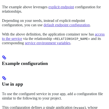
The example above leverages
explicit endpoint
configuration for
relationships.
Depending on your needs, instead of explicit endpoint
configuration, you can use
default endpoint configuration
.
With the above definition, the application container now has
access
to the service
via the relationship
and its
<RELATIONSHIP_NAME>
corresponding
service environment variables
.
Example configuration
Use in app
To use the configured service in your app, add a configuration file
similar to the following to your project.
This configuration defines a single application (
), whose
myapp