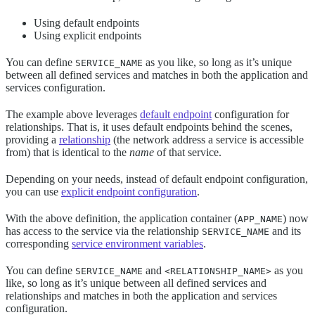
Using default endpoints
Using explicit endpoints
You can define
as you like, so long as it’s unique
SERVICE_NAME
between all defined services and matches in both the application and
services configuration.
The example above leverages
default endpoint
configuration for
relationships. That is, it uses default endpoints behind the scenes,
providing a
relationship
(the network address a service is accessible
from) that is identical to the
name
of that service.
Depending on your needs, instead of default endpoint configuration,
you can use
explicit endpoint configuration
.
With the above definition, the application container (
) now
APP_NAME
has access to the service via the relationship
and its
SERVICE_NAME
corresponding
service environment variables
.
You can define
and
as you
SERVICE_NAME
<RELATIONSHIP_NAME>
like, so long as it’s unique between all defined services and
relationships and matches in both the application and services
configuration.