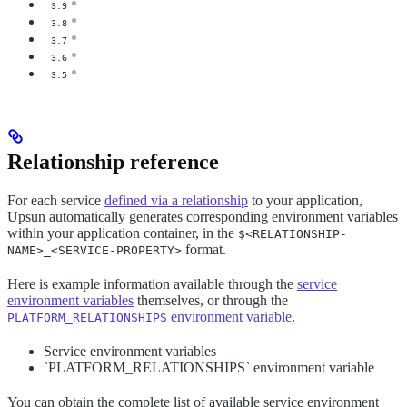
3.9
3.8
3.7
3.6
3.5
Relationship reference
For each service
defined via a relationship
to your application,
Upsun automatically generates corresponding environment variables
within your application container, in the
$<RELATIONSHIP-
format.
NAME>_<SERVICE-PROPERTY>
Here is example information available through the
service
environment variables
themselves, or through the
environment variable
.
PLATFORM_RELATIONSHIPS
Service environment variables
`PLATFORM_RELATIONSHIPS` environment variable
You can obtain the complete list of available service environment