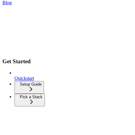
Blog
Get Started
Quickstart
Setup Guide
Pick a Stack