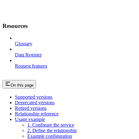
Resources
Glossary
Data Register
Request features
On this page
Supported versions
Deprecated versions
Retired versions
Relationship reference
Usage example
1. Configure the service
2. Define the relationship
Example configuration