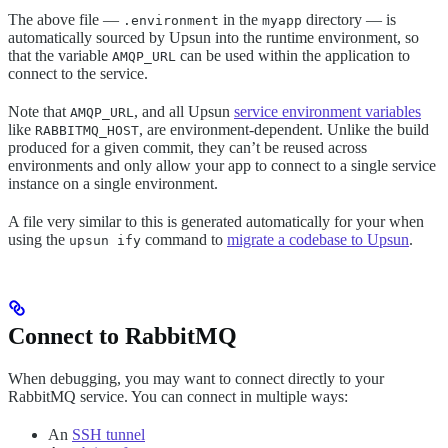
The above file —
in the
directory — is
.environment
myapp
automatically sourced by Upsun into the runtime environment, so
that the variable
can be used within the application to
AMQP_URL
connect to the service.
Note that
, and all Upsun
service environment variables
AMQP_URL
like
, are environment-dependent. Unlike the build
RABBITMQ_HOST
produced for a given commit, they can’t be reused across
environments and only allow your app to connect to a single service
instance on a single environment.
A file very similar to this is generated automatically for your when
using the
command to
migrate a codebase to Upsun
.
upsun ify
Connect to RabbitMQ
When debugging, you may want to connect directly to your
RabbitMQ service. You can connect in multiple ways:
An
SSH tunnel