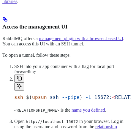
libraries
.
Access the management UI
RabbitMQ offers a
management plugin with a browser-based UI
.
You can access this UI with an SSH tunnel.
To open a tunnel, follow these steps.
SSH into your app container with a flag for local port
forwarding:
ssh
 $(
upsun
 ssh
 --pipe
) 
-L
 15672:
<
RELATI
is the
name you defined
.
<RELATIONSHIP_NAME>
Open
in your browser. Log in
http://localhost:15672
using the username and password from the
relationship
.