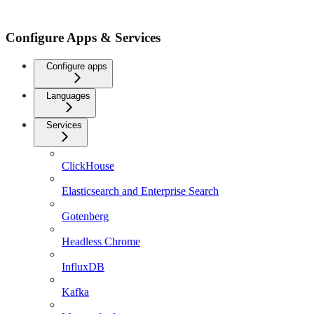
Configure Apps & Services
Configure apps
Languages
Services
ClickHouse
Elasticsearch and Enterprise Search
Gotenberg
Headless Chrome
InfluxDB
Kafka