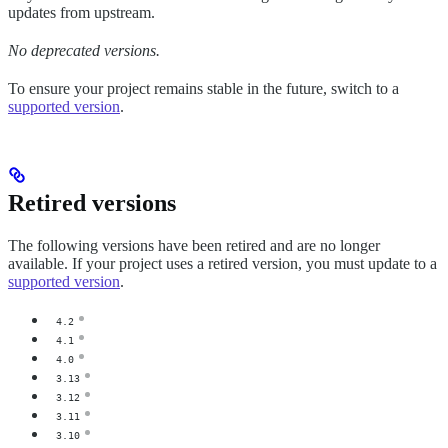
updates from upstream.
No deprecated versions.
To ensure your project remains stable in the future, switch to a
supported version
.
Retired versions
The following versions have been retired and are no longer
available. If your project uses a retired version, you must update to a
supported version
.
4.2
4.1
4.0
3.13
3.12
3.11
3.10