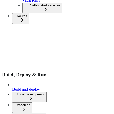
Vault KMS
Self-hosted services
Routes
Build, Deploy & Run
Build and deploy
Local development
Variables