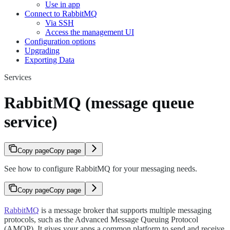
Use in app
Connect to RabbitMQ
Via SSH
Access the management UI
Configuration options
Upgrading
Exporting Data
Services
RabbitMQ (message queue
service)
Copy page
Copy page
See how to configure RabbitMQ for your messaging needs.
Copy page
Copy page
RabbitMQ
is a message broker that supports multiple messaging
protocols, such as the Advanced Message Queuing Protocol
(AMQP). It gives your apps a common platform to send and receive