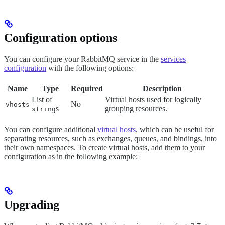
Configuration options
You can configure your RabbitMQ service in the
services
configuration
with the following options:
Name
Type
Required
Description
List of
Virtual hosts used for logically
No
vhosts
s
grouping resources.
string
You can configure additional
virtual hosts
, which can be useful for
separating resources, such as exchanges, queues, and bindings, into
their own namespaces. To create virtual hosts, add them to your
configuration as in the following example:
Upgrading