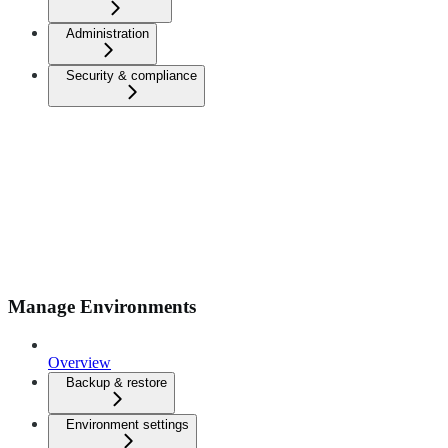
Administration
Security & compliance
Manage Environments
Overview
Backup & restore
Environment settings