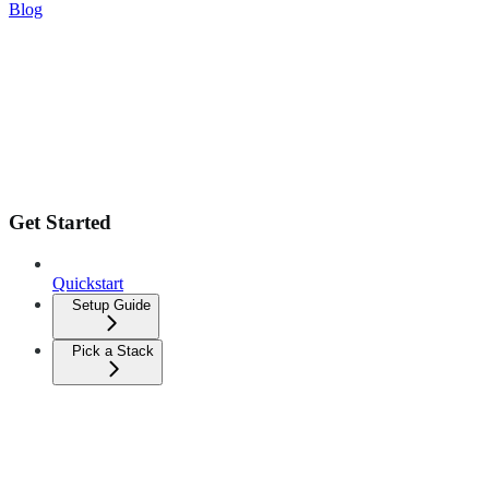
Blog
Get Started
Quickstart
Setup Guide
Pick a Stack