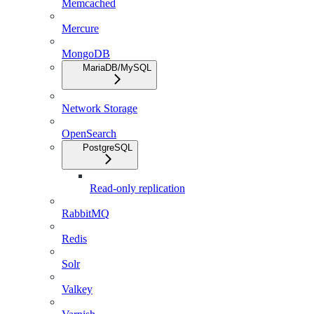
Memcached
Mercure
MongoDB
MariaDB/MySQL
Network Storage
OpenSearch
PostgreSQL
Read-only replication
RabbitMQ
Redis
Solr
Valkey