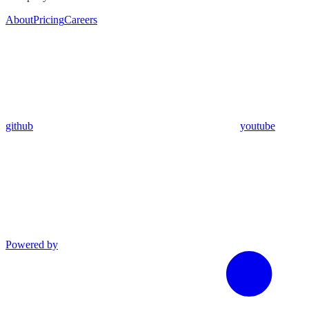
About
Pricing
Careers
github
youtube
Powered by