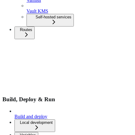
Varnish
Vault KMS
Self-hosted services
Routes
Build, Deploy & Run
Build and deploy
Local development