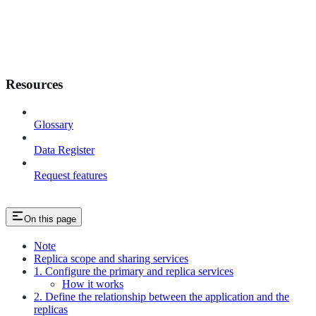
Resources
Glossary
Data Register
Request features
On this page
Note
Replica scope and sharing services
1. Configure the primary and replica services
How it works
2. Define the relationship between the application and the
replicas