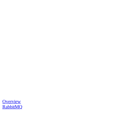
Overview
RabbitMQ