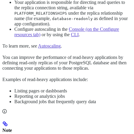
Your application is responsible for directing read queries to
the replica connection string, available via
under the replica relationship
PLATFORM_RELATIONSHIPS
name (for example,
as defined in your
database-readonly
app configuration).
Configure autoscaling in the
Console (on the Configure
resources tab)
or by using the
CLI
.
To learn more, see
Autoscaling
.
You can improve the performance of read-heavy applications by
defining read-only replicas of your PostgreSQL database and then
connecting your applications to those replicas.
Examples of read-heavy applications include:
Listing pages or dashboards
Reporting or analytics jobs
Background jobs that frequently query data
Note