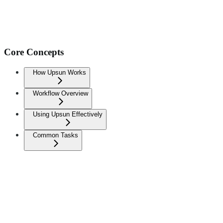
Core Concepts
How Upsun Works
Workflow Overview
Using Upsun Effectively
Common Tasks