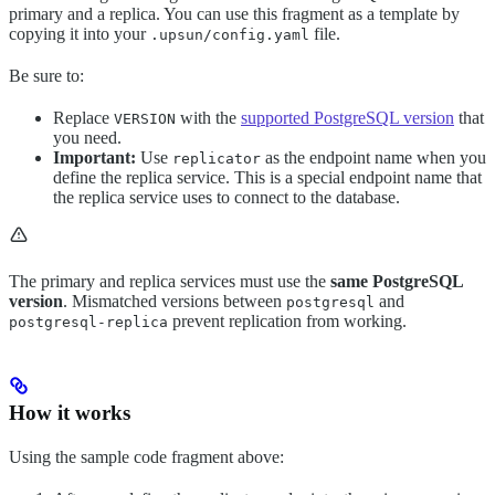
primary and a replica. You can use this fragment as a template by
copying it into your
file.
.upsun/config.yaml
Be sure to:
Replace
with the
supported PostgreSQL version
that
VERSION
you need.
Important:
Use
as the endpoint name when you
replicator
define the replica service. This is a special endpoint name that
the replica service uses to connect to the database.
The primary and replica services must use the
same PostgreSQL
version
. Mismatched versions between
and
postgresql
prevent replication from working.
postgresql-replica
How it works
Using the sample code fragment above: