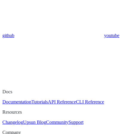
github
youtube
Docs
Documentation
Tutorials
API Reference
CLI Reference
Resources
Changelog
Upsun Blog
Community
Support
Company