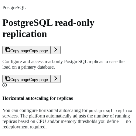
PostgreSQL
PostgreSQL read-only
replication
Copy page
Copy page
Configure and access read-only PostgreSQL replicas to ease the
load on a primary database.
Copy page
Copy page
Horizontal autoscaling for replicas
You can configure horizontal autoscaling for
postgresql-replica
services. The platform automatically adjusts the number of running
replicas based on CPU and/or memory thresholds you define — no
redeployment required.