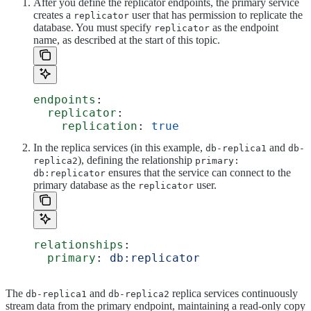
After you define the replicator endpoints, the primary service
creates a
user that has permission to replicate the
replicator
database. You must specify
as the endpoint
replicator
name, as described at the start of this topic.
endpoints
:
  replicator
:
    replication
: 
true
In the replica services (in this example,
and
db-replica1
db-
), defining the relationship
replica2
primary:
ensures that the service can connect to the
db:replicator
primary database as the
user.
replicator
relationships
:
  primary
: 
db:replicator
The
and
replica services continuously
db-replica1
db-replica2
stream data from the primary endpoint, maintaining a read-only copy