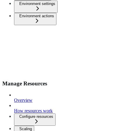
Environment settings
Environment actions
Manage Resources
Overview
How resources work
Configure resources
Scaling