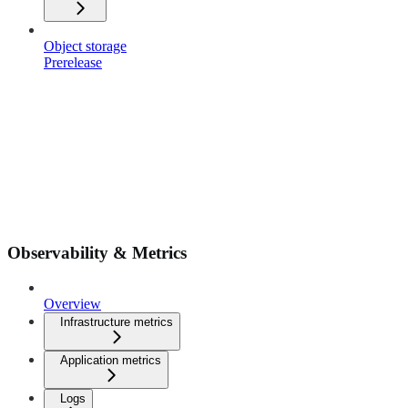
Object storage
Prerelease
Observability & Metrics
Overview
Infrastructure metrics
Application metrics
Logs