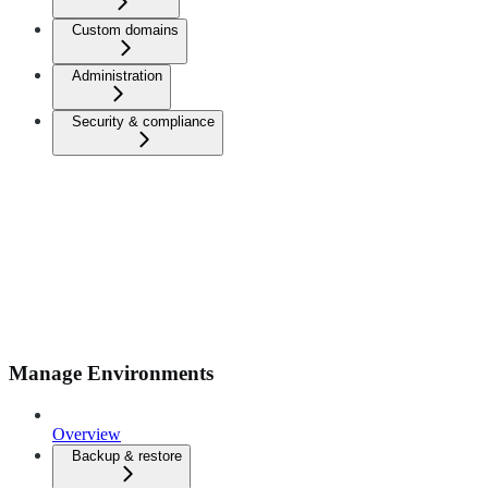
Custom domains
Administration
Security & compliance
Manage Environments
Overview
Backup & restore