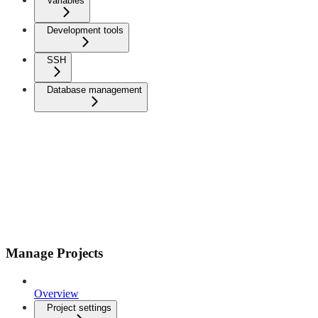
Variables
Development tools
SSH
Database management
Manage Projects
Overview
Project settings