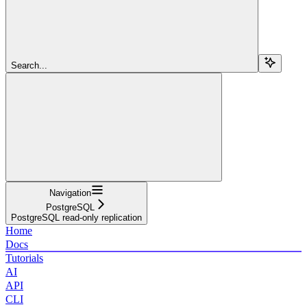
Search...
Navigation
PostgreSQL
PostgreSQL read-only replication
Home
Docs
Tutorials
AI
API
CLI