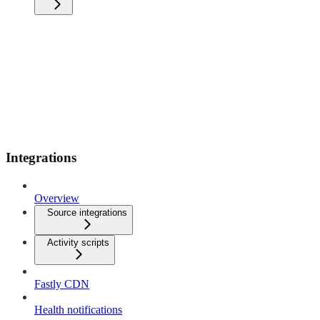
Integrations
Overview
Source integrations
Activity scripts
Fastly CDN
Health notifications