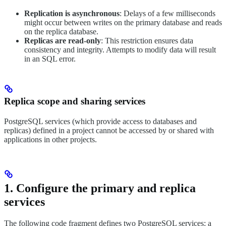
Replication is asynchronous
: Delays of a few milliseconds
might occur between writes on the primary database and reads
on the replica database.
Replicas are read-only
: This restriction ensures data
consistency and integrity. Attempts to modify data will result
in an SQL error.
Replica scope and sharing services
PostgreSQL services (which provide access to databases and
replicas) defined in a project cannot be accessed by or shared with
applications in other projects.
1. Configure the primary and replica
services
The following code fragment defines two PostgreSQL services: a