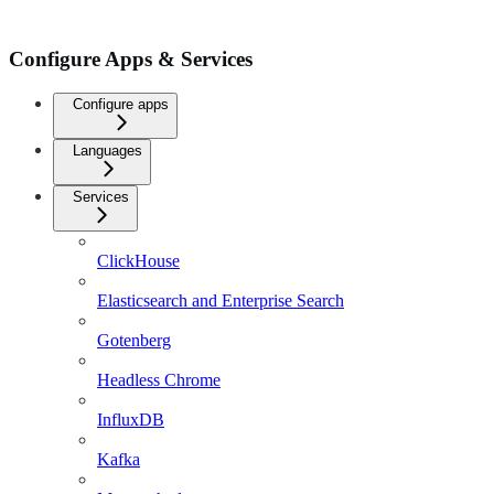
Configure Apps & Services
Configure apps
Languages
Services
ClickHouse
Elasticsearch and Enterprise Search
Gotenberg
Headless Chrome
InfluxDB
Kafka