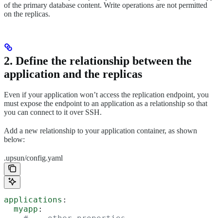
of the primary database content. Write operations are not permitted
on the replicas.
2. Define the relationship between the
application and the replicas
Even if your application won’t access the replication endpoint, you
must expose the endpoint to an application as a relationship so that
you can connect to it over SSH.
Add a new relationship to your application container, as shown
below:
.upsun/config.yaml
applications
:
  myapp
: