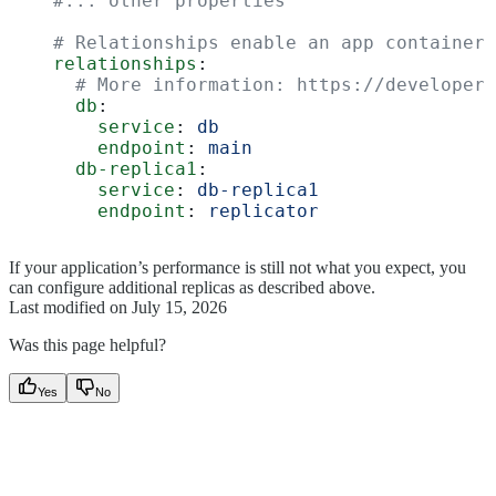
    #... other properties
    # Relationships enable an app container'
    relationships
:
      # More information: https://developer.
      db
:
        service
: 
db
        endpoint
: 
main
      db-replica1
:
        service
: 
db-replica1
        endpoint
: 
replicator
If your application’s performance is still not what you expect, you
can configure additional replicas as described above.
Last modified on
July 15, 2026
Was this page helpful?
Yes
No