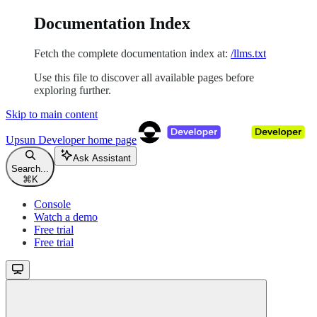
Documentation Index
Fetch the complete documentation index at:
/llms.txt
Use this file to discover all available pages before
exploring further.
Skip to main content
Upsun Developer
home page
Ask Assistant
Search...
⌘
K
Console
Watch a demo
Free trial
Free trial