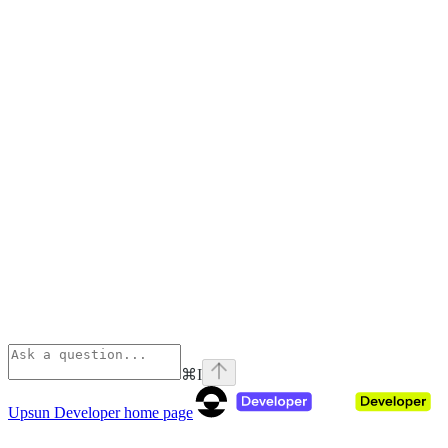
⌘
I
Upsun Developer
home page