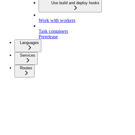
Use build and deploy hooks
Work with workers
Task containers
Prerelease
Languages
Services
Routes