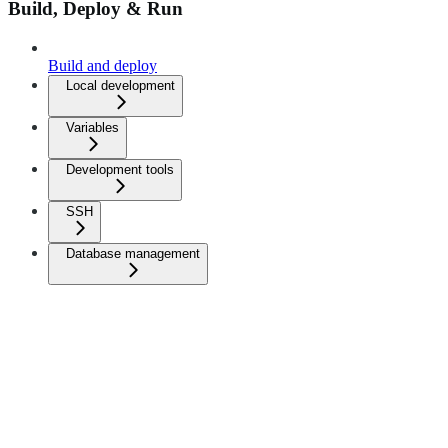
Build, Deploy & Run
Build and deploy
Local development
Variables
Development tools
SSH
Database management