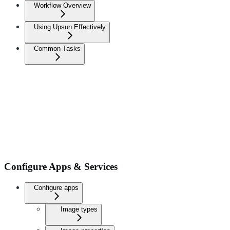
Workflow Overview
Using Upsun Effectively
Common Tasks
Configure Apps & Services
Configure apps
Image types