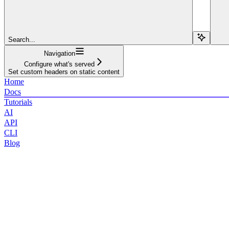
Search...
Navigation
Configure what's served
Set custom headers on static content
Home
Docs
Tutorials
AI
API
CLI
Blog