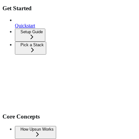
Get Started
Quickstart
Setup Guide
Pick a Stack
Core Concepts
How Upsun Works