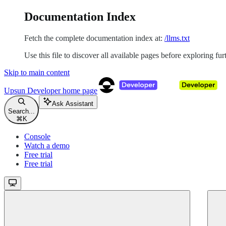
Documentation Index
Fetch the complete documentation index at:
/llms.txt
Use this file to discover all available pages before exploring fur
Skip to main content
Upsun Developer
home page
Ask Assistant
Search...
⌘
K
Console
Watch a demo
Free trial
Free trial