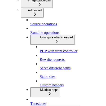
Image properties
Advanced
Source operations
Runtime operations
Configure what's served
PHP with front controller
Rewrite requests
Serve different paths
Static sites
Custom headers
Multiple apps
Timezones