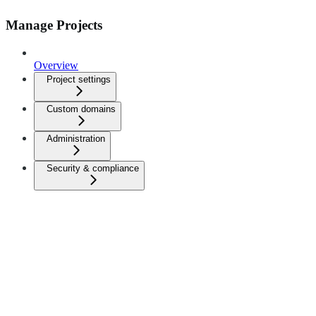
Manage Projects
Overview
Project settings
Custom domains
Administration
Security & compliance