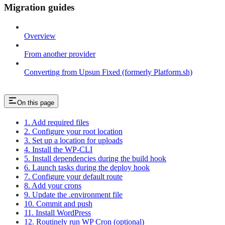
Migration guides
Overview
From another provider
Converting from Upsun Fixed (formerly Platform.sh)
On this page
1. Add required files
2. Configure your root location
3. Set up a location for uploads
4. Install the WP-CLI
5. Install dependencies during the build hook
6. Launch tasks during the deploy hook
7. Configure your default route
8. Add your crons
9. Update the .environment file
10. Commit and push
11. Install WordPress
12. Routinely run WP Cron (optional)