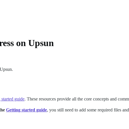
ess on Upsun
 Upsun.
 started guide
. These resources provide all the core concepts and com
 the
Getting started guide
, you still need to add some required files 