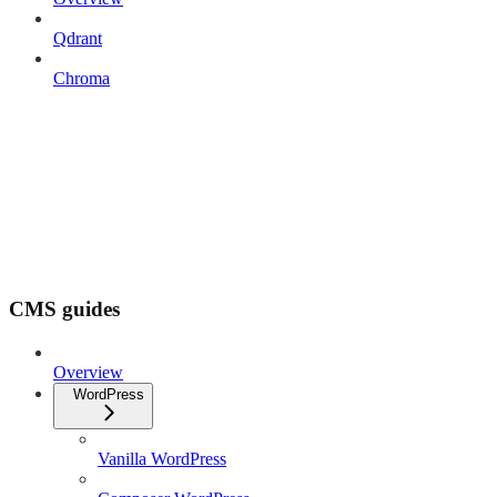
Qdrant
Chroma
CMS guides
Overview
WordPress
Vanilla WordPress