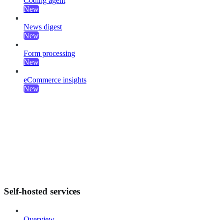
Coding agent
New
News digest
New
Form processing
New
eCommerce insights
New
Self-hosted services
Overview