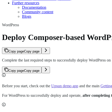
Further resources
Documentation
Community content
Blogs
WordPress
Deploy Composer-based WordPr
Copy page
Copy page
Complete the last required steps to successfully deploy WordPress on
Copy page
Copy page
Before you start, check out the
Upsun demo app
and the main
Getting
For WordPress to successfully deploy and operate,
after completing