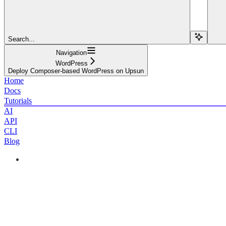
Search...
Navigation
WordPress
Deploy Composer-based WordPress on Upsun
Home
Docs
Tutorials
AI
API
CLI
Blog