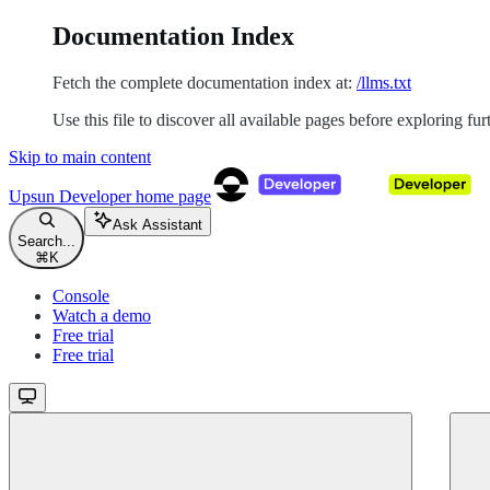
Documentation Index
Fetch the complete documentation index at:
/llms.txt
Use this file to discover all available pages before exploring fur
Skip to main content
Upsun Developer
home page
Ask Assistant
Search...
⌘
K
Console
Watch a demo
Free trial
Free trial