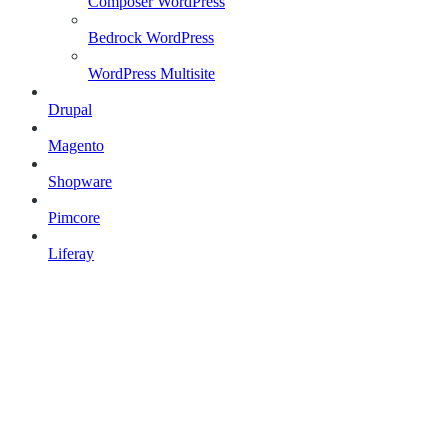
Composer WordPress
Bedrock WordPress
WordPress Multisite
Drupal
Magento
Shopware
Pimcore
Liferay