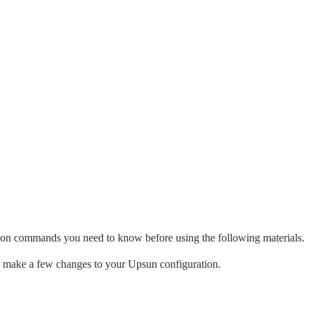
mon commands you need to know before using the following materials.
and make a few changes to your Upsun configuration.