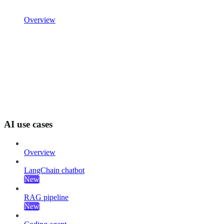
Overview
AI use cases
Overview
LangChain chatbot
New
RAG pipeline
New