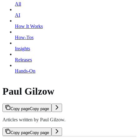
All
AI
How It Works
How-Tos
Insights
Releases
Hands-On
Paul Gilzow
Copy page
Copy page
Articles written by Paul Gilzow.
Copy page
Copy page