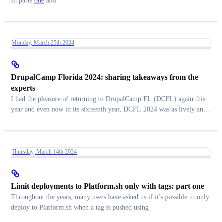
In parts
one
and
Monday, March 25th 2024
DrupalCamp Florida 2024: sharing takeaways from the
experts
I had the pleasure of returning to DrupalCamp FL (DCFL) again this
year and even now in its sixteenth year, DCFL 2024 was as lively and
energetic as ever.
Thursday, March 14th 2024
Limit deployments to Platform.sh only with tags: part one
Throughout the years, many users have asked us if it’s possible to only
deploy to Platform.sh when a tag is pushed using