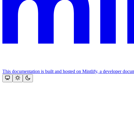
This documentation is built and hosted on Mintlify, a developer docu
Assistant
Responses
are
generated
using