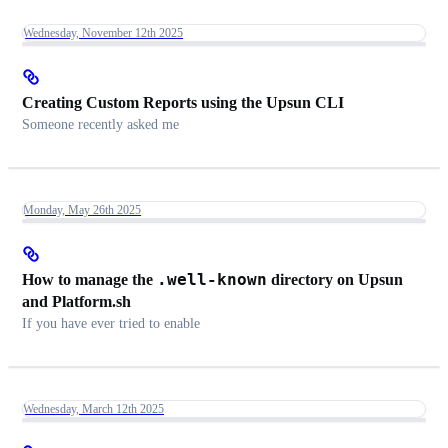
Wednesday, November 12th 2025
Creating Custom Reports using the Upsun CLI
Someone recently asked me
Monday, May 26th 2025
.well-known
How to manage the
directory on Upsun
and Platform.sh
If you have ever tried to enable
Wednesday, March 12th 2025