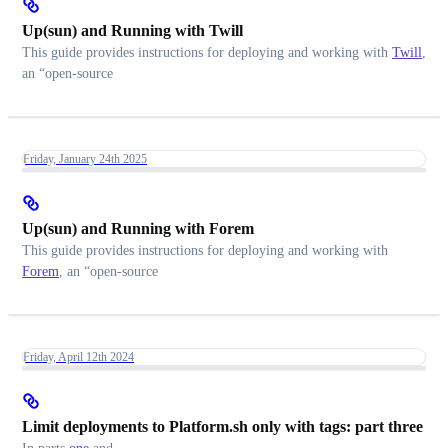
Up(sun) and Running with Twill
This guide provides instructions for deploying and working with
Twill
,
an “open-source
Friday, January 24th 2025
Up(sun) and Running with Forem
This guide provides instructions for deploying and working with
Forem
, an “open-source
Friday, April 12th 2024
Limit deployments to Platform.sh only with tags: part three