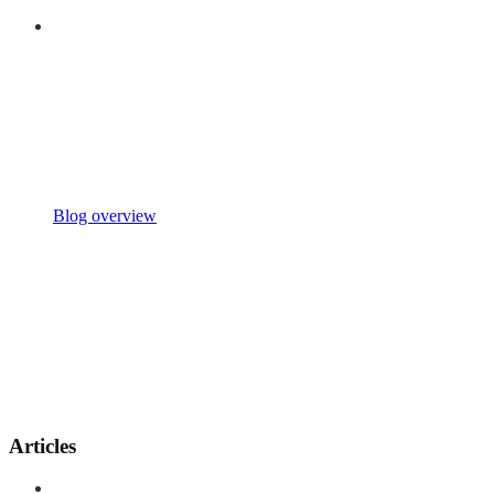
Blog overview
Articles