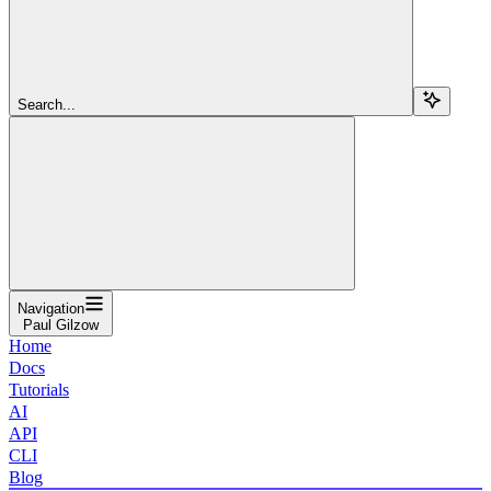
Search...
Navigation
Paul Gilzow
Home
Docs
Tutorials
AI
API
CLI
Blog