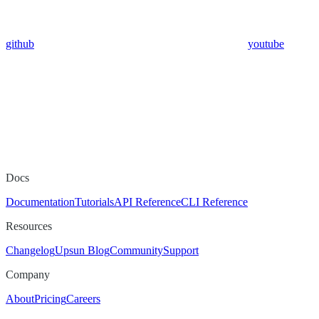
github
youtube
Docs
Documentation
Tutorials
API Reference
CLI Reference
Resources
Changelog
Upsun Blog
Community
Support
Company
About
Pricing
Careers