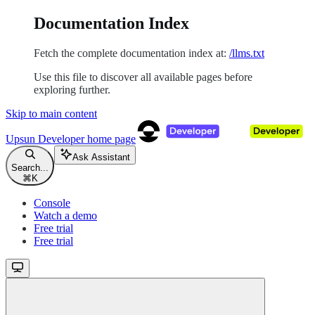
Documentation Index
Fetch the complete documentation index at:
/llms.txt
Use this file to discover all available pages before
exploring further.
Skip to main content
Upsun Developer
home page
Ask Assistant
Search...
⌘
K
Console
Watch a demo
Free trial
Free trial