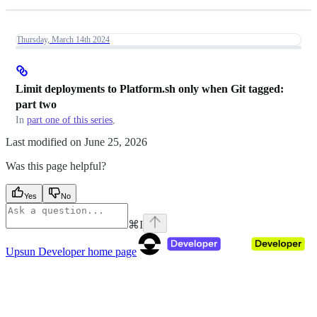
Thursday, March 14th 2024
Limit deployments to Platform.sh only when Git tagged:
part two
In
part one of this series
,
Last modified on
June 25, 2026
Was this page helpful?
Yes
No
⌘
I
Upsun Developer
home page