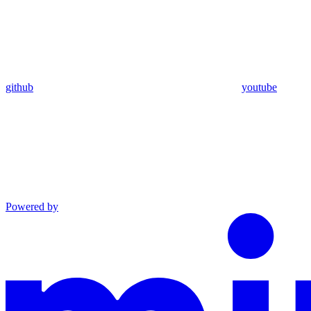
github
youtube
Powered by