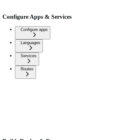
Configure Apps & Services
Configure apps
Languages
Services
Routes