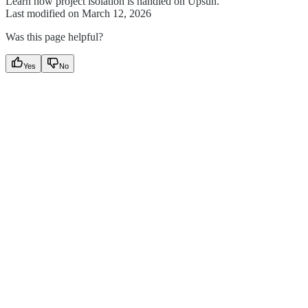
Learn how project isolation is handled on Upsun.
Last modified on
March 12, 2026
Was this page helpful?
Yes
No