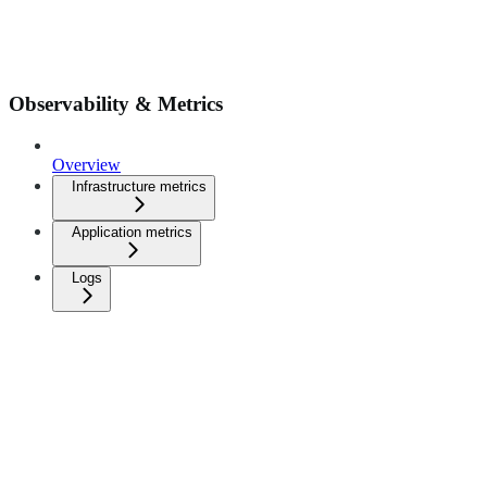
Observability & Metrics
Overview
Infrastructure metrics
Application metrics
Logs