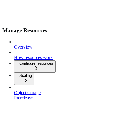
Manage Resources
Overview
How resources work
Configure resources
Scaling
Object storage
Prerelease