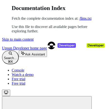
Documentation Index
Fetch the complete documentation index at:
/llms.txt
Use this file to discover all available pages before
exploring further.
Skip to main content
Upsun Developer
home page
Ask Assistant
Search...
⌘
K
Console
Watch a demo
Free trial
Free trial