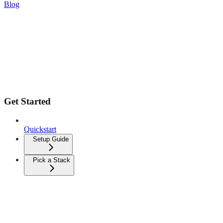
Blog
Get Started
Quickstart
Setup Guide
Pick a Stack