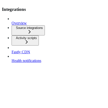
Integrations
Overview
Source integrations
Activity scripts
Fastly CDN
Health notifications