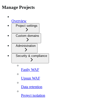
Manage Projects
Overview
Project settings
Custom domains
Administration
Security & compliance
Fastly WAF
Upsun WAF
Data retention
Project isolation