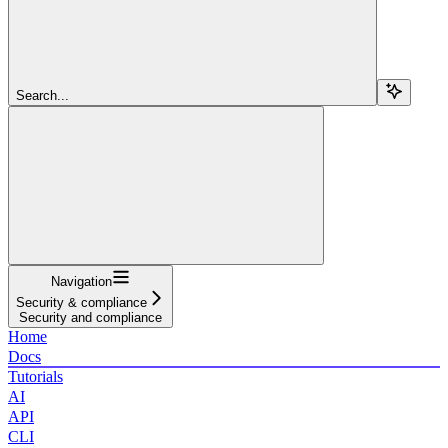
Search...
Navigation
Security & compliance
Security and compliance
Home
Docs
Tutorials
AI
API
CLI