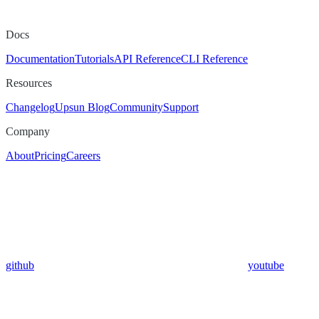
Docs
Documentation
Tutorials
API Reference
CLI Reference
Resources
Changelog
Upsun Blog
Community
Support
Company
About
Pricing
Careers
github
youtube