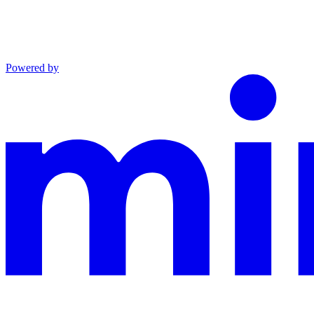
Powered by