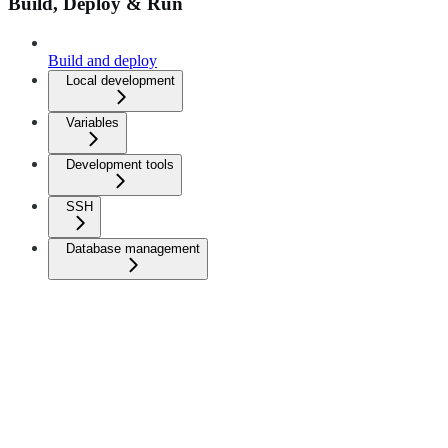
Build, Deploy & Run
Build and deploy
Local development
Variables
Development tools
SSH
Database management