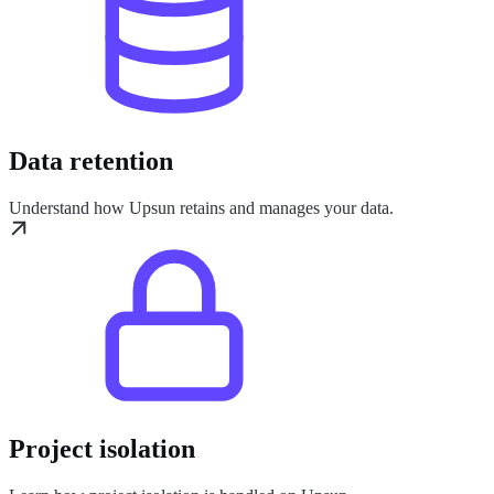
Data retention
Understand how Upsun retains and manages your data.
Project isolation