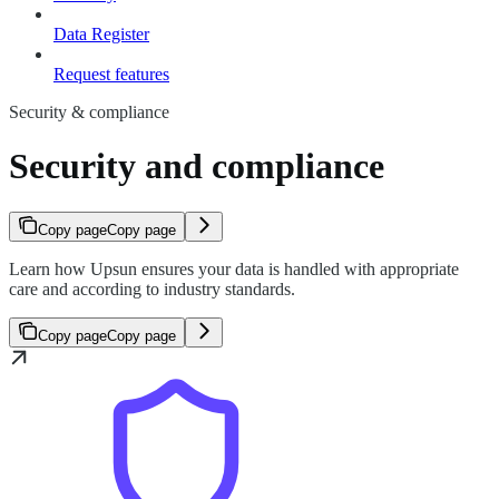
Data Register
Request features
Security & compliance
Security and compliance
Copy page
Copy page
Learn how Upsun ensures your data is handled with appropriate
care and according to industry standards.
Copy page
Copy page