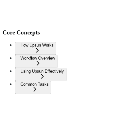
Core Concepts
How Upsun Works
Workflow Overview
Using Upsun Effectively
Common Tasks