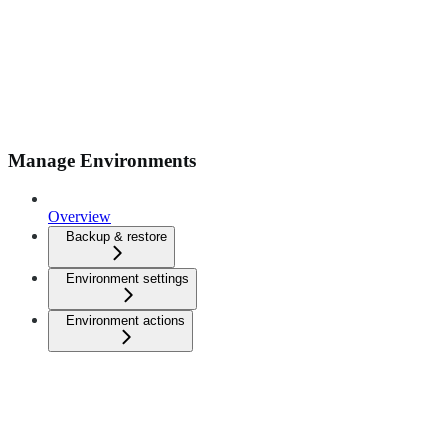
Manage Environments
Overview
Backup & restore
Environment settings
Environment actions