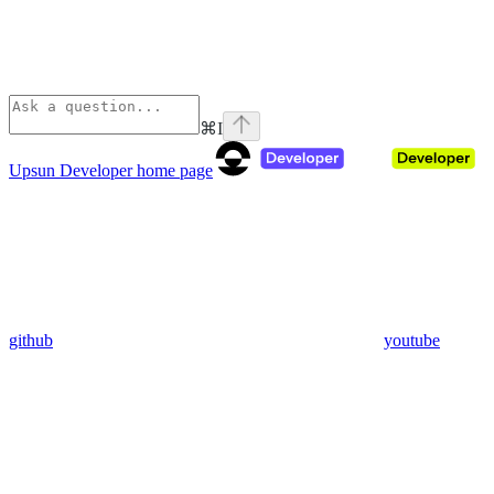
⌘
I
Upsun Developer
home page
github
youtube