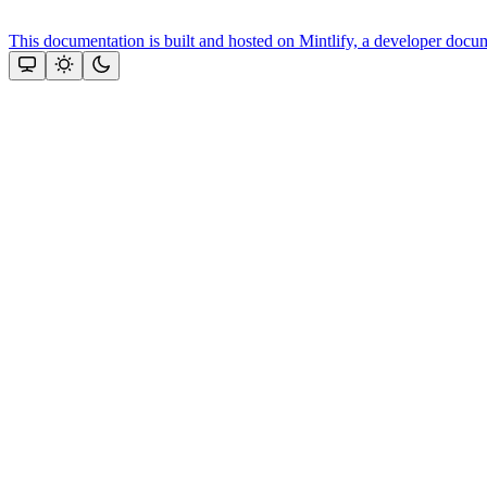
This documentation is built and hosted on Mintlify, a developer docu
Assistant
Responses
are
generated
using
AI
and
may
contain
mistakes.