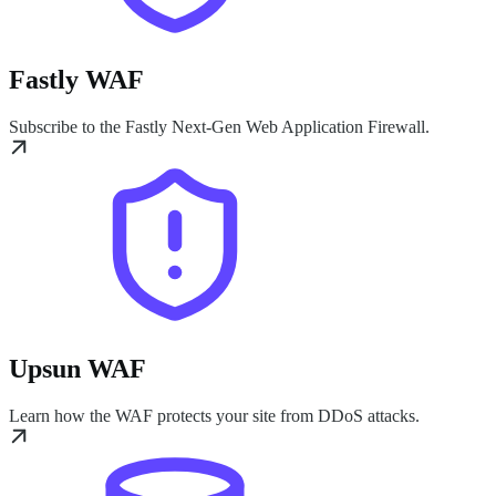
Fastly WAF
Subscribe to the Fastly Next-Gen Web Application Firewall.
Upsun WAF
Learn how the WAF protects your site from DDoS attacks.