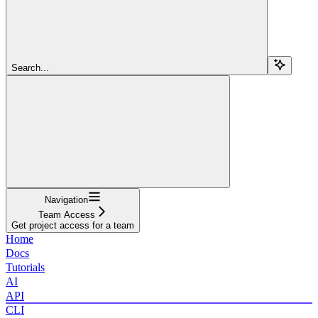
Search...
Navigation
Team Access
Get project access for a team
Home
Docs
Tutorials
AI
API
CLI