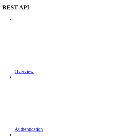
REST API
Overview
Authentication