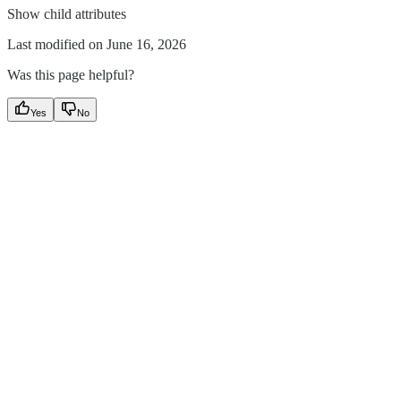
Show
child attributes
Last modified on
June 16, 2026
Was this page helpful?
Yes
No