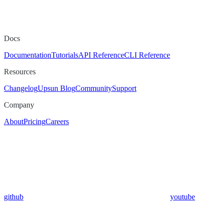
Docs
Documentation
Tutorials
API Reference
CLI Reference
Resources
Changelog
Upsun Blog
Community
Support
Company
About
Pricing
Careers
github
youtube