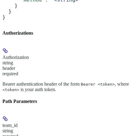
    }
  }
}
Authorizations
Authorization
string
header
required
Bearer authentication header of the form
, where
Bearer <token>
is your auth token.
<token>
Path Parameters
team_id
string