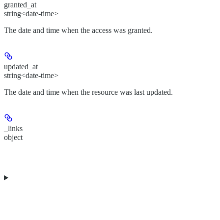
granted_at
string<date-time>
The date and time when the access was granted.
updated_at
string<date-time>
The date and time when the resource was last updated.
_links
object