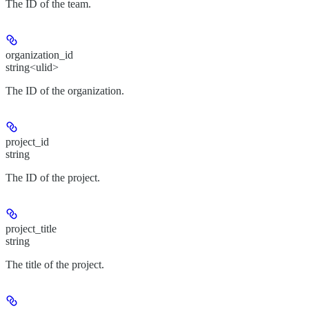
The ID of the team.
organization_id
string<ulid>
The ID of the organization.
project_id
string
The ID of the project.
project_title
string
The title of the project.