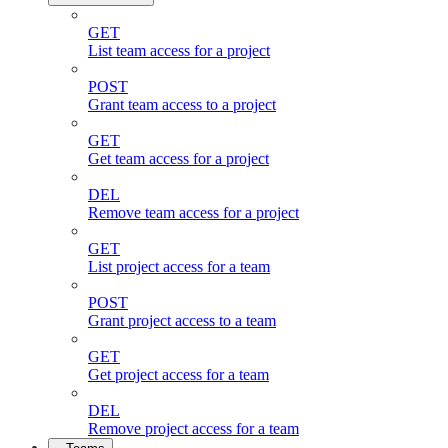
GET
List team access for a project
POST
Grant team access to a project
GET
Get team access for a project
DEL
Remove team access for a project
GET
List project access for a team
POST
Grant project access to a team
GET
Get project access for a team
DEL
Remove project access for a team