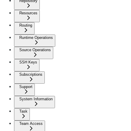
Repository
Resources
Routing
Runtime Operations
Source Operations
SSH Keys
Subscriptions
Support
System Information
Task
Team Access