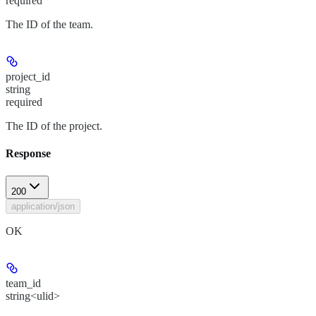
required
The ID of the team.
project_id
string
required
The ID of the project.
Response
200
application/json
OK
team_id
string<ulid>