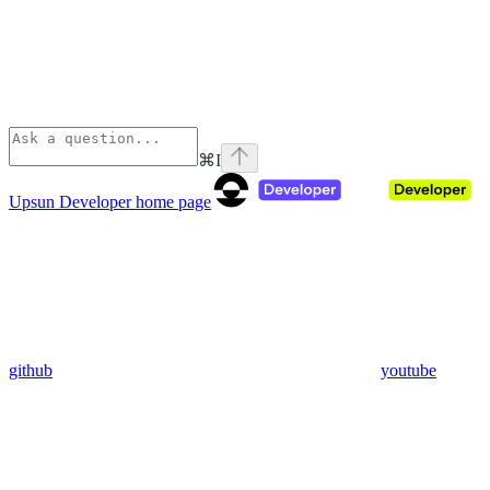
⌘
I
Upsun Developer
home page
github
youtube