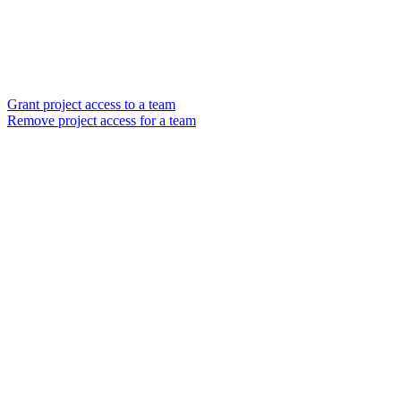
Grant project access to a team
Remove project access for a team