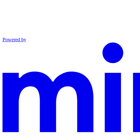
Powered by