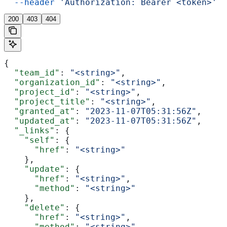
  --header
 'Authorization: Bearer <token>'
200
403
404
{
  "team_id"
: 
"<string>"
,
  "organization_id"
: 
"<string>"
,
  "project_id"
: 
"<string>"
,
  "project_title"
: 
"<string>"
,
  "granted_at"
: 
"2023-11-07T05:31:56Z"
,
  "updated_at"
: 
"2023-11-07T05:31:56Z"
,
  "_links"
: {
    "self"
: {
      "href"
: 
"<string>"
    },
    "update"
: {
      "href"
: 
"<string>"
,
      "method"
: 
"<string>"
    },
    "delete"
: {
      "href"
: 
"<string>"
,
      "method"
: 
"<string>"