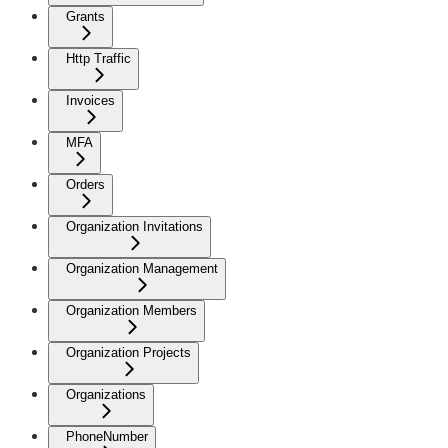
Grants
Http Traffic
Invoices
MFA
Orders
Organization Invitations
Organization Management
Organization Members
Organization Projects
Organizations
PhoneNumber