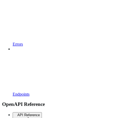
Errors
Endpoints
OpenAPI Reference
API Reference