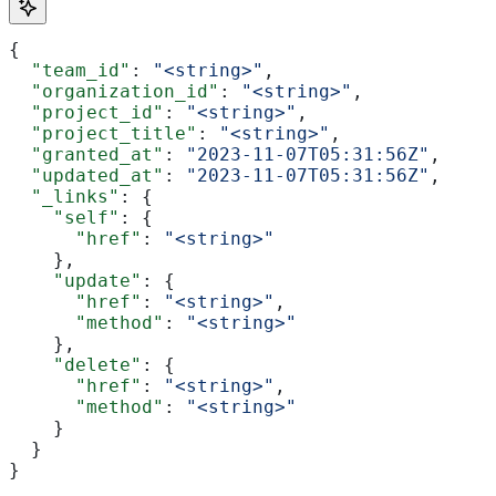
{
  "team_id"
: 
"<string>"
,
  "organization_id"
: 
"<string>"
,
  "project_id"
: 
"<string>"
,
  "project_title"
: 
"<string>"
,
  "granted_at"
: 
"2023-11-07T05:31:56Z"
,
  "updated_at"
: 
"2023-11-07T05:31:56Z"
,
  "_links"
: {
    "self"
: {
      "href"
: 
"<string>"
    },
    "update"
: {
      "href"
: 
"<string>"
,
      "method"
: 
"<string>"
    },
    "delete"
: {
      "href"
: 
"<string>"
,
      "method"
: 
"<string>"
    }
  }
}