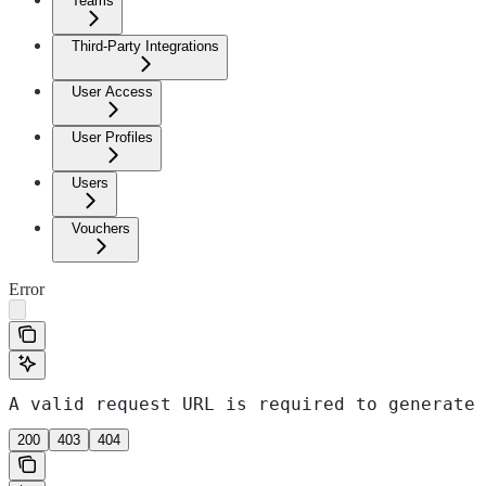
Teams
Third-Party Integrations
User Access
User Profiles
Users
Vouchers
Error
A valid request URL is required to generate 
200
403
404