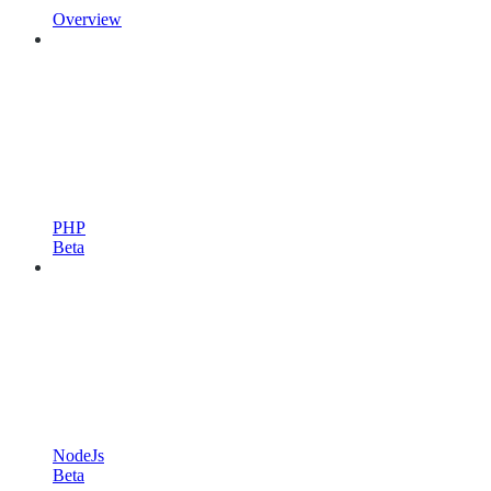
Overview
PHP
Beta
NodeJs
Beta