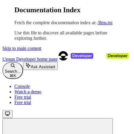
Documentation Index
Fetch the complete documentation index at:
/llms.txt
Use this file to discover all available pages before
exploring further.
Skip to main content
Upsun Developer
home page
Ask Assistant
Search...
⌘
K
Console
Watch a demo
Free trial
Free trial