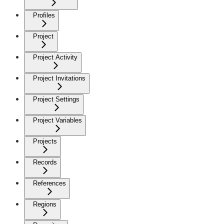
Profiles
Project
Project Activity
Project Invitations
Project Settings
Project Variables
Projects
Records
References
Regions