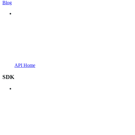
Blog
API Home
SDK