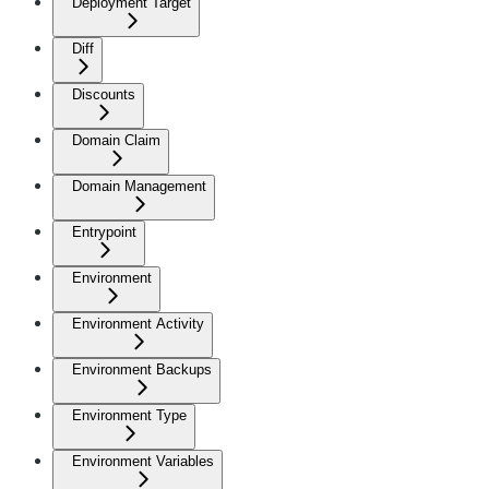
Deployment Target
Diff
Discounts
Domain Claim
Domain Management
Entrypoint
Environment
Environment Activity
Environment Backups
Environment Type
Environment Variables