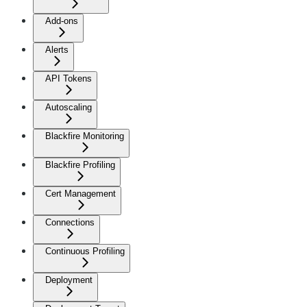
Add-ons
Alerts
API Tokens
Autoscaling
Blackfire Monitoring
Blackfire Profiling
Cert Management
Connections
Continuous Profiling
Deployment