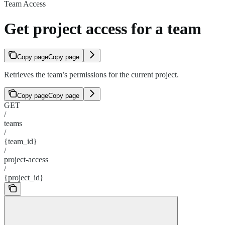
Team Access
Get project access for a team
Copy page
Copy page
Retrieves the team’s permissions for the current project.
Copy page
Copy page
GET
/
teams
/
{team_id}
/
project-access
/
{project_id}