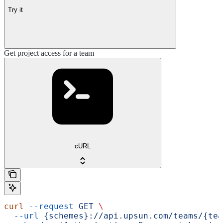
Try it
Get project access for a team
cURL
curl
 --request
 GET
 \
  --url
 {schemes}://api.upsun.com/teams/{tea