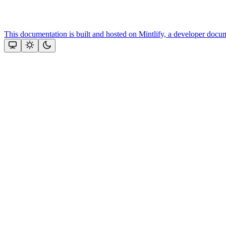
This documentation is built and hosted on Mintlify, a developer docu
Assistant
Responses
are
generated
using
AI
and
may
contain
mistakes.