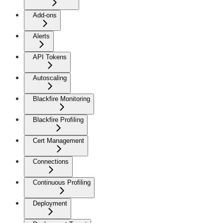
Add-ons
Alerts
API Tokens
Autoscaling
Blackfire Monitoring
Blackfire Profiling
Cert Management
Connections
Continuous Profiling
Deployment