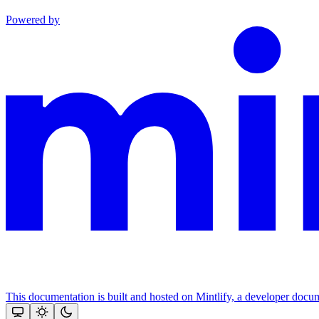
Powered by
This documentation is built and hosted on Mintlify, a developer docu