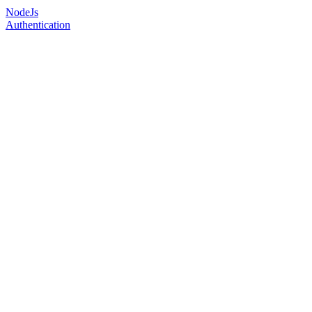
NodeJs
Authentication