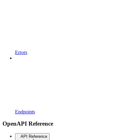
Errors
Endpoints
OpenAPI Reference
API Reference