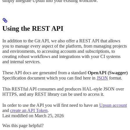
simply integrate Upsun into your existing workflow.
Using the REST API
In addition to the Git API, we also offer a REST API that allows
you to manage every aspect of the platform, from managing projects
and environments, to accessing accounts and subscriptions, to
creating robust workflows and integrations with your CI systems
and internal services.
These API docs are generated from a standard
OpenAPI (Swagger)
Specification document which you can find here in
JSON
format.
This RESTful API consumes and produces HAL-style JSON over
HTTPS, and any REST library can be used to access it.
In order to use the API you will first need to have an
Upsun account
and
create an API Token
.
Last modified on
March 25, 2026
Was this page helpful?