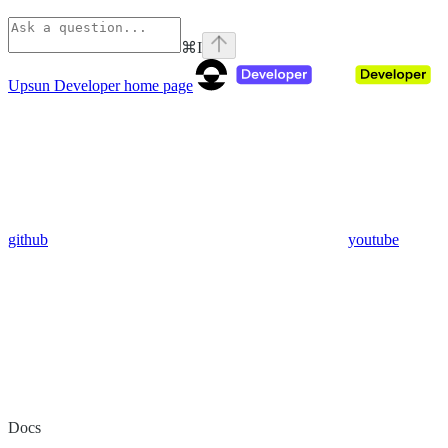
⌘
I
Upsun Developer
home page
github
youtube
Docs