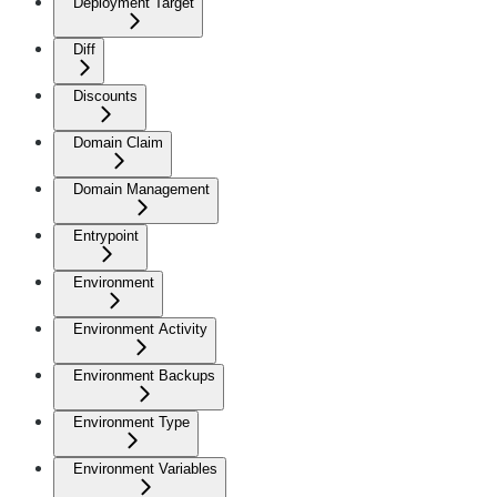
Deployment Target
Diff
Discounts
Domain Claim
Domain Management
Entrypoint
Environment
Environment Activity
Environment Backups
Environment Type
Environment Variables