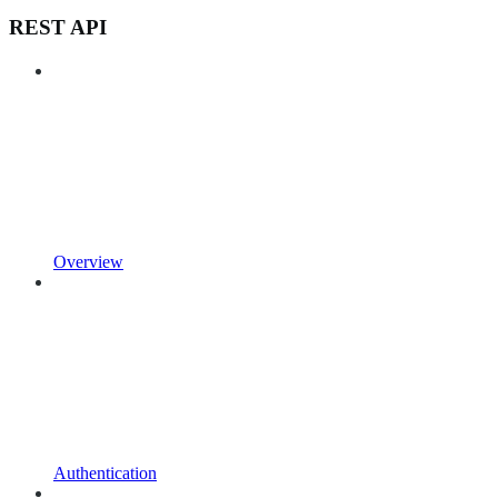
REST API
Overview
Authentication