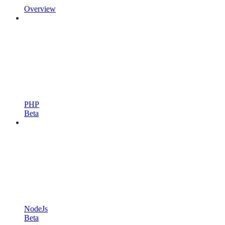
Overview
PHP
Beta
NodeJs
Beta