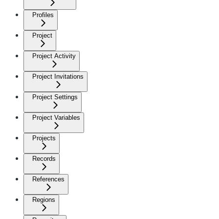
Profiles
Project
Project Activity
Project Invitations
Project Settings
Project Variables
Projects
Records
References
Regions