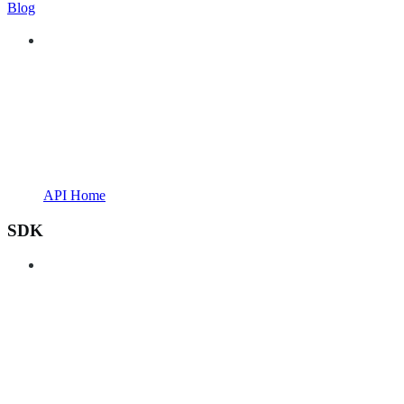
Blog
API Home
SDK