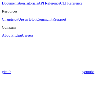
Documentation
Tutorials
API Reference
CLI Reference
Resources
Changelog
Upsun Blog
Community
Support
Company
About
Pricing
Careers
github
youtube