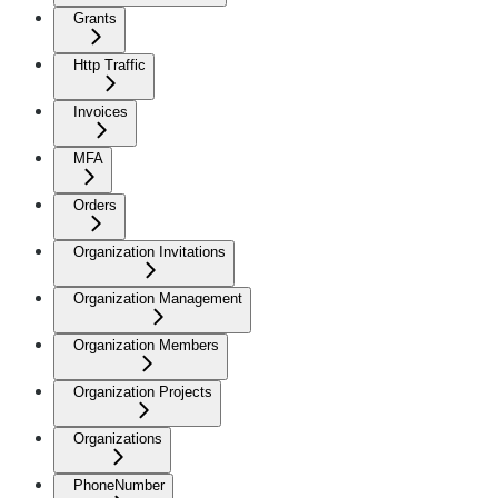
Grants
Http Traffic
Invoices
MFA
Orders
Organization Invitations
Organization Management
Organization Members
Organization Projects
Organizations
PhoneNumber