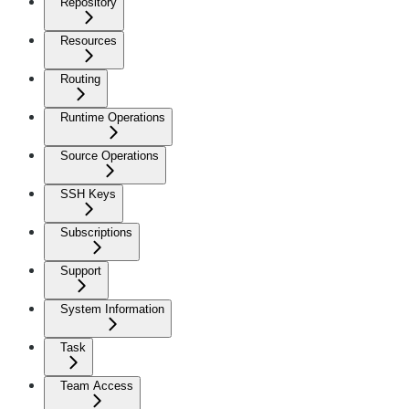
Repository
Resources
Routing
Runtime Operations
Source Operations
SSH Keys
Subscriptions
Support
System Information
Task
Team Access