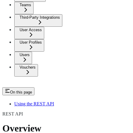
Teams
Third-Party Integrations
User Access
User Profiles
Users
Vouchers
On this page
Using the REST API
REST API
Overview