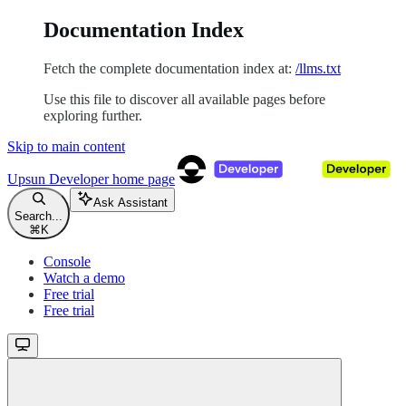
Documentation Index
Fetch the complete documentation index at:
/llms.txt
Use this file to discover all available pages before
exploring further.
Skip to main content
Upsun Developer
home page
Ask Assistant
Search...
⌘
K
Console
Watch a demo
Free trial
Free trial