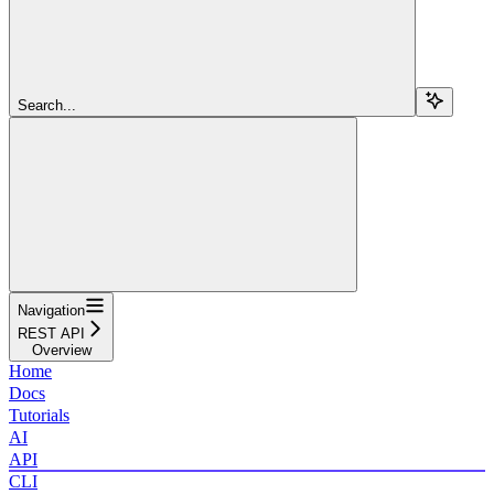
Search...
Navigation
REST API
Overview
Home
Docs
Tutorials
AI
API
CLI