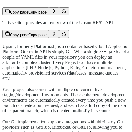
Copy page
Copy page
This section provides an overview of the Upsun REST API.
Copy page
Copy page
Upsun, formerly Platform.sh, is a container-based Cloud Application
Platform. Our main API is simply Git. With a single
and a
git push
couple of YAML files in your repository you can deploy an
arbitrarily complex cluster. Every Project can have multiple
applications (PHP, Node.js, Python, Ruby, Go, etc.) and managed,
automatically provisioned services (databases, message queues,
etc.).
Each project also comes with multiple concurrent live
staging/development Environments. These ephemeral development
environments are automatically created every time you push a new
branch or create a pull request, and each has a full copy of the data
of its parent branch, which is created on-the-fly in seconds.
Our Git implementation supports integrations with third party Git
providers such as GitHub, Bitbucket, or GitLab, allowing you to