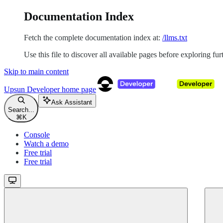
Documentation Index
Fetch the complete documentation index at:
/llms.txt
Use this file to discover all available pages before exploring fur
Skip to main content
Upsun Developer
home page
Ask Assistant
Search...
⌘
K
Console
Watch a demo
Free trial
Free trial