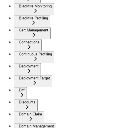
Blackfire Monitoring
Blackfire Profiling
Cert Management
Connections
Continuous Profiling
Deployment
Deployment Target
Diff
Discounts
Domain Claim
Domain Management