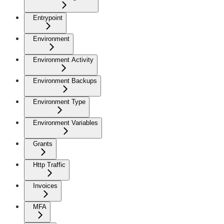
Entrypoint
Environment
Environment Activity
Environment Backups
Environment Type
Environment Variables
Grants
Http Traffic
Invoices
MFA