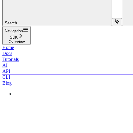
Search...
Navigation
SDK
Overview
Home
Docs
Tutorials
AI
API
CLI
Blog