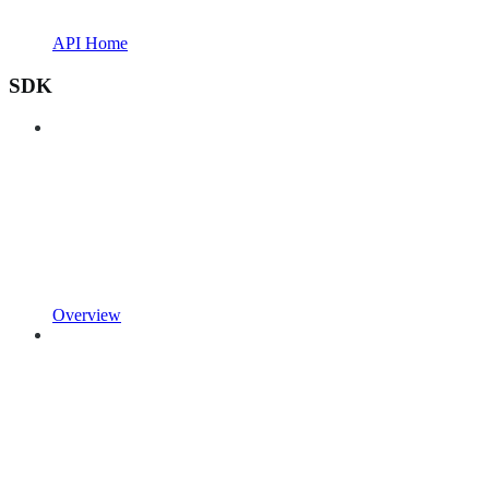
API Home
SDK
Overview