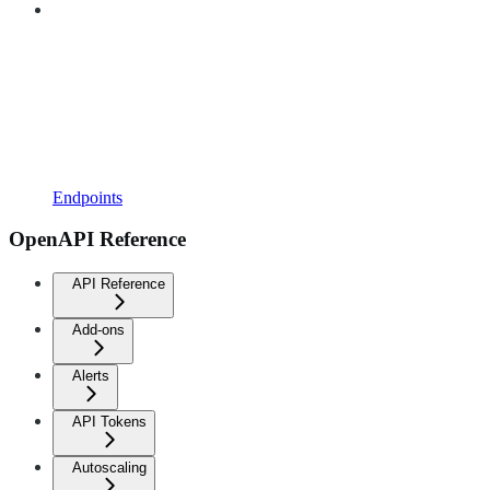
Endpoints
OpenAPI Reference
API Reference
Add-ons
Alerts
API Tokens
Autoscaling