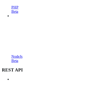
PHP
Beta
NodeJs
Beta
REST API