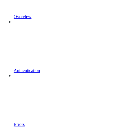
Overview
Authentication
Errors