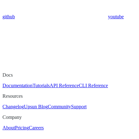
github
youtube
Docs
Documentation
Tutorials
API Reference
CLI Reference
Resources
Changelog
Upsun Blog
Community
Support
Company
About
Pricing
Careers