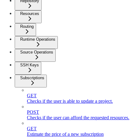
Repository
Resources
Routing
Runtime Operations
Source Operations
SSH Keys
Subscriptions
GET
Checks if the user is able to update a project.
POST
Checks if the user can afford the requested resources.
GET
Estimate the price of a new subscription