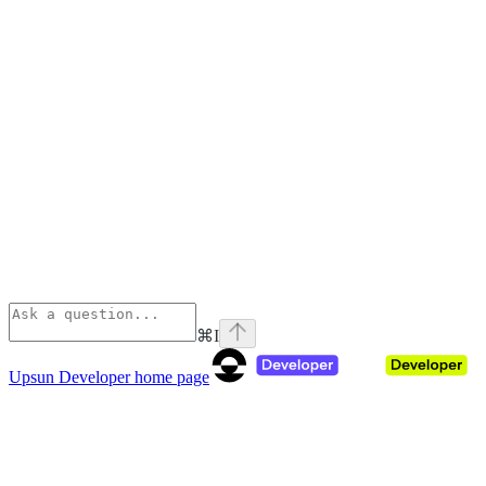
⌘
I
Upsun Developer
home page