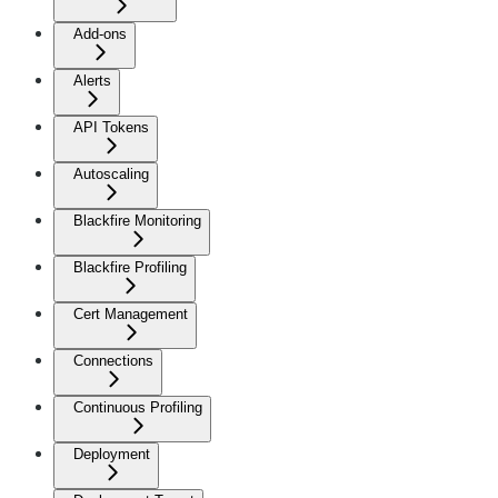
Add-ons
Alerts
API Tokens
Autoscaling
Blackfire Monitoring
Blackfire Profiling
Cert Management
Connections
Continuous Profiling
Deployment