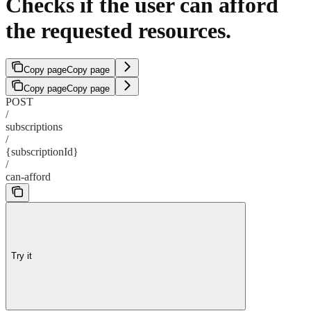
Checks if the user can afford
the requested resources.
Copy page
Copy page
Copy page
Copy page
POST
/
subscriptions
/
{subscriptionId}
/
can-afford
Try it