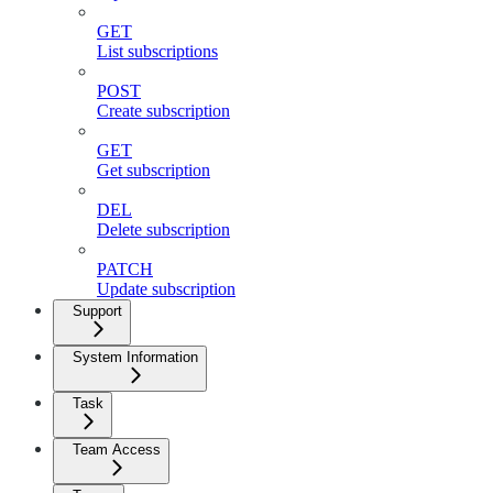
GET
List subscriptions
POST
Create subscription
GET
Get subscription
DEL
Delete subscription
PATCH
Update subscription
Support
System Information
Task
Team Access