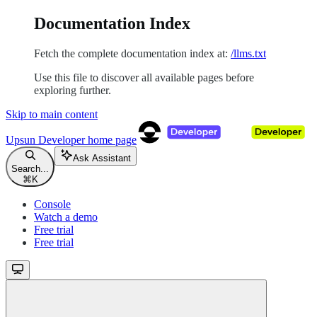
Documentation Index
Fetch the complete documentation index at:
/llms.txt
Use this file to discover all available pages before
exploring further.
Skip to main content
Upsun Developer
home page
Ask Assistant
Search...
⌘
K
Console
Watch a demo
Free trial
Free trial