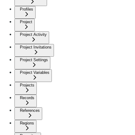
Profiles
Project
Project Activity
Project Invitations
Project Settings
Project Variables
Projects
Records
References
Regions