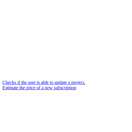
Checks if the user is able to update a project.
Estimate the price of a new subscription