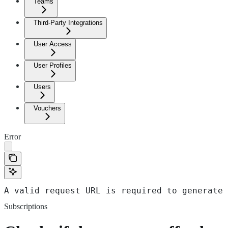
Teams
Third-Party Integrations
User Access
User Profiles
Users
Vouchers
Error
A valid request URL is required to generate 
Subscriptions