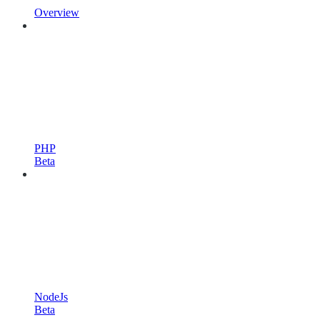
Overview
PHP
Beta
NodeJs
Beta