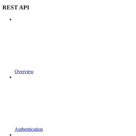
REST API
Overview
Authentication