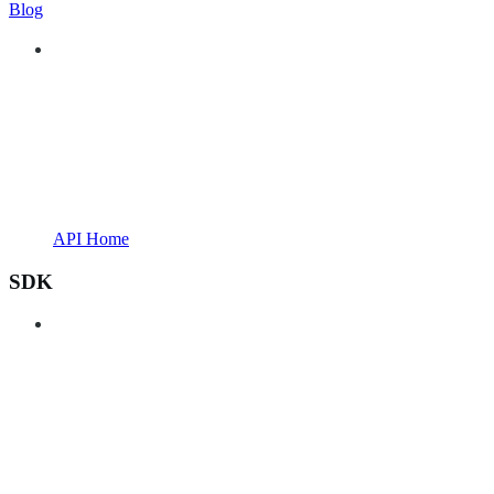
Blog
API Home
SDK