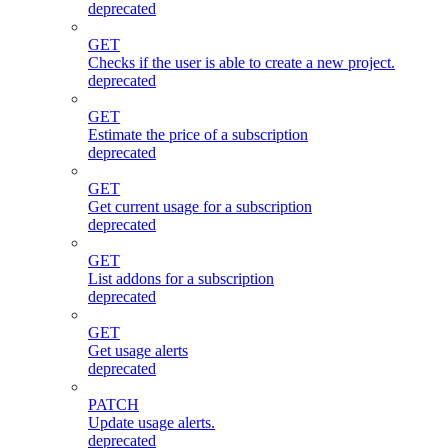
deprecated
GET
Checks if the user is able to create a new project.
deprecated
GET
Estimate the price of a subscription
deprecated
GET
Get current usage for a subscription
deprecated
GET
List addons for a subscription
deprecated
GET
Get usage alerts
deprecated
PATCH
Update usage alerts.
deprecated