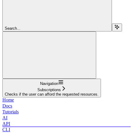
Search...
Navigation
Subscriptions
Checks if the user can afford the requested resources.
Home
Docs
Tutorials
AI
API
CLI