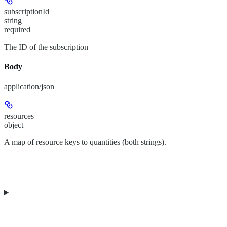
subscriptionId
string
required
The ID of the subscription
Body
application/json
resources
object
A map of resource keys to quantities (both strings).