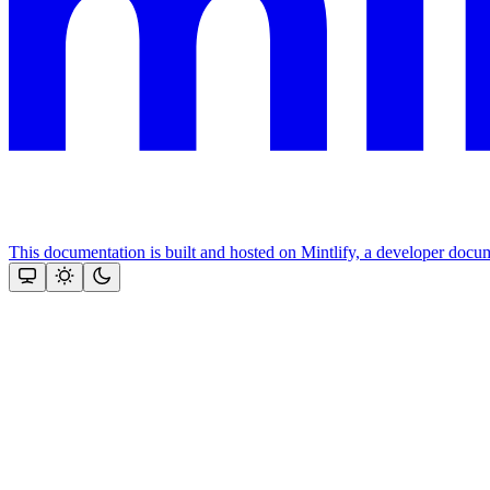
This documentation is built and hosted on Mintlify, a developer docu
Assistant
Responses
are
generated
using
AI