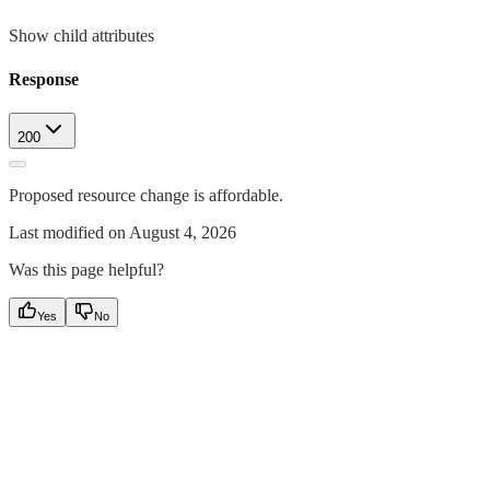
Show
child attributes
Response
200
Proposed resource change is affordable.
Last modified on
August 4, 2026
Was this page helpful?
Yes
No