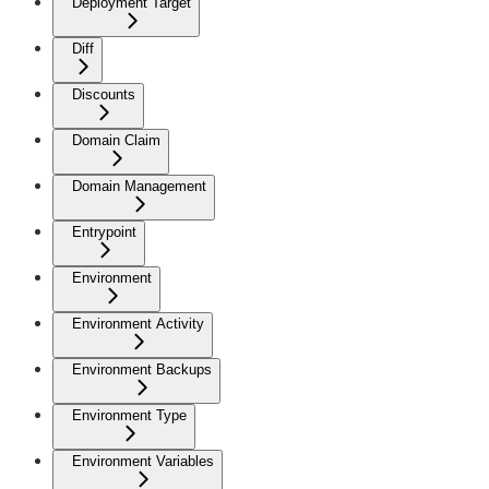
Deployment Target
Diff
Discounts
Domain Claim
Domain Management
Entrypoint
Environment
Environment Activity
Environment Backups
Environment Type
Environment Variables