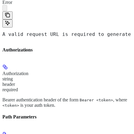
Error
A valid request URL is required to generate 
Authorizations
Authorization
string
header
required
Bearer authentication header of the form
, where
Bearer <token>
is your auth token.
<token>
Path Parameters