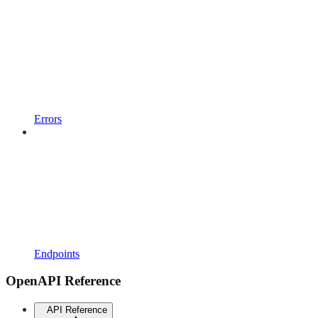
Errors
Endpoints
OpenAPI Reference
API Reference