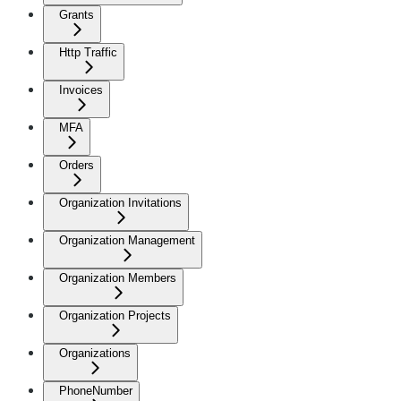
Grants
Http Traffic
Invoices
MFA
Orders
Organization Invitations
Organization Management
Organization Members
Organization Projects
Organizations
PhoneNumber