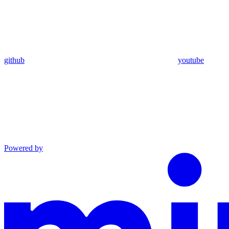
github
youtube
Powered by