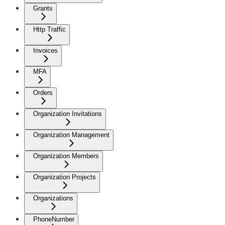
Grants
Http Traffic
Invoices
MFA
Orders
Organization Invitations
Organization Management
Organization Members
Organization Projects
Organizations
PhoneNumber