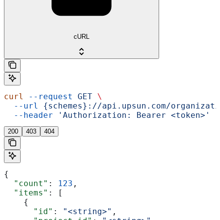
cURL
curl
 --request
 GET
 \
  --url
 {schemes}://api.upsun.com/organizati
  --header
 'Authorization: Bearer <token>'
200
403
404
{
  "count"
: 
123
,
  "items"
: [
    {
      "id"
: 
"<string>"
,