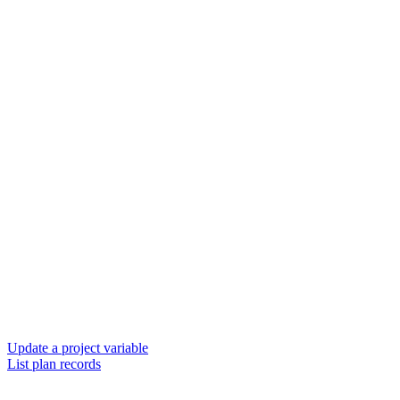
Update a project variable
List plan records