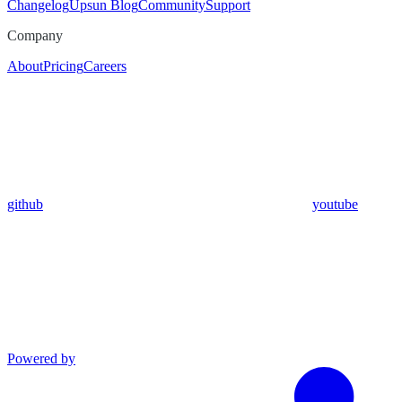
Changelog
Upsun Blog
Community
Support
Company
About
Pricing
Careers
github
youtube
Powered by