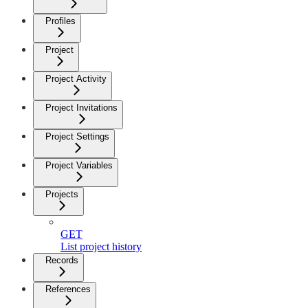
Profiles
Project
Project Activity
Project Invitations
Project Settings
Project Variables
Projects
GET
List project history
Records
References