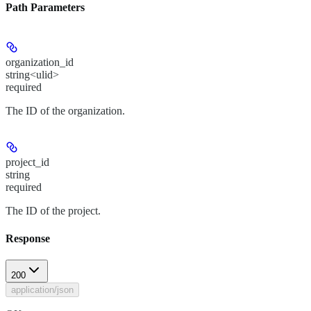
Path Parameters
organization_id
string<ulid>
required
The ID of the organization.
project_id
string
required
The ID of the project.
Response
200
application/json