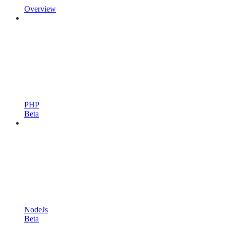
Overview
PHP
Beta
NodeJs
Beta