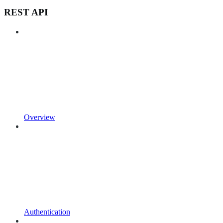
REST API
Overview
Authentication