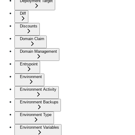
Deployment Target
Diff
Discounts
Domain Claim
Domain Management
Entrypoint
Environment
Environment Activity
Environment Backups
Environment Type
Environment Variables