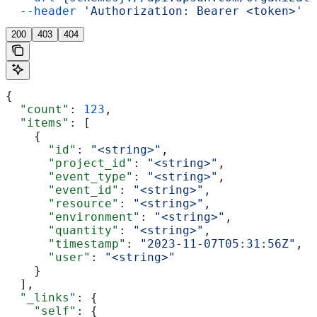
  --header
 'Authorization: Bearer <token>'
200
403
404
{
  "count"
: 
123
,
  "items"
: [
    {
      "id"
: 
"<string>"
,
      "project_id"
: 
"<string>"
,
      "event_type"
: 
"<string>"
,
      "event_id"
: 
"<string>"
,
      "resource"
: 
"<string>"
,
      "environment"
: 
"<string>"
,
      "quantity"
: 
"<string>"
,
      "timestamp"
: 
"2023-11-07T05:31:56Z"
,
      "user"
: 
"<string>"
    }
  ],
  "_links"
: {
    "self"
: {