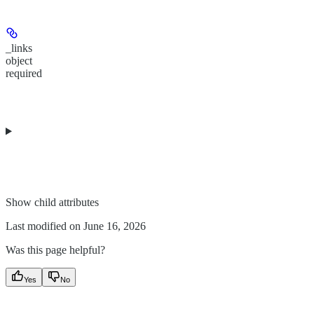
_links
object
required
Show
child attributes
Last modified on
June 16, 2026
Was this page helpful?
Yes
No