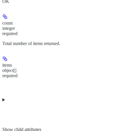
OK
count
integer
required
Total number of items returned.
items
object[]
required
Show
child attributes