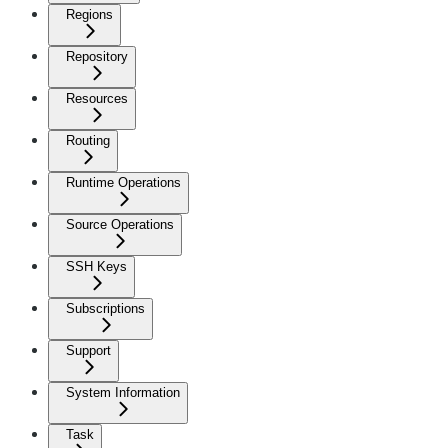
Regions
Repository
Resources
Routing
Runtime Operations
Source Operations
SSH Keys
Subscriptions
Support
System Information
Task