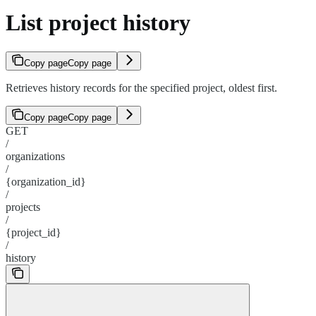
List project history
Copy page
Copy page
Retrieves history records for the specified project, oldest first.
Copy page
Copy page
GET
/
organizations
/
{organization_id}
/
projects
/
{project_id}
/
history