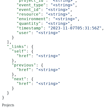
      "project_id"
: 
"<string>"
,
      "event_type"
: 
"<string>"
,
      "event_id"
: 
"<string>"
,
      "resource"
: 
"<string>"
,
      "environment"
: 
"<string>"
,
      "quantity"
: 
"<string>"
,
      "timestamp"
: 
"2023-11-07T05:31:56Z"
,
      "user"
: 
"<string>"
    }
  ],
  "_links"
: {
    "self"
: {
      "href"
: 
"<string>"
    },
    "previous"
: {
      "href"
: 
"<string>"
    },
    "next"
: {
      "href"
: 
"<string>"
    }
  }
}
Projects