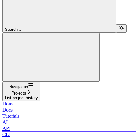
Search...
Navigation
Projects
List project history
Home
Docs
Tutorials
AI
API
CLI