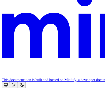
This documentation is built and hosted on Mintlify, a developer docu
Assistant