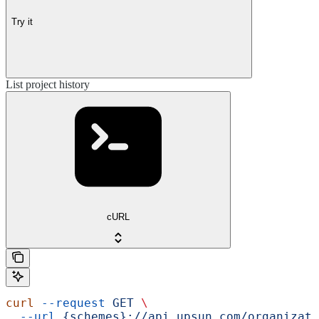
Try it
List project history
cURL
curl
 --request
 GET
 \
  --url
 {schemes}://api.upsun.com/organizati