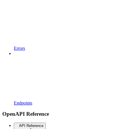
Errors
Endpoints
OpenAPI Reference
API Reference