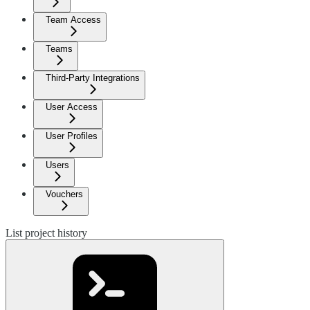
Team Access
Teams
Third-Party Integrations
User Access
User Profiles
Users
Vouchers
List project history