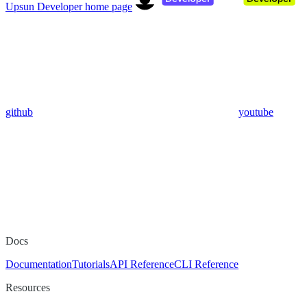
Upsun Developer
home page
github
youtube
Docs
Documentation
Tutorials
API Reference
CLI Reference
Resources