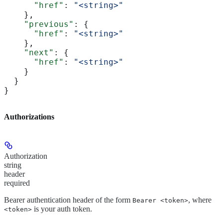
      "href"
: 
"<string>"
    },
    "previous"
: {
      "href"
: 
"<string>"
    },
    "next"
: {
      "href"
: 
"<string>"
    }
  }
}
Authorizations
Authorization
string
header
required
Bearer authentication header of the form
, where
Bearer <token>
is your auth token.
<token>