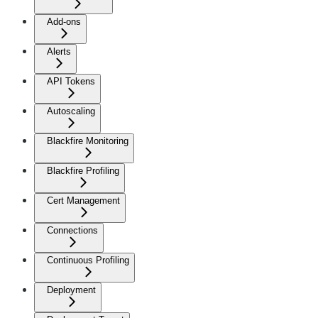
Add-ons
Alerts
API Tokens
Autoscaling
Blackfire Monitoring
Blackfire Profiling
Cert Management
Connections
Continuous Profiling
Deployment