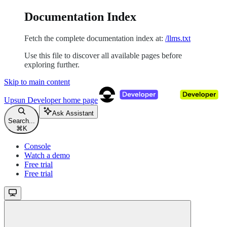
Documentation Index
Fetch the complete documentation index at:
/llms.txt
Use this file to discover all available pages before
exploring further.
Skip to main content
Upsun Developer
home page
Ask Assistant
Search...
⌘
K
Console
Watch a demo
Free trial
Free trial