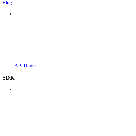
Blog
API Home
SDK