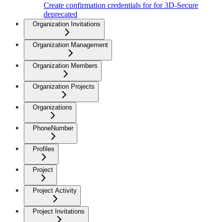
Create confirmation credentials for for 3D-Secure
deprecated
Organization Invitations
Organization Management
Organization Members
Organization Projects
Organizations
PhoneNumber
Profiles
Project
Project Activity
Project Invitations