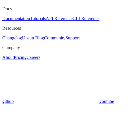
Docs
Documentation
Tutorials
API Reference
CLI Reference
Resources
Changelog
Upsun Blog
Community
Support
Company
About
Pricing
Careers
github
youtube