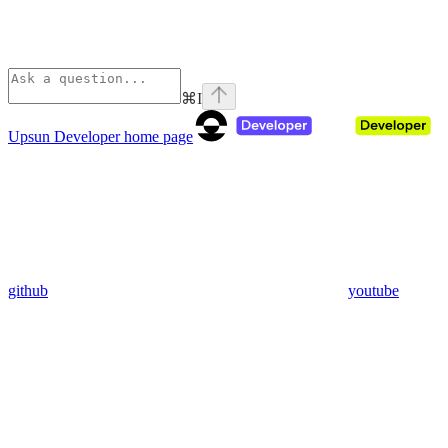
⌘
I
Upsun Developer
home page
github
youtube