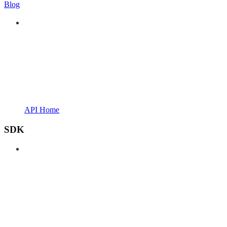
Blog
API Home
SDK