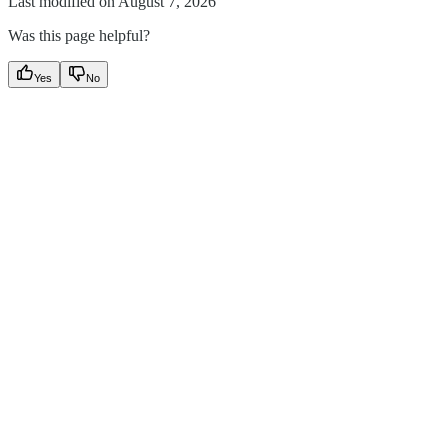
Last modified on
August 7, 2026
Was this page helpful?
Yes
No