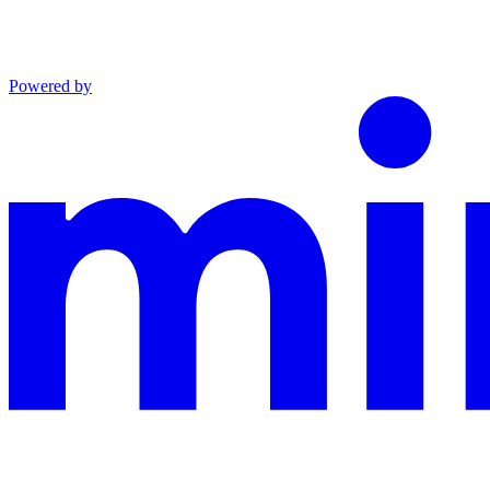
Powered by