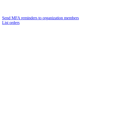
Send MFA reminders to organization members
List orders