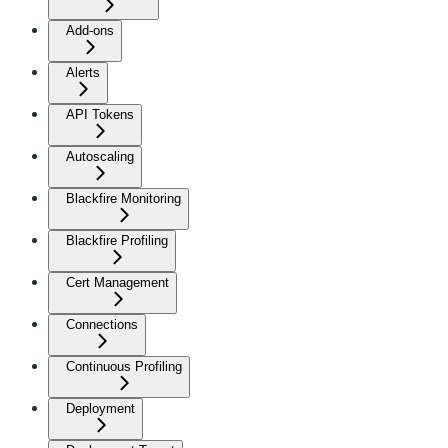
Add-ons
Alerts
API Tokens
Autoscaling
Blackfire Monitoring
Blackfire Profiling
Cert Management
Connections
Continuous Profiling
Deployment