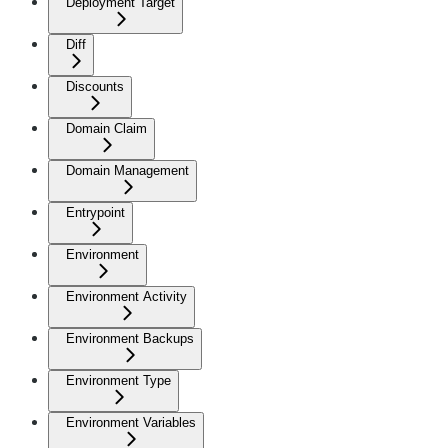
Deployment Target
Diff
Discounts
Domain Claim
Domain Management
Entrypoint
Environment
Environment Activity
Environment Backups
Environment Type
Environment Variables