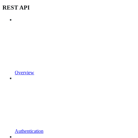
REST API
Overview
Authentication