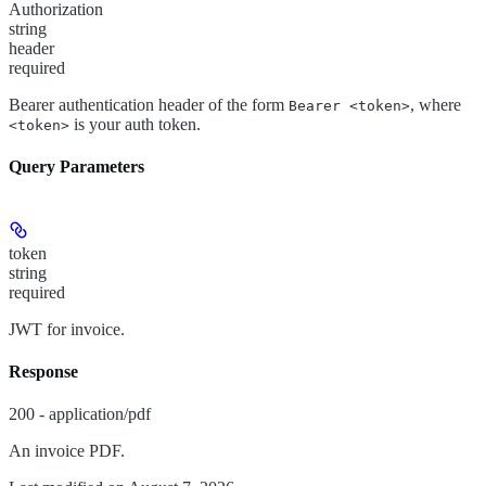
Authorization
string
header
required
Bearer authentication header of the form
, where
Bearer <token>
is your auth token.
<token>
Query Parameters
token
string
required
JWT for invoice.
Response
200 - application/pdf
An invoice PDF.