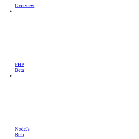
Overview
PHP
Beta
NodeJs
Beta