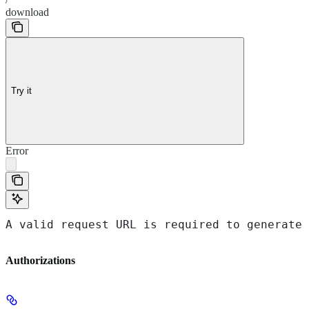
download
Try it
Error
A valid request URL is required to generate 
Authorizations