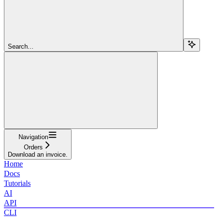
Search...
Navigation
Orders
Download an invoice.
Home
Docs
Tutorials
AI
API
CLI