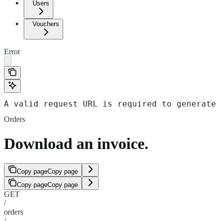
Users
Vouchers
Error
A valid request URL is required to generate 
Orders
Download an invoice.
Copy page
Copy page
Copy page
Copy page
GET
/
orders
/