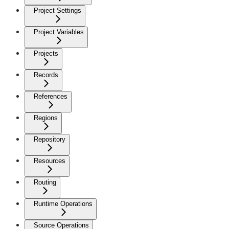
Project Settings
Project Variables
Projects
Records
References
Regions
Repository
Resources
Routing
Runtime Operations
Source Operations