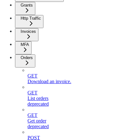
Grants
Http Traffic
Invoices
MFA
Orders
GET
Download an invoice.
GET
List orders
deprecated
GET
Get order
deprecated
POST