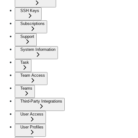
SSH Keys
Subscriptions
Support
System Information
Task
Team Access
Teams
Third-Party Integrations
User Access
User Profiles