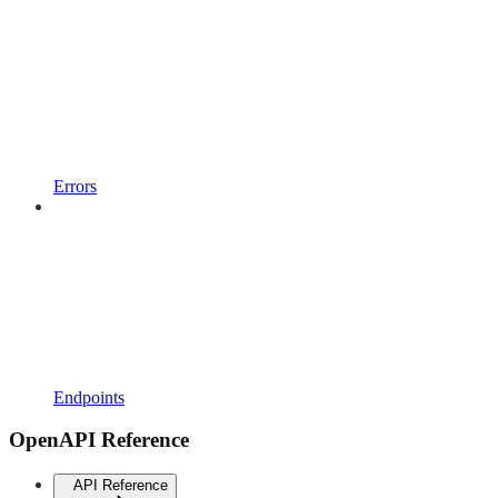
Errors
Endpoints
OpenAPI Reference
API Reference