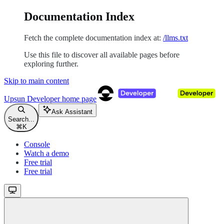
Documentation Index
Fetch the complete documentation index at:
/llms.txt
Use this file to discover all available pages before
exploring further.
Skip to main content
Upsun Developer
home page
Ask Assistant
Search...
⌘
K
Console
Watch a demo
Free trial
Free trial