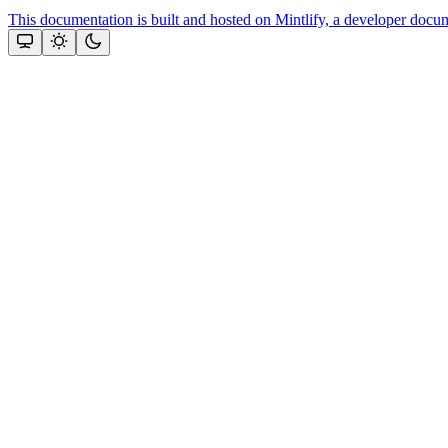
This documentation is built and hosted on Mintlify, a developer docu
Assistant
Responses
are
generated
using
AI
and
may
contain
mistakes.