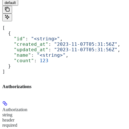
default
[
  {
    "id"
: 
"<string>"
,
    "created_at"
: 
"2023-11-07T05:31:56Z"
,
    "updated_at"
: 
"2023-11-07T05:31:56Z"
,
    "name"
: 
"<string>"
,
    "count"
: 
123
  }
]
Authorizations
Authorization
string
header
required