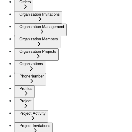
Orders
Organization Invitations
Organization Management
Organization Members
Organization Projects
Organizations
PhoneNumber
Profiles
Project
Project Activity
Project Invitations