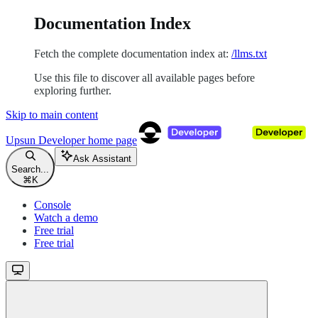
Documentation Index
Fetch the complete documentation index at:
/llms.txt
Use this file to discover all available pages before
exploring further.
Skip to main content
Upsun Developer
home page
Ask Assistant
Search...
⌘
K
Console
Watch a demo
Free trial
Free trial