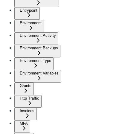
Entrypoint
Environment
Environment Activity
Environment Backups
Environment Type
Environment Variables
Grants
Http Traffic
Invoices
MFA