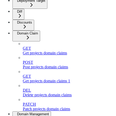
Deployment Target
Diff
Discounts
Domain Claim
GET
Get projects domain claims
POST
Post projects domain claims
GET
Get projects domain claims 1
DEL
Delete projects domain claims
PATCH
Patch projects domain claims
Domain Management