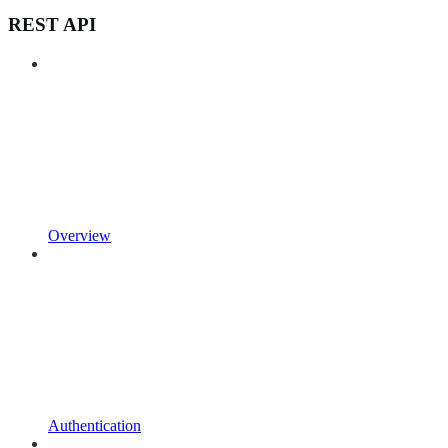
REST API
Overview
Authentication