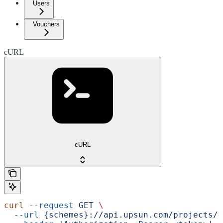
Users
Vouchers
cURL
cURL
curl
 --request
 GET
 \
  --url
 {schemes}://api.upsun.com/projects/{