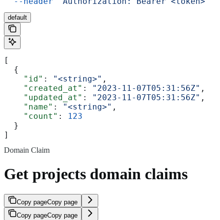
  --header
 'Authorization: Bearer <token>'
default
[
  {
    "id"
: 
"<string>"
,
    "created_at"
: 
"2023-11-07T05:31:56Z"
,
    "updated_at"
: 
"2023-11-07T05:31:56Z"
,
    "name"
: 
"<string>"
,
    "count"
: 
123
  }
]
Domain Claim
Get projects domain claims
Copy page
Copy page
Copy page
Copy page