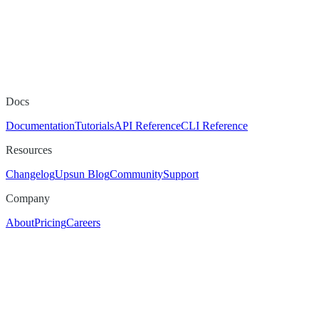
Docs
Documentation
Tutorials
API Reference
CLI Reference
Resources
Changelog
Upsun Blog
Community
Support
Company
About
Pricing
Careers