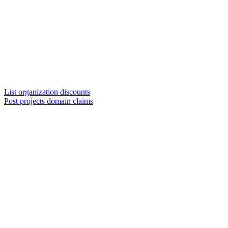
List organization discounts
Post projects domain claims