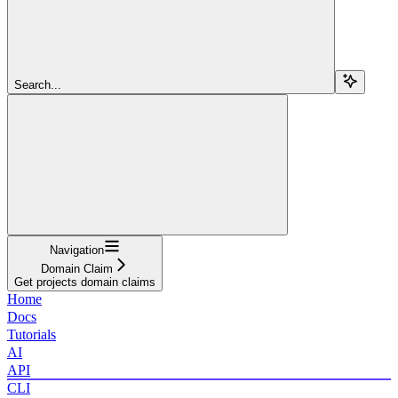
Search...
Navigation
Domain Claim
Get projects domain claims
Home
Docs
Tutorials
AI
API
CLI