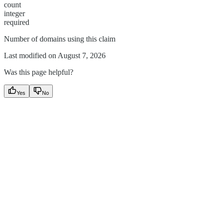
count
integer
required
Number of domains using this claim
Last modified on
August 7, 2026
Was this page helpful?
Yes
No