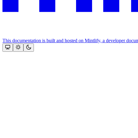
This documentation is built and hosted on Mintlify, a developer docu
Assistant
Responses
are
generated
using
AI
and
may
contain
mistakes.