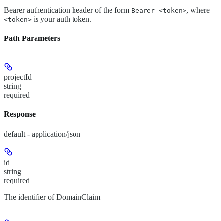
Bearer authentication header of the form
, where
Bearer <token>
is your auth token.
<token>
Path Parameters
projectId
string
required
Response
default - application/json
id
string
required
The identifier of DomainClaim