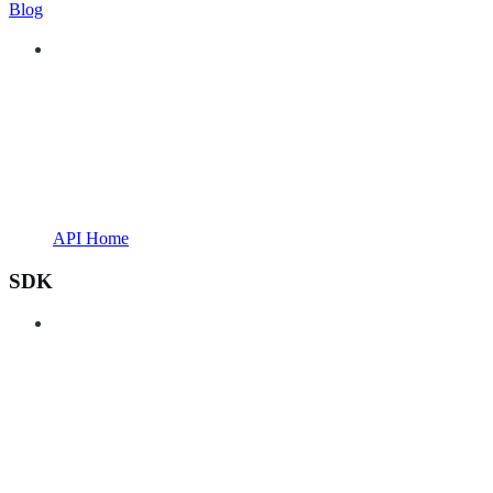
Blog
API Home
SDK