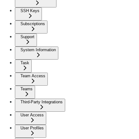
SSH Keys
Subscriptions
Support
System Information
Task
Team Access
Teams
Third-Party Integrations
User Access
User Profiles