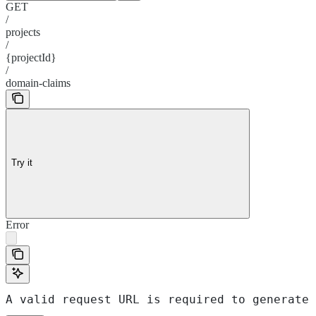
GET
/
projects
/
{projectId}
/
domain-claims
Try it
Error
A valid request URL is required to generate 