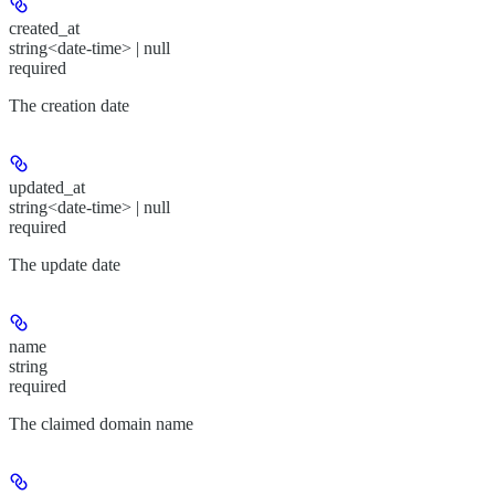
created_at
string<date-time> | null
required
The creation date
updated_at
string<date-time> | null
required
The update date
name
string
required
The claimed domain name