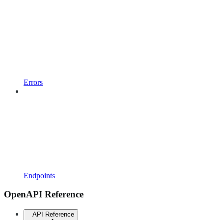
Errors
Endpoints
OpenAPI Reference
API Reference