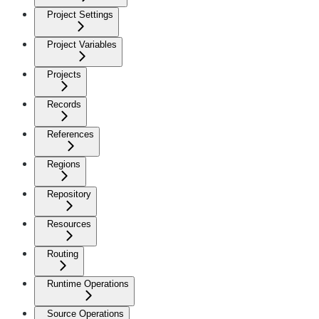
Project Settings
Project Variables
Projects
Records
References
Regions
Repository
Resources
Routing
Runtime Operations
Source Operations