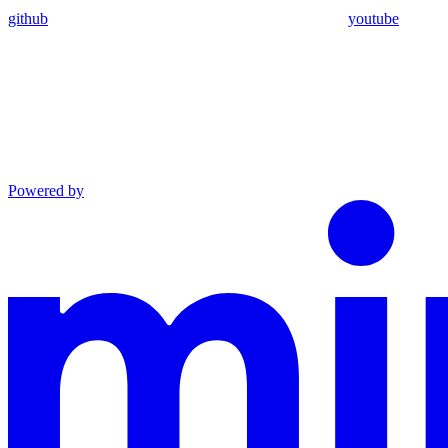
github
youtube
Powered by