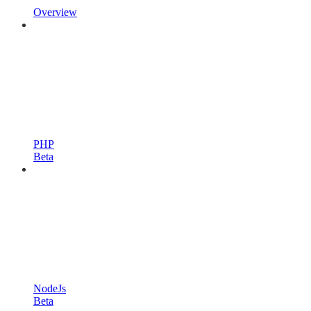
Overview
PHP
Beta
NodeJs
Beta