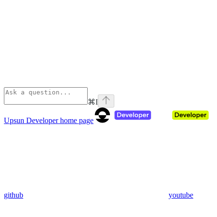
⌘
I
Upsun Developer
home page
github
youtube