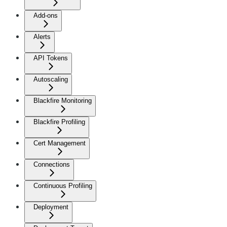
Add-ons
Alerts
API Tokens
Autoscaling
Blackfire Monitoring
Blackfire Profiling
Cert Management
Connections
Continuous Profiling
Deployment