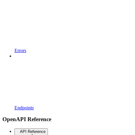
Errors
Endpoints
OpenAPI Reference
API Reference