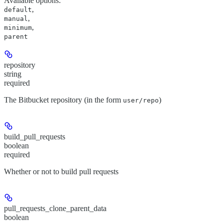
Available options
:
,
default
,
manual
,
minimum
parent
repository
string
required
The Bitbucket repository (in the form
)
user/repo
build_pull_requests
boolean
required
Whether or not to build pull requests
pull_requests_clone_parent_data
boolean