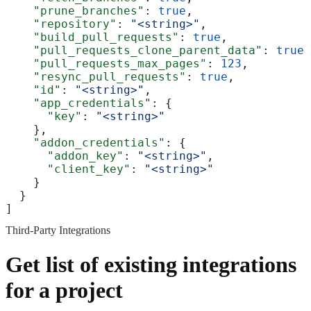
    "prune_branches"
: 
true
,
    "repository"
: 
"<string>"
,
    "build_pull_requests"
: 
true
,
    "pull_requests_clone_parent_data"
: 
true
,
    "pull_requests_max_pages"
: 
123
,
    "resync_pull_requests"
: 
true
,
    "id"
: 
"<string>"
,
    "app_credentials"
: {
      "key"
: 
"<string>"
    },
    "addon_credentials"
: {
      "addon_key"
: 
"<string>"
,
      "client_key"
: 
"<string>"
    }
  }
]
Third-Party Integrations
Get list of existing integrations
for a project