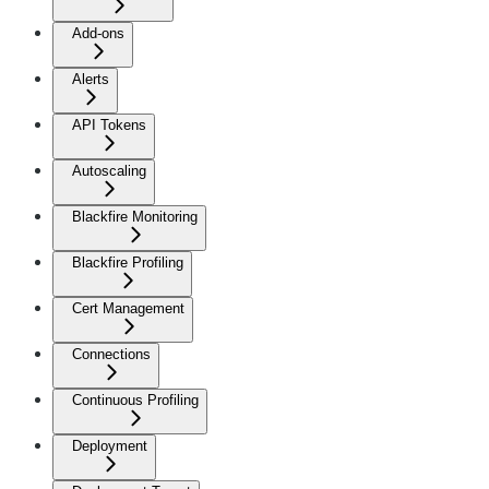
Add-ons
Alerts
API Tokens
Autoscaling
Blackfire Monitoring
Blackfire Profiling
Cert Management
Connections
Continuous Profiling
Deployment