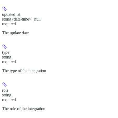
updated_at
string<date-time> | null
required
The update date
type
string
required
The type of the integration
role
string
required
The role of the integration