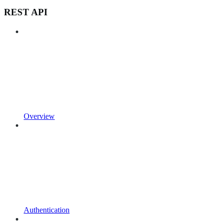
REST API
Overview
Authentication