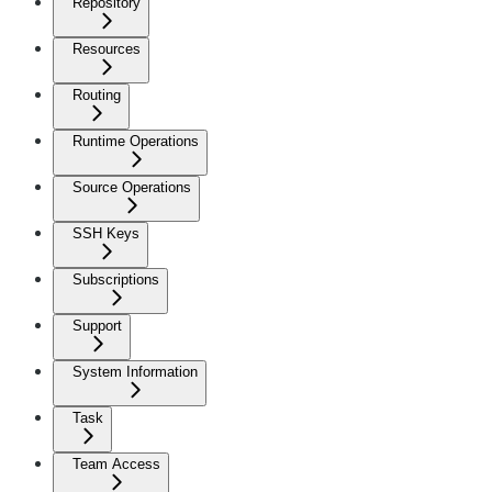
Repository
Resources
Routing
Runtime Operations
Source Operations
SSH Keys
Subscriptions
Support
System Information
Task
Team Access