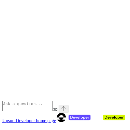
⌘
I
Upsun Developer
home page