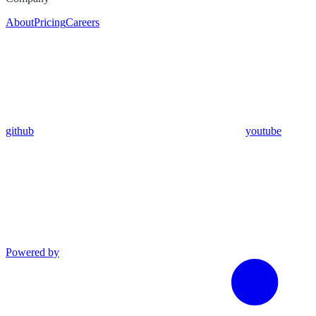
About
Pricing
Careers
github
youtube
Powered by