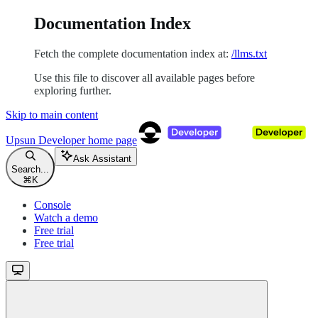
Documentation Index
Fetch the complete documentation index at:
/llms.txt
Use this file to discover all available pages before
exploring further.
Skip to main content
Upsun Developer
home page
Ask Assistant
Search...
⌘
K
Console
Watch a demo
Free trial
Free trial