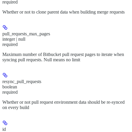
required
Whether or not to clone parent data when building merge requests
pull_requests_max_pages
integer | null
required
Maximum number of Bitbucket pull request pages to iterate when
syncing pull requests. Null means no limit
resync_pull_requests
boolean
required
Whether or not pull request environment data should be re-synced
on every build
id