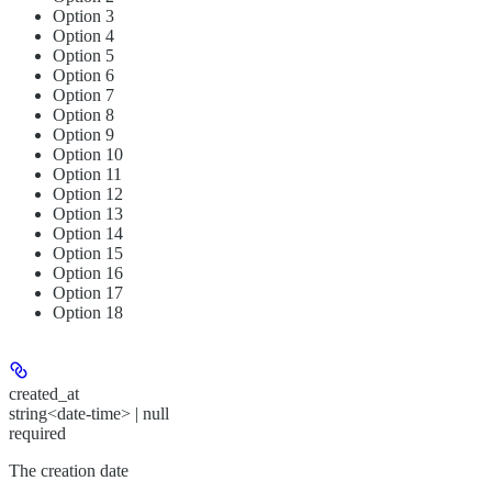
Option 3
Option 4
Option 5
Option 6
Option 7
Option 8
Option 9
Option 10
Option 11
Option 12
Option 13
Option 14
Option 15
Option 16
Option 17
Option 18
created_at
string<date-time> | null
required
The creation date