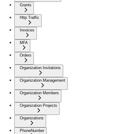
Grants
Http Traffic
Invoices
MFA
Orders
Organization Invitations
Organization Management
Organization Members
Organization Projects
Organizations
PhoneNumber