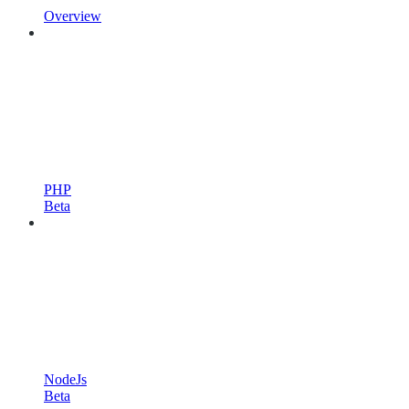
Overview
PHP
Beta
NodeJs
Beta