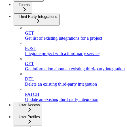
Teams
Third-Party Integrations
GET
Get list of existing integrations for a project
POST
Integrate project with a third-party service
GET
Get information about an existing third-party integration
DEL
Delete an existing third-party integration
PATCH
Update an existing third-party integration
User Access
User Profiles