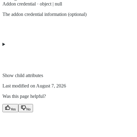
Addon credential · object | null
The addon credential information (optional)
Show
child attributes
Last modified on
August 7, 2026
Was this page helpful?
Yes
No