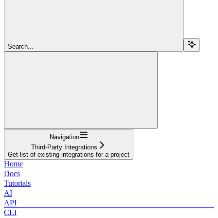
Search...
Navigation
Third-Party Integrations
Get list of existing integrations for a project
Home
Docs
Tutorials
AI
API
CLI