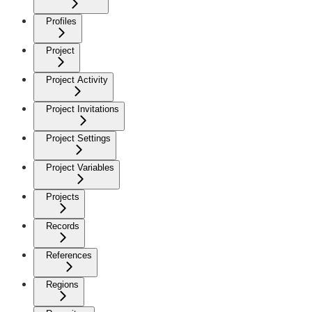
Profiles
Project
Project Activity
Project Invitations
Project Settings
Project Variables
Projects
Records
References
Regions