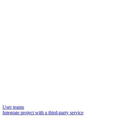
User teams
Integrate project with a third-party service