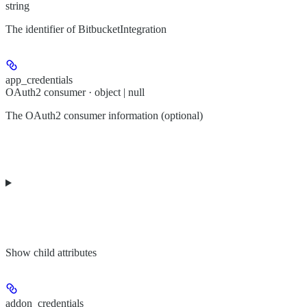
string
The identifier of BitbucketIntegration
app_credentials
OAuth2 consumer · object | null
The OAuth2 consumer information (optional)
Show
child attributes
addon_credentials