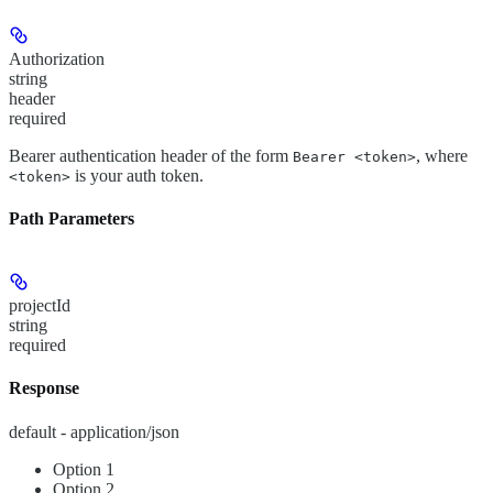
Authorization
string
header
required
Bearer authentication header of the form
, where
Bearer <token>
is your auth token.
<token>
Path Parameters
projectId
string
required
Response
default - application/json
Option 1
Option 2