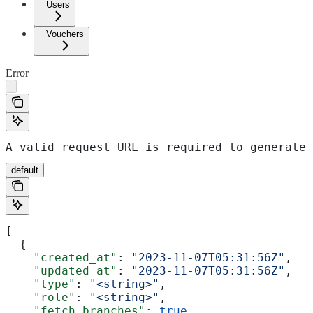
Users
Vouchers
Error
A valid request URL is required to generate 
default
[
  {
    "created_at"
: 
"2023-11-07T05:31:56Z"
,
    "updated_at"
: 
"2023-11-07T05:31:56Z"
,
    "type"
: 
"<string>"
,
    "role"
: 
"<string>"
,
    "fetch_branches"
: 
true
,