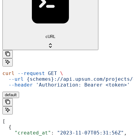
cURL
curl
 --request
 GET
 \
  --url
 {schemes}://api.upsun.com/projects/{
  --header
 'Authorization: Bearer <token>'
default
[
  {
    "created_at"
: 
"2023-11-07T05:31:56Z"
,