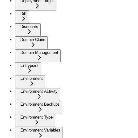
Deployment Target
Diff
Discounts
Domain Claim
Domain Management
Entrypoint
Environment
Environment Activity
Environment Backups
Environment Type
Environment Variables