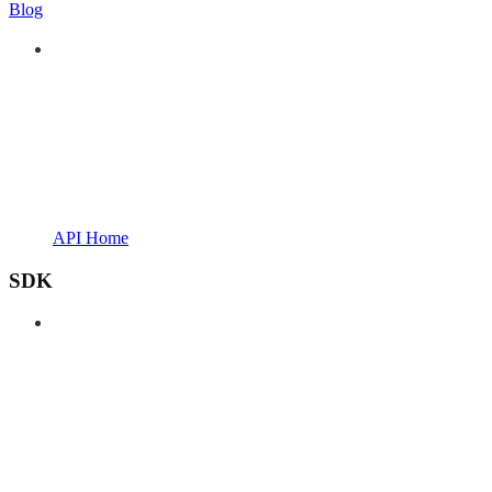
Blog
API Home
SDK