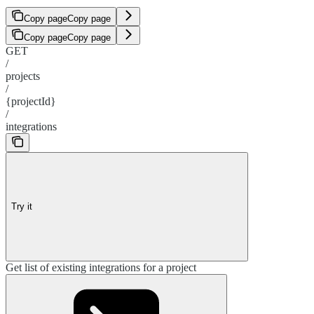
Copy page
Copy page
Copy page
Copy page
GET
/
projects
/
{projectId}
/
integrations
Try it
Get list of existing integrations for a project