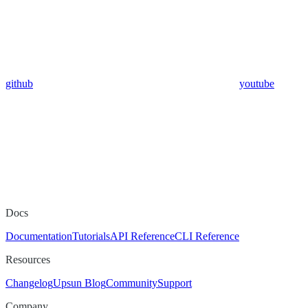
github
youtube
Docs
Documentation
Tutorials
API Reference
CLI Reference
Resources
Changelog
Upsun Blog
Community
Support
Company