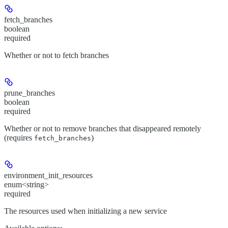
fetch_branches
boolean
required
Whether or not to fetch branches
prune_branches
boolean
required
Whether or not to remove branches that disappeared remotely
(requires
)
fetch_branches
environment_init_resources
enum<string>
required
The resources used when initializing a new service