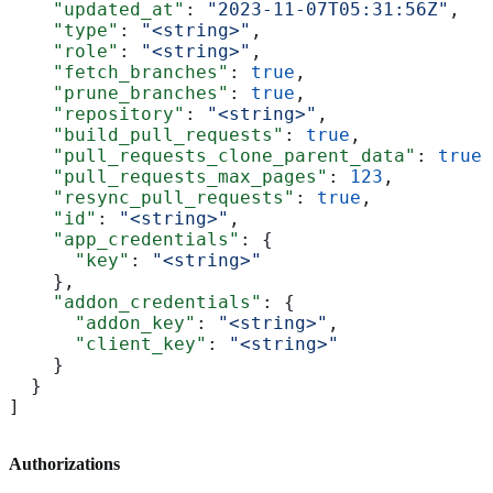
    "updated_at"
: 
"2023-11-07T05:31:56Z"
,
    "type"
: 
"<string>"
,
    "role"
: 
"<string>"
,
    "fetch_branches"
: 
true
,
    "prune_branches"
: 
true
,
    "repository"
: 
"<string>"
,
    "build_pull_requests"
: 
true
,
    "pull_requests_clone_parent_data"
: 
true
,
    "pull_requests_max_pages"
: 
123
,
    "resync_pull_requests"
: 
true
,
    "id"
: 
"<string>"
,
    "app_credentials"
: {
      "key"
: 
"<string>"
    },
    "addon_credentials"
: {
      "addon_key"
: 
"<string>"
,
      "client_key"
: 
"<string>"
    }
  }
]
Authorizations