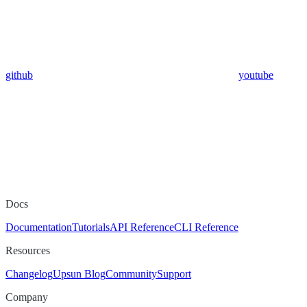
github
youtube
Docs
Documentation
Tutorials
API Reference
CLI Reference
Resources
Changelog
Upsun Blog
Community
Support
Company