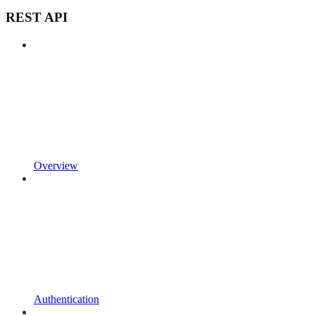
REST API
Overview
Authentication