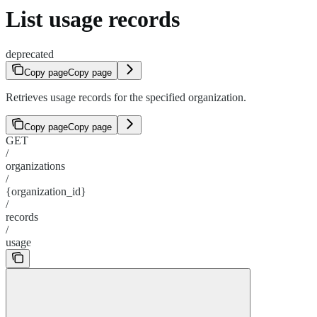
List usage records
deprecated
Copy page
Copy page
Retrieves usage records for the specified organization.
Copy page
Copy page
GET
/
organizations
/
{organization_id}
/
records
/
usage