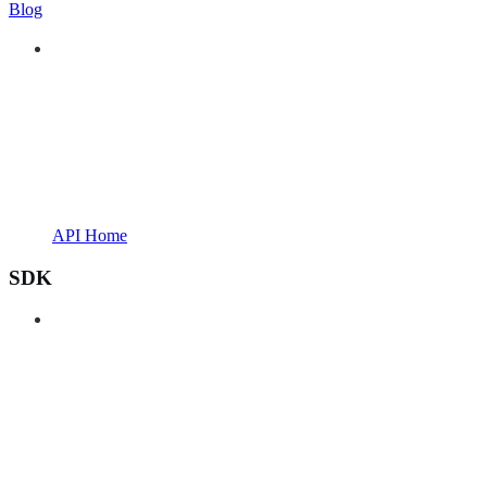
Blog
API Home
SDK