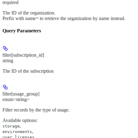
required
The ID of the organization.
Prefix with name= to retrieve the organization by name instead.
Query Parameters
filter[subscription_id]
string
The ID of the subscription
filter[usage_group]
enum<string>
Filter records by the type of usage.
Available options
:
,
storage
,
environments
user_licenses