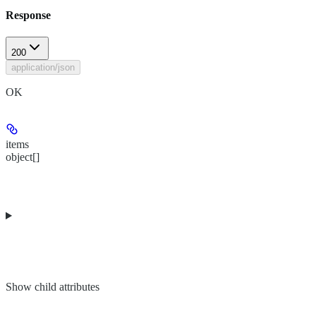
Response
200
application/json
OK
items
object[]
Show
child attributes