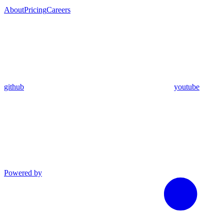
About
Pricing
Careers
github
youtube
Powered by