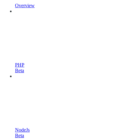
Overview
PHP
Beta
NodeJs
Beta