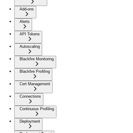
Add-ons
Alerts
API Tokens
Autoscaling
Blackfire Monitoring
Blackfire Profiling
Cert Management
Connections
Continuous Profiling
Deployment