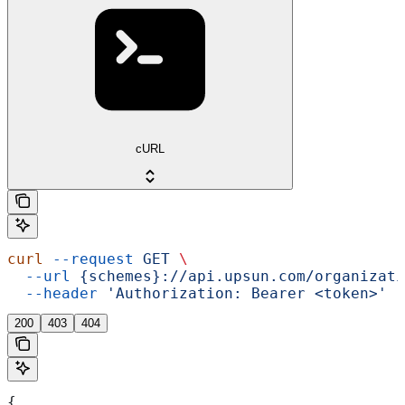
cURL
curl
 --request
 GET
 \
  --url
 {schemes}://api.upsun.com/organizati
  --header
 'Authorization: Bearer <token>'
200
403
404
{