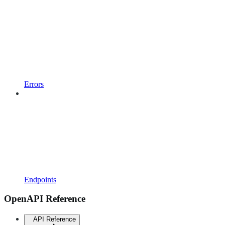
Errors
Endpoints
OpenAPI Reference
API Reference