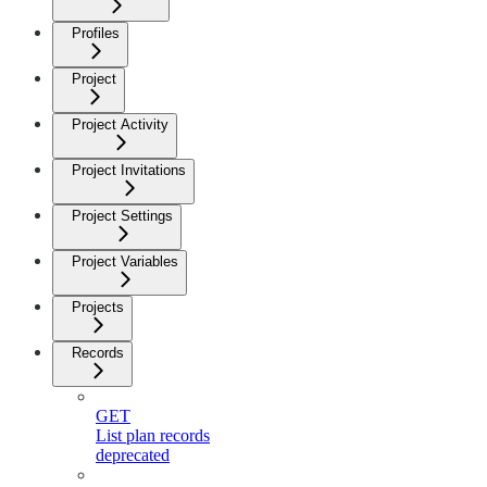
Profiles
Project
Project Activity
Project Invitations
Project Settings
Project Variables
Projects
Records
GET
List plan records
deprecated