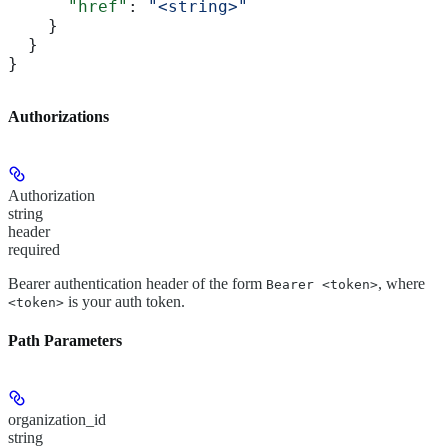
      "href"
: 
"<string>"
    }
  }
}
Authorizations
Authorization
string
header
required
Bearer authentication header of the form
, where
Bearer <token>
is your auth token.
<token>
Path Parameters
organization_id
string