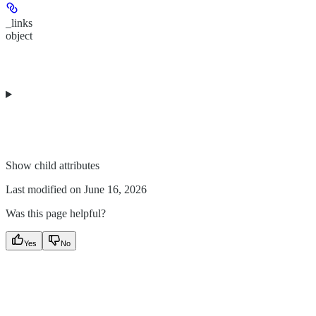
_links
object
Show
child attributes
Last modified on
June 16, 2026
Was this page helpful?
Yes
No