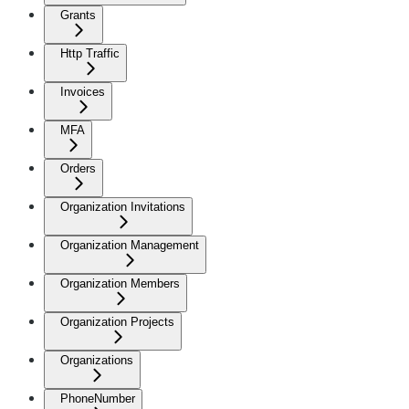
Grants
Http Traffic
Invoices
MFA
Orders
Organization Invitations
Organization Management
Organization Members
Organization Projects
Organizations
PhoneNumber