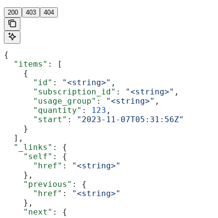
200
403
404
{
  "items"
: [
    {
      "id"
: 
"<string>"
,
      "subscription_id"
: 
"<string>"
,
      "usage_group"
: 
"<string>"
,
      "quantity"
: 
123
,
      "start"
: 
"2023-11-07T05:31:56Z"
    }
  ],
  "_links"
: {
    "self"
: {
      "href"
: 
"<string>"
    },
    "previous"
: {
      "href"
: 
"<string>"
    },
    "next"
: {