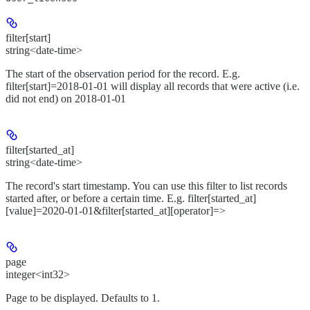
filter[start]
string<date-time>
The start of the observation period for the record. E.g.
filter[start]=2018-01-01 will display all records that were active (i.e.
did not end) on 2018-01-01
filter[started_at]
string<date-time>
The record's start timestamp. You can use this filter to list records
started after, or before a certain time. E.g. filter[started_at]
[value]=2020-01-01&filter[started_at][operator]=>
page
integer<int32>
Page to be displayed. Defaults to 1.