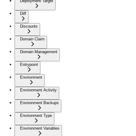
Deployment Target
Diff
Discounts
Domain Claim
Domain Management
Entrypoint
Environment
Environment Activity
Environment Backups
Environment Type
Environment Variables