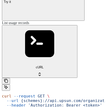
Try it
List usage records
cURL
curl
 --request
 GET
 \
  --url
 {schemes}://api.upsun.com/organizati
  --header
 'Authorization: Bearer <token>'