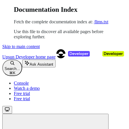
Documentation Index
Fetch the complete documentation index at:
/llms.txt
Use this file to discover all available pages before
exploring further.
Skip to main content
Upsun Developer
home page
Ask Assistant
Search...
⌘
K
Console
Watch a demo
Free trial
Free trial