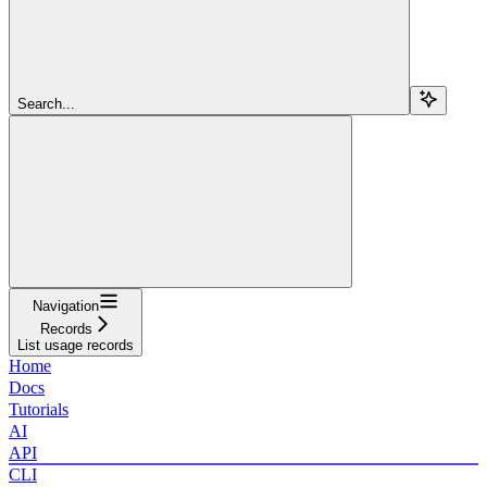
Search...
Navigation
Records
List usage records
Home
Docs
Tutorials
AI
API
CLI