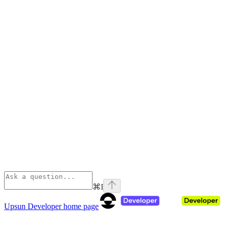
⌘
I
Upsun Developer
home page