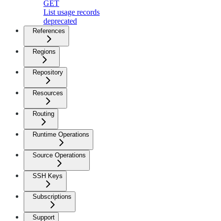
GET
List usage records
deprecated
References
Regions
Repository
Resources
Routing
Runtime Operations
Source Operations
SSH Keys
Subscriptions
Support