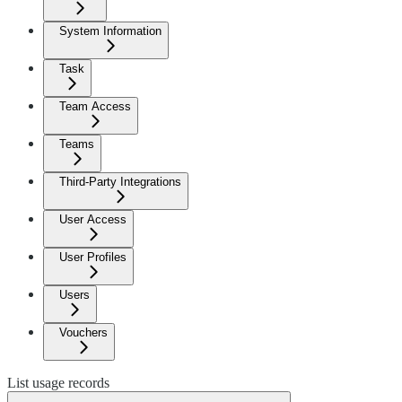
System Information
Task
Team Access
Teams
Third-Party Integrations
User Access
User Profiles
Users
Vouchers
List usage records