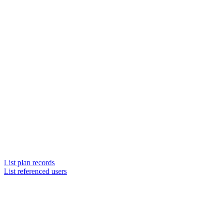
List plan records
List referenced users