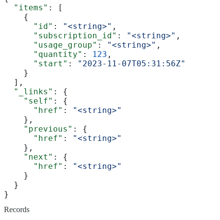
  "items"
: [
    {
      "id"
: 
"<string>"
,
      "subscription_id"
: 
"<string>"
,
      "usage_group"
: 
"<string>"
,
      "quantity"
: 
123
,
      "start"
: 
"2023-11-07T05:31:56Z"
    }
  ],
  "_links"
: {
    "self"
: {
      "href"
: 
"<string>"
    },
    "previous"
: {
      "href"
: 
"<string>"
    },
    "next"
: {
      "href"
: 
"<string>"
    }
  }
}
Records