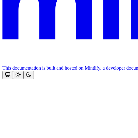
This documentation is built and hosted on Mintlify, a developer docu
Assistant
Responses
are
generated
using
AI