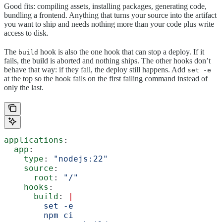
Good fits: compiling assets, installing packages, generating code,
bundling a frontend. Anything that turns your source into the artifact
you want to ship and needs nothing more than your code plus write
access to disk.
The
hook is also the one hook that can stop a deploy. If it
build
fails, the build is aborted and nothing ships. The other hooks don’t
behave that way: if they fail, the deploy still happens. Add
set -e
at the top so the hook fails on the first failing command instead of
only the last.
applications
:
  app
:
    type
: 
"nodejs:22"
    source
:
      root
: 
"/"
    hooks
:
      build
: 
|
        set -e
        npm ci