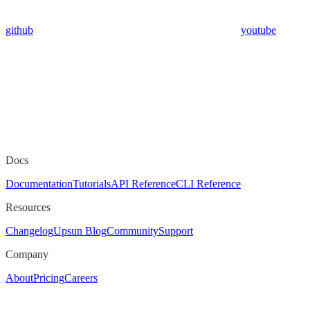
github
youtube
Docs
Documentation
Tutorials
API Reference
CLI Reference
Resources
Changelog
Upsun Blog
Community
Support
Company
About
Pricing
Careers