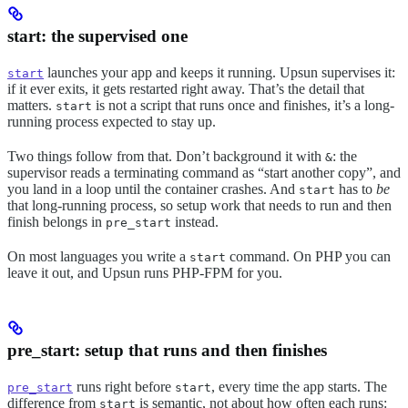
start: the supervised one
launches your app and keeps it running. Upsun supervises it:
start
if it ever exits, it gets restarted right away. That’s the detail that
matters.
is not a script that runs once and finishes, it’s a long-
start
running process expected to stay up.
Two things follow from that. Don’t background it with
: the
&
supervisor reads a terminating command as “start another copy”, and
you land in a loop until the container crashes. And
has to
be
start
that long-running process, so setup work that needs to run and then
finish belongs in
instead.
pre_start
On most languages you write a
command. On PHP you can
start
leave it out, and Upsun runs PHP-FPM for you.
pre_start: setup that runs and then finishes
runs right before
, every time the app starts. The
pre_start
start
difference from
is semantic, not about how often each runs:
start