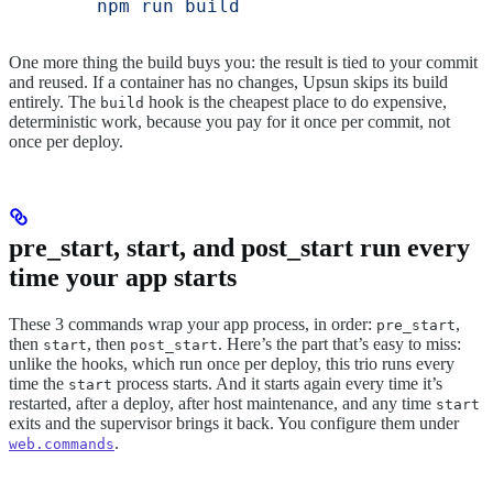
        npm run build
One more thing the build buys you: the result is tied to your commit
and reused. If a container has no changes, Upsun skips its build
entirely. The
hook is the cheapest place to do expensive,
build
deterministic work, because you pay for it once per commit, not
once per deploy.
pre_start, start, and post_start run every
time your app starts
These 3 commands wrap your app process, in order:
,
pre_start
then
, then
. Here’s the part that’s easy to miss:
start
post_start
unlike the hooks, which run once per deploy, this trio runs every
time the
process starts. And it starts again every time it’s
start
restarted, after a deploy, after host maintenance, and any time
start
exits and the supervisor brings it back. You configure them under
.
web.commands