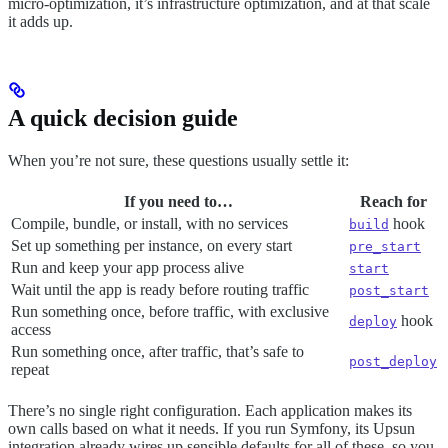
micro-optimization, it’s infrastructure optimization, and at that scale
it adds up.
A quick decision guide
When you’re not sure, these questions usually settle it:
If you need to…
Reach for
Compile, bundle, or install, with no services
hook
build
Set up something per instance, on every start
pre_start
Run and keep your app process alive
start
Wait until the app is ready before routing traffic
post_start
Run something once, before traffic, with exclusive
hook
deploy
access
Run something once, after traffic, that’s safe to
post_deploy
repeat
There’s no single right configuration. Each application makes its
own calls based on what it needs. If you run Symfony, its Upsun
integration already wires up sensible defaults for all of these, so you