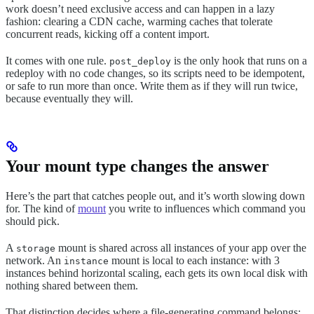
work doesn’t need exclusive access and can happen in a lazy
fashion: clearing a CDN cache, warming caches that tolerate
concurrent reads, kicking off a content import.
It comes with one rule.
is the only hook that runs on a
post_deploy
redeploy with no code changes, so its scripts need to be idempotent,
or safe to run more than once. Write them as if they will run twice,
because eventually they will.
Your mount type changes the answer
Here’s the part that catches people out, and it’s worth slowing down
for. The kind of
mount
you write to influences which command you
should pick.
A
mount is shared across all instances of your app over the
storage
network. An
mount is local to each instance: with 3
instance
instances behind horizontal scaling, each gets its own local disk with
nothing shared between them.
That distinction decides where a file-generating command belongs: