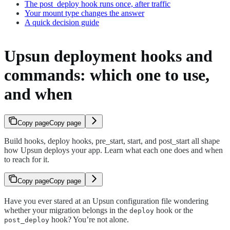
The post_deploy hook runs once, after traffic
Your mount type changes the answer
A quick decision guide
Upsun deployment hooks and
commands: which one to use,
and when
Copy page
Copy page
Build hooks, deploy hooks, pre_start, start, and post_start all shape
how Upsun deploys your app. Learn what each one does and when
to reach for it.
Copy page
Copy page
Have you ever stared at an Upsun configuration file wondering
whether your migration belongs in the
hook or the
deploy
hook? You’re not alone.
post_deploy