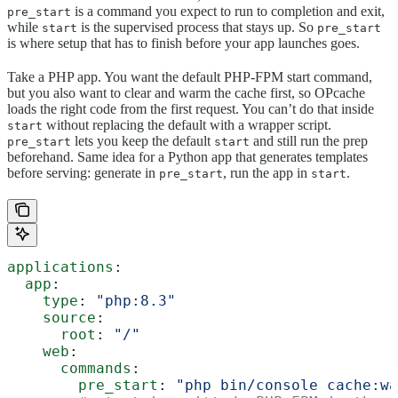
is a command you expect to run to completion and exit,
pre_start
while
is the supervised process that stays up. So
start
pre_start
is where setup that has to finish before your app launches goes.
Take a PHP app. You want the default PHP-FPM start command,
but you also want to clear and warm the cache first, so OPcache
loads the right code from the first request. You can’t do that inside
without replacing the default with a wrapper script.
start
lets you keep the default
and still run the prep
pre_start
start
beforehand. Same idea for a Python app that generates templates
before serving: generate in
, run the app in
.
pre_start
start
applications
:
  app
:
    type
: 
"php:8.3"
    source
:
      root
: 
"/"
    web
:
      commands
:
        pre_start
: 
"php bin/console cache:wa