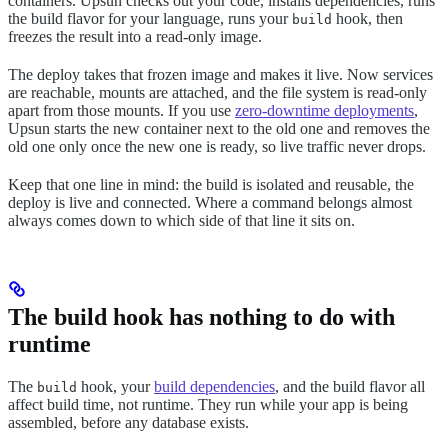
containers. Upsun checks out your code, installs dependencies, runs
the build flavor for your language, runs your
hook, then
build
freezes the result into a read-only image.
The deploy takes that frozen image and makes it live. Now services
are reachable, mounts are attached, and the file system is read-only
apart from those mounts. If you use
zero-downtime deployments
,
Upsun starts the new container next to the old one and removes the
old one only once the new one is ready, so live traffic never drops.
Keep that one line in mind: the build is isolated and reusable, the
deploy is live and connected. Where a command belongs almost
always comes down to which side of that line it sits on.
The build hook has nothing to do with
runtime
The
hook, your
build dependencies
, and the build flavor all
build
affect build time, not runtime. They run while your app is being
assembled, before any database exists.