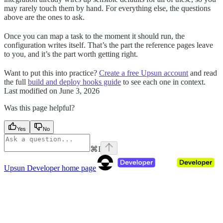
may rarely touch them by hand. For everything else, the questions
above are the ones to ask.
Once you can map a task to the moment it should run, the
configuration writes itself. That’s the part the reference pages leave
to you, and it’s the part worth getting right.
Want to put this into practice?
Create a free Upsun account
and read
the full
build and deploy hooks guide
to see each one in context.
Last modified on
June 3, 2026
Was this page helpful?
Yes
No
⌘
I
Upsun Developer
home page