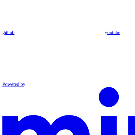
github
youtube
Powered by