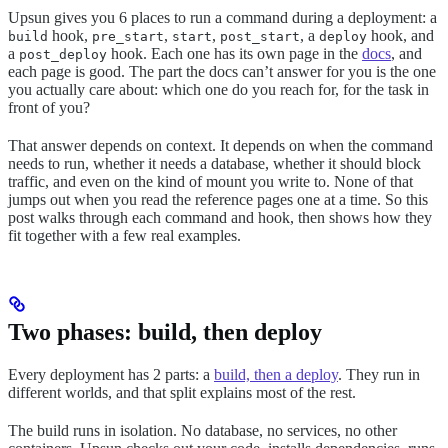
Upsun gives you 6 places to run a command during a deployment: a
hook,
,
,
, a
hook, and
build
pre_start
start
post_start
deploy
a
hook. Each one has its own page in the
docs
, and
post_deploy
each page is good. The part the docs can’t answer for you is the one
you actually care about: which one do you reach for, for the task in
front of you?
That answer depends on context. It depends on when the command
needs to run, whether it needs a database, whether it should block
traffic, and even on the kind of mount you write to. None of that
jumps out when you read the reference pages one at a time. So this
post walks through each command and hook, then shows how they
fit together with a few real examples.
Two phases: build, then deploy
Every deployment has 2 parts: a
build, then a deploy
. They run in
different worlds, and that split explains most of the rest.
The build runs in isolation. No database, no services, no other