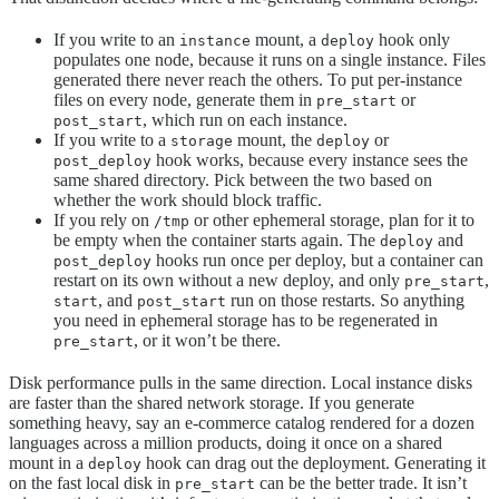
If you write to an
mount, a
hook only
instance
deploy
populates one node, because it runs on a single instance. Files
generated there never reach the others. To put per-instance
files on every node, generate them in
or
pre_start
, which run on each instance.
post_start
If you write to a
mount, the
or
storage
deploy
hook works, because every instance sees the
post_deploy
same shared directory. Pick between the two based on
whether the work should block traffic.
If you rely on
or other ephemeral storage, plan for it to
/tmp
be empty when the container starts again. The
and
deploy
hooks run once per deploy, but a container can
post_deploy
restart on its own without a new deploy, and only
,
pre_start
, and
run on those restarts. So anything
start
post_start
you need in ephemeral storage has to be regenerated in
, or it won’t be there.
pre_start
Disk performance pulls in the same direction. Local instance disks
are faster than the shared network storage. If you generate
something heavy, say an e-commerce catalog rendered for a dozen
languages across a million products, doing it once on a shared
mount in a
hook can drag out the deployment. Generating it
deploy
on the fast local disk in
can be the better trade. It isn’t
pre_start