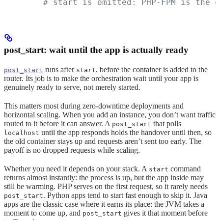
        # start is omitted: PHP-FPM is the d
post_start: wait until the app is actually ready
runs after
, before the container is added to the
post_start
start
router. Its job is to make the orchestration wait until your app is
genuinely ready to serve, not merely started.
This matters most during zero-downtime deployments and
horizontal scaling. When you add an instance, you don’t want traffic
routed to it before it can answer. A
that polls
post_start
until the app responds holds the handover until then, so
localhost
the old container stays up and requests aren’t sent too early. The
payoff is no dropped requests while scaling.
Whether you need it depends on your stack. A
command
start
returns almost instantly: the process is up, but the app inside may
still be warming. PHP serves on the first request, so it rarely needs
. Python apps tend to start fast enough to skip it. Java
post_start
apps are the classic case where it earns its place: the JVM takes a
moment to come up, and
gives it that moment before
post_start