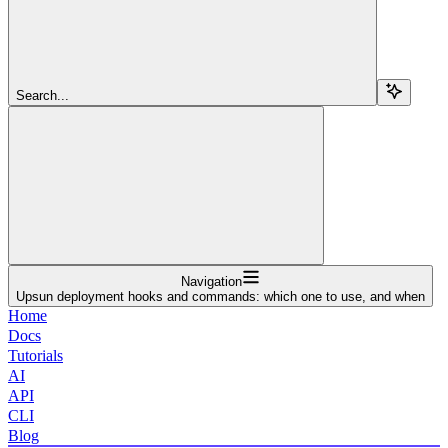
Search...
Navigation
Upsun deployment hooks and commands: which one to use, and when
Home
Docs
Tutorials
AI
API
CLI
Blog