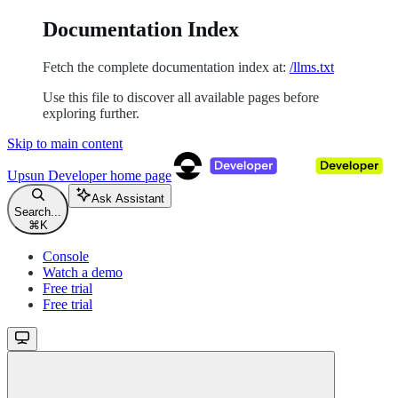
Documentation Index
Fetch the complete documentation index at:
/llms.txt
Use this file to discover all available pages before
exploring further.
Skip to main content
Upsun Developer
home page
Ask Assistant
Search...
⌘
K
Console
Watch a demo
Free trial
Free trial