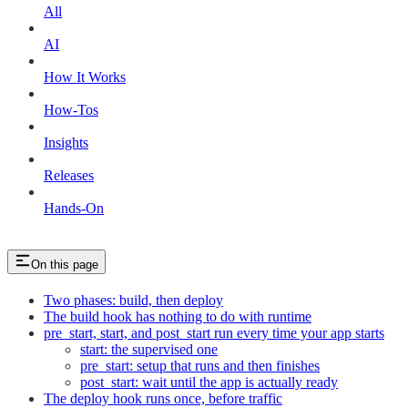
All
AI
How It Works
How-Tos
Insights
Releases
Hands-On
On this page
Two phases: build, then deploy
The build hook has nothing to do with runtime
pre_start, start, and post_start run every time your app starts
start: the supervised one
pre_start: setup that runs and then finishes
post_start: wait until the app is actually ready
The deploy hook runs once, before traffic