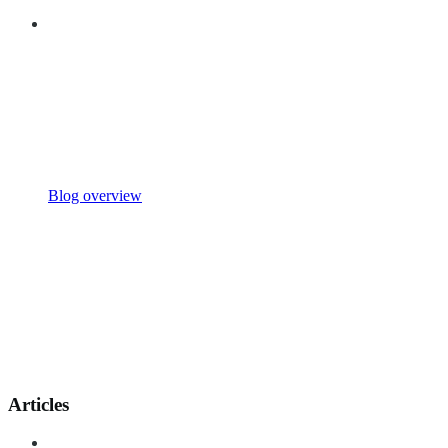
Blog overview
Articles