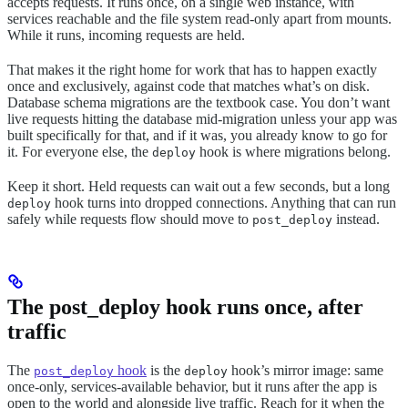
accepts requests. It runs once, on a single web instance, with
services reachable and the file system read-only apart from mounts.
While it runs, incoming requests are held.
That makes it the right home for work that has to happen exactly
once and exclusively, against code that matches what’s on disk.
Database schema migrations are the textbook case. You don’t want
live requests hitting the database mid-migration unless your app was
built specifically for that, and if it was, you already know to go for
it. For everyone else, the
hook is where migrations belong.
deploy
Keep it short. Held requests can wait out a few seconds, but a long
hook turns into dropped connections. Anything that can run
deploy
safely while requests flow should move to
instead.
post_deploy
The post_deploy hook runs once, after
traffic
The
hook
is the
hook’s mirror image: same
post_deploy
deploy
once-only, services-available behavior, but it runs after the app is
open to the world and alongside live traffic. Reach for it when the