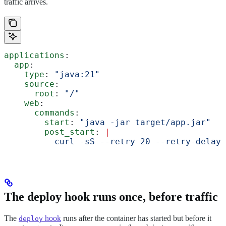
traffic arrives.
applications
:
  app
:
    type
: 
"java:21"
    source
:
      root
: 
"/"
    web
:
      commands
:
        start
: 
"java -jar target/app.jar"
        post_start
: 
|
          curl -sS --retry 20 --retry-delay 
The deploy hook runs once, before traffic
The
hook
runs after the container has started but before it
deploy