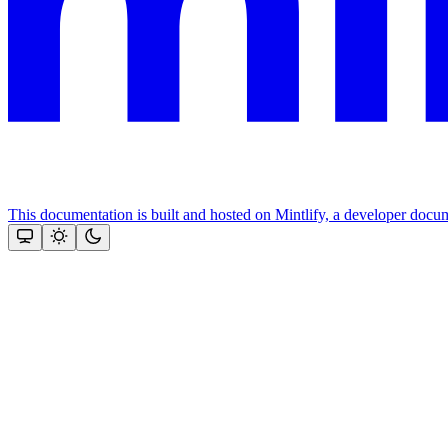
This documentation is built and hosted on Mintlify, a developer docu
Assistant
Responses
are
generated
using
AI
and