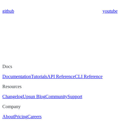
github
youtube
Docs
Documentation
Tutorials
API Reference
CLI Reference
Resources
Changelog
Upsun Blog
Community
Support
Company
About
Pricing
Careers