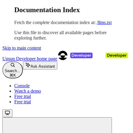
Documentation Index
Fetch the complete documentation index at:
/llms.txt
Use this file to discover all available pages before
exploring further.
Skip to main content
Upsun Developer
home page
Ask Assistant
Search...
⌘
K
Console
Watch a demo
Free trial
Free trial