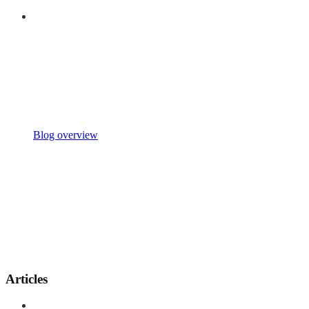
Blog overview
Articles