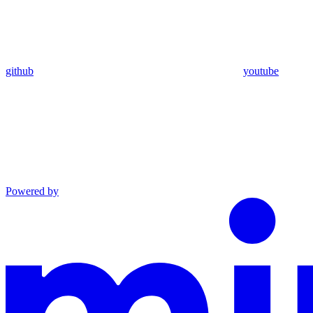
github
youtube
Powered by