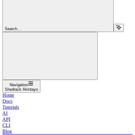
Search...
Navigation
Shedrack Akintayo
Home
Docs
Tutorials
AI
API
CLI
Blog