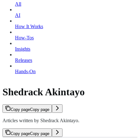
All
AI
How It Works
How-Tos
Insights
Releases
Hands-On
Shedrack Akintayo
Copy page
Copy page
Articles written by Shedrack Akintayo.
Copy page
Copy page