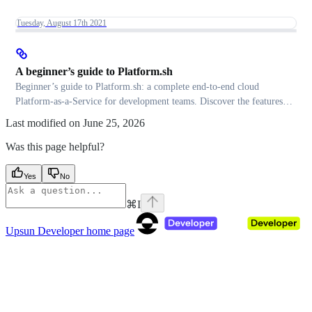
Tuesday, August 17th 2021
A beginner’s guide to Platform.sh
Beginner’s guide to Platform.sh: a complete end-to-end cloud
Platform-as-a-Service for development teams. Discover the features
and developer experience.
Last modified on
June 25, 2026
Was this page helpful?
Yes
No
⌘
I
Upsun Developer
home page