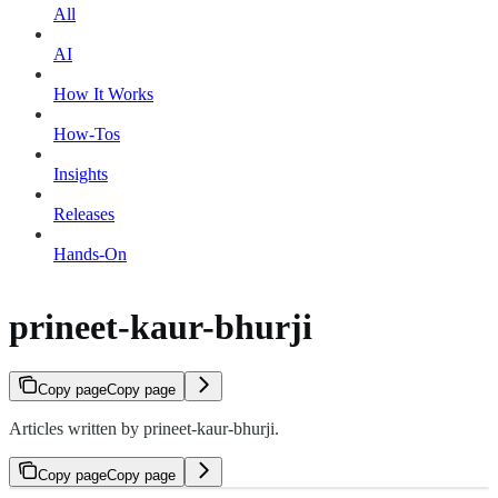
All
AI
How It Works
How-Tos
Insights
Releases
Hands-On
prineet-kaur-bhurji
Copy page
Copy page
Articles written by prineet-kaur-bhurji.
Copy page
Copy page