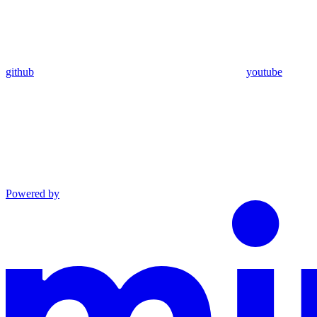
github
youtube
Powered by