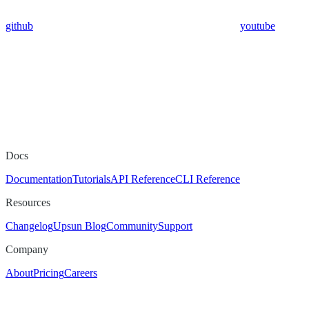
github
youtube
Docs
Documentation
Tutorials
API Reference
CLI Reference
Resources
Changelog
Upsun Blog
Community
Support
Company
About
Pricing
Careers