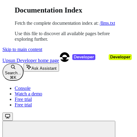
Documentation Index
Fetch the complete documentation index at:
/llms.txt
Use this file to discover all available pages before
exploring further.
Skip to main content
Upsun Developer
home page
Ask Assistant
Search...
⌘
K
Console
Watch a demo
Free trial
Free trial