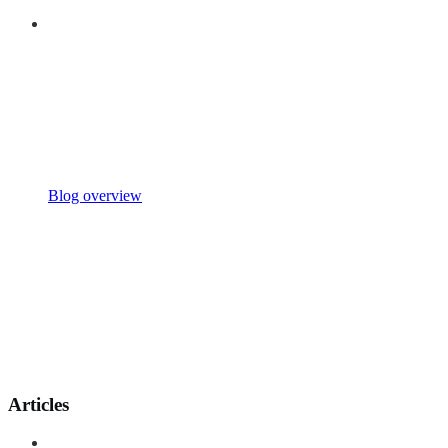
Blog overview
Articles