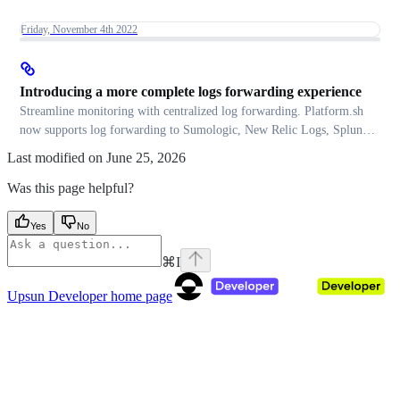
Friday, November 4th 2022
Introducing a more complete logs forwarding experience
Streamline monitoring with centralized log forwarding. Platform.sh
now supports log forwarding to Sumologic, New Relic Logs, Splunk,
and more. Discover how!
Last modified on
June 25, 2026
Was this page helpful?
Yes
No
⌘
I
Upsun Developer
home page