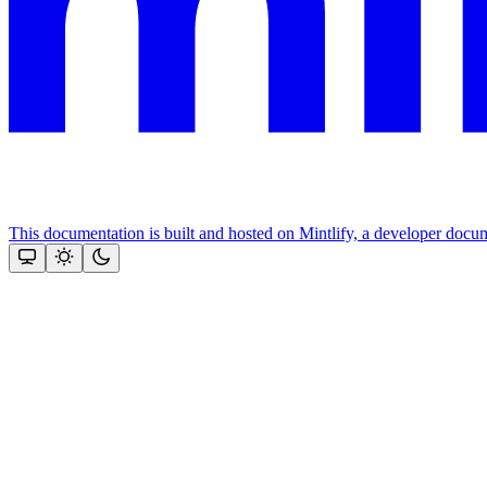
This documentation is built and hosted on Mintlify, a developer docu
Assistant
Responses
are
generated
using
AI
and