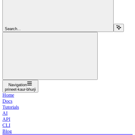
Search...
Navigation
prineet-kaur-bhurji
Home
Docs
Tutorials
AI
API
CLI
Blog