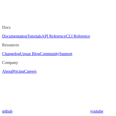
Docs
Documentation
Tutorials
API Reference
CLI Reference
Resources
Changelog
Upsun Blog
Community
Support
Company
About
Pricing
Careers
github
youtube