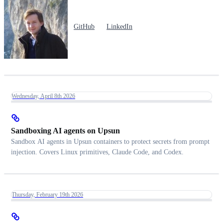
GitHub
LinkedIn
Wednesday, April 8th 2026
Sandboxing AI agents on Upsun
Sandbox AI agents in Upsun containers to protect secrets from prompt
injection. Covers Linux primitives, Claude Code, and Codex.
Thursday, February 19th 2026