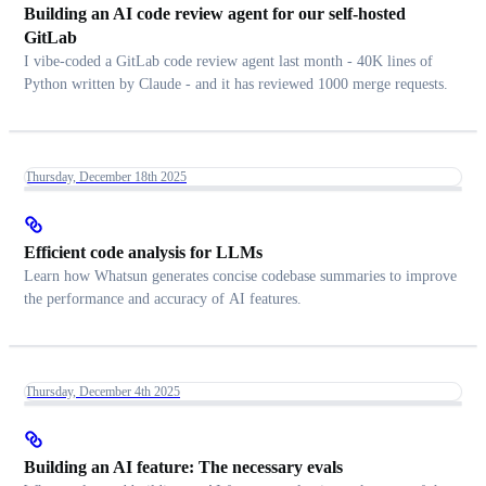
Building an AI code review agent for our self-hosted
GitLab
I vibe-coded a GitLab code review agent last month - 40K lines of
Python written by Claude - and it has reviewed 1000 merge requests.
Thursday, December 18th 2025
Efficient code analysis for LLMs
Learn how Whatsun generates concise codebase summaries to improve
the performance and accuracy of AI features.
Thursday, December 4th 2025
Building an AI feature: The necessary evals