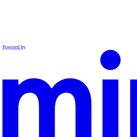
Powered by