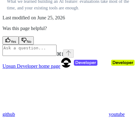
What we learned building an AI feature: evaluations take most of the
time, and your existing tools are enough.
Last modified on
June 25, 2026
Was this page helpful?
Yes
No
⌘
I
Upsun Developer
home page
github
youtube