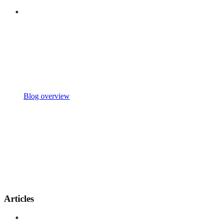
Blog overview
Articles