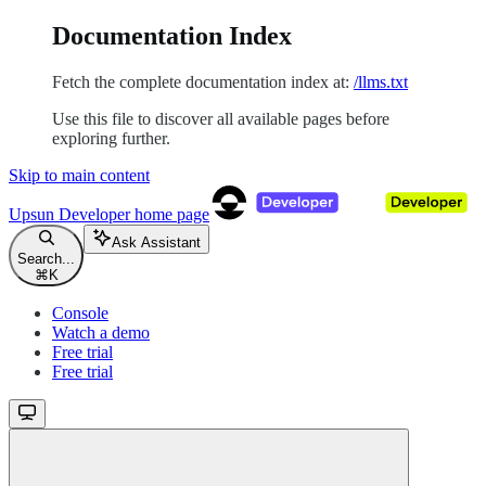
Documentation Index
Fetch the complete documentation index at:
/llms.txt
Use this file to discover all available pages before
exploring further.
Skip to main content
Upsun Developer
home page
Ask Assistant
Search...
⌘
K
Console
Watch a demo
Free trial
Free trial