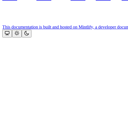
This documentation is built and hosted on Mintlify, a developer docu
Assistant
Responses
are
generated
using
AI
and
may
contain
mistakes.