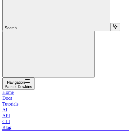
Search...
Navigation
Patrick Dawkins
Home
Docs
Tutorials
AI
API
CLI
Blog