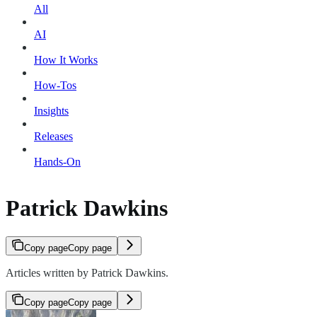
All
AI
How It Works
How-Tos
Insights
Releases
Hands-On
Patrick Dawkins
Copy page
Copy page
Articles written by Patrick Dawkins.
Copy page
Copy page