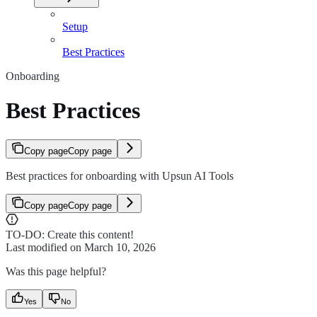
Setup
Best Practices
Onboarding
Best Practices
Copy page
Copy page
Best practices for onboarding with Upsun AI Tools
Copy page
Copy page
TO-DO: Create this content!
Last modified on
March 10, 2026
Was this page helpful?
Yes
No