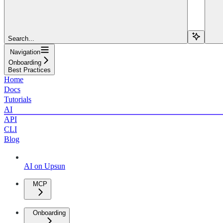
Search...
Navigation
Onboarding
Best Practices
Home
Docs
Tutorials
AI
API
CLI
Blog
AI on Upsun
MCP
Onboarding