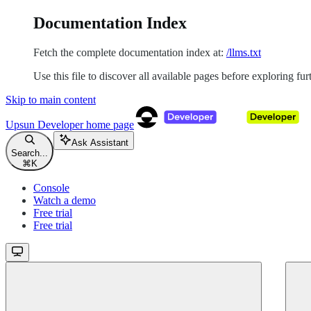
Documentation Index
Fetch the complete documentation index at:
/llms.txt
Use this file to discover all available pages before exploring fur
Skip to main content
Upsun Developer
home page
Ask Assistant
Search...
⌘
K
Console
Watch a demo
Free trial
Free trial