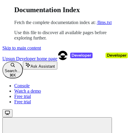
Documentation Index
Fetch the complete documentation index at:
/llms.txt
Use this file to discover all available pages before
exploring further.
Skip to main content
Upsun Developer
home page
Ask Assistant
Search...
⌘
K
Console
Watch a demo
Free trial
Free trial