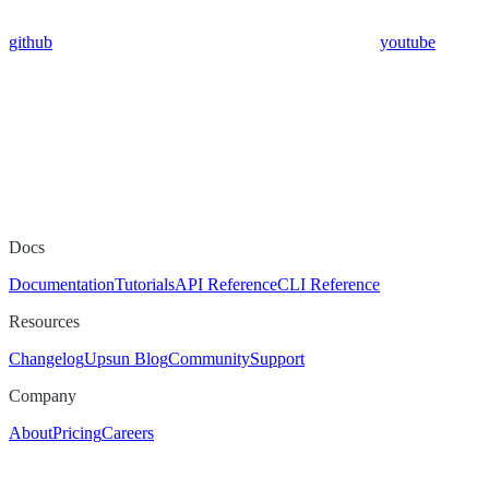
github
youtube
Docs
Documentation
Tutorials
API Reference
CLI Reference
Resources
Changelog
Upsun Blog
Community
Support
Company
About
Pricing
Careers