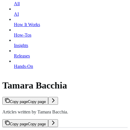
All
AI
How It Works
How-Tos
Insights
Releases
Hands-On
Tamara Bacchia
Copy page
Copy page
Articles written by Tamara Bacchia.
Copy page
Copy page