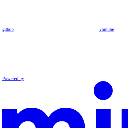
github
youtube
Powered by