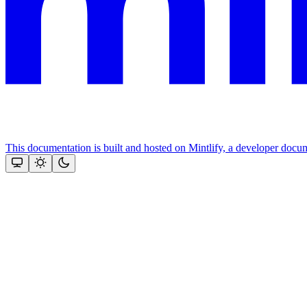
This documentation is built and hosted on Mintlify, a developer docu
Assistant
Responses
are
generated
using
AI
and