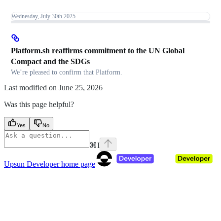
Wednesday, July 30th 2025
Platform.sh reaffirms commitment to the UN Global
Compact and the SDGs
We’re pleased to confirm that Platform.
Last modified on
June 25, 2026
Was this page helpful?
Yes
No
⌘
I
Upsun Developer
home page