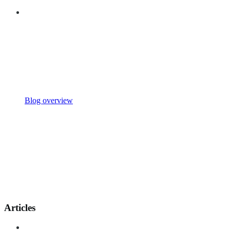
Blog overview
Articles