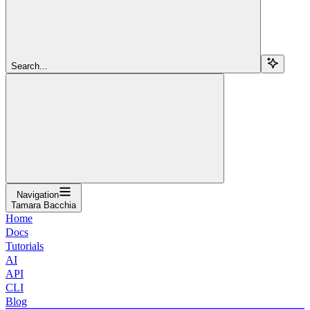
Search...
Navigation
Tamara Bacchia
Home
Docs
Tutorials
AI
API
CLI
Blog