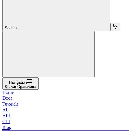
Search...
Navigation
Shawn Ogasawara
Home
Docs
Tutorials
AI
API
CLI
Blog