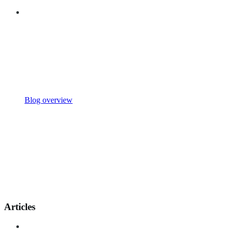
Blog overview
Articles