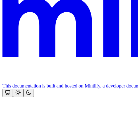
This documentation is built and hosted on Mintlify, a developer docu
Assistant
Responses
are