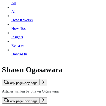
All
AI
How It Works
How-Tos
Insights
Releases
Hands-On
Shawn Ogasawara
Copy page
Copy page
Articles written by Shawn Ogasawara.
Copy page
Copy page