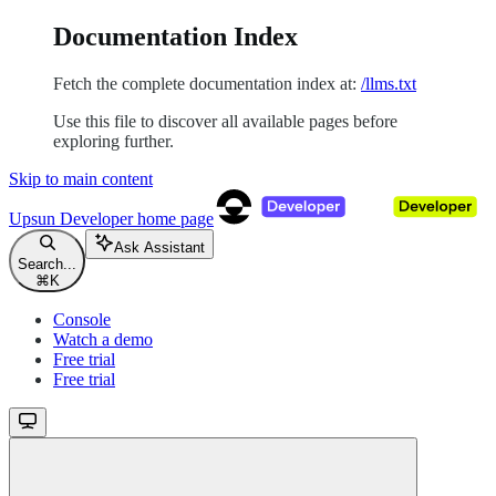
Documentation Index
Fetch the complete documentation index at:
/llms.txt
Use this file to discover all available pages before
exploring further.
Skip to main content
Upsun Developer
home page
Ask Assistant
Search...
⌘
K
Console
Watch a demo
Free trial
Free trial