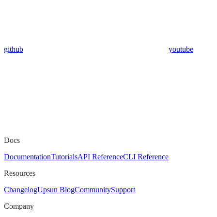
github
youtube
Docs
Documentation
Tutorials
API Reference
CLI Reference
Resources
Changelog
Upsun Blog
Community
Support
Company