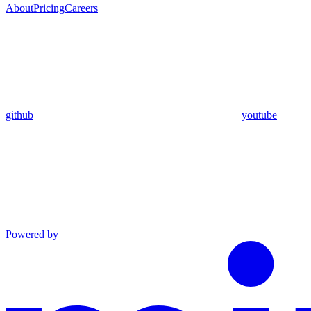
About
Pricing
Careers
github
youtube
Powered by