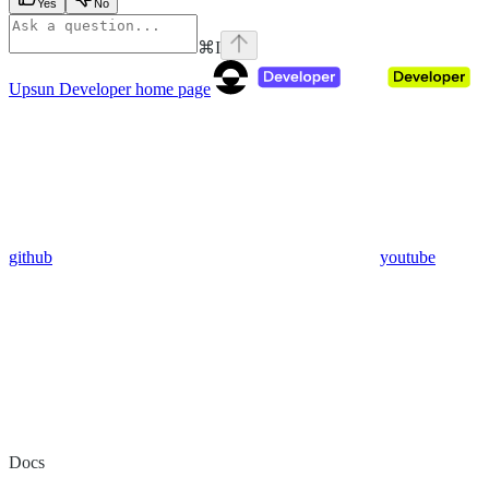
Yes
No
⌘
I
Upsun Developer
home page
github
youtube
Docs