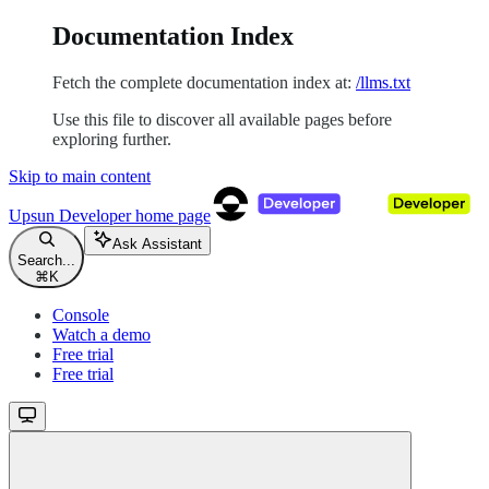
Documentation Index
Fetch the complete documentation index at:
/llms.txt
Use this file to discover all available pages before
exploring further.
Skip to main content
Upsun Developer
home page
Ask Assistant
Search...
⌘
K
Console
Watch a demo
Free trial
Free trial