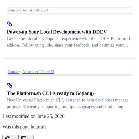
Thursday, January 5th 2023
Power-up Your Local Development with DDEV
Get the best local development experience with the DDEV-Platform.sh
add-on. Follow our guide, share your feedback, and optimize your
workflow
Thursday, November 17th 2022
The Platform.sh CLI is ready to Go(lang)
New Universal Platform.sh CLI, designed to help developers manage
projects efficiently, supporting multiple languages and eliminating
PHP dependency.
Last modified on
June 25, 2026
Was this page helpful?