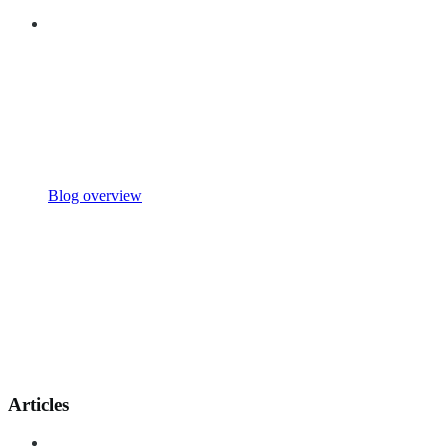
Blog overview
Articles