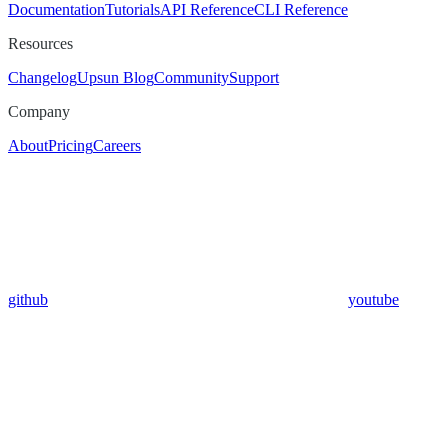
Documentation
Tutorials
API Reference
CLI Reference
Resources
Changelog
Upsun Blog
Community
Support
Company
About
Pricing
Careers
github
youtube