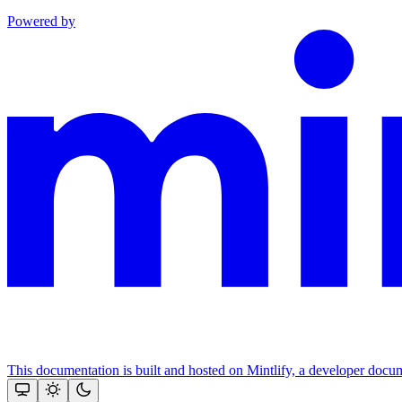
Powered by
This documentation is built and hosted on Mintlify, a developer docu