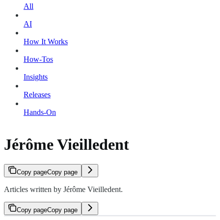
All
AI
How It Works
How-Tos
Insights
Releases
Hands-On
Jérôme Vieilledent
Copy page
Copy page
Articles written by Jérôme Vieilledent.
Copy page
Copy page