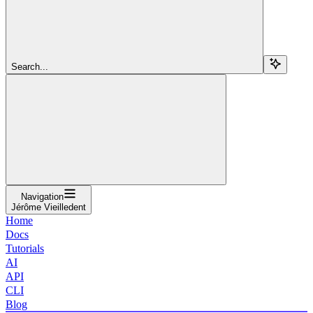
Search...
Navigation
Jérôme Vieilledent
Home
Docs
Tutorials
AI
API
CLI
Blog