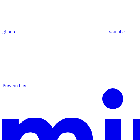
github
youtube
Powered by