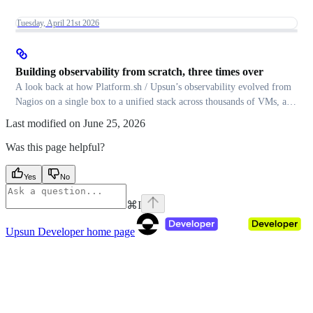
Tuesday, April 21st 2026
Building observability from scratch, three times over
A look back at how Platform.sh / Upsun’s observability evolved from
Nagios on a single box to a unified stack across thousands of VMs, and
the migration patterns that made each transition smooth.
Last modified on
June 25, 2026
Was this page helpful?
Yes
No
⌘
I
Upsun Developer
home page