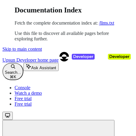
Documentation Index
Fetch the complete documentation index at:
/llms.txt
Use this file to discover all available pages before
exploring further.
Skip to main content
Upsun Developer
home page
Ask Assistant
Search...
⌘
K
Console
Watch a demo
Free trial
Free trial