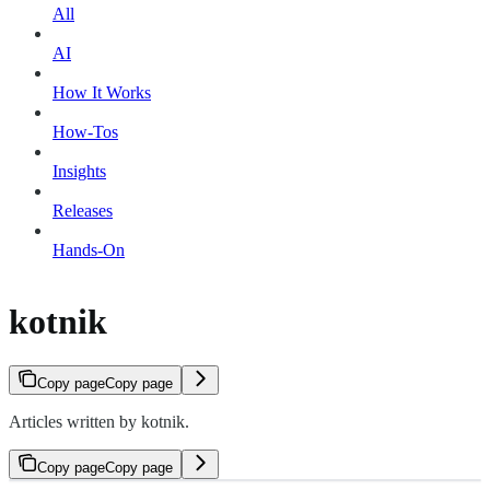
All
AI
How It Works
How-Tos
Insights
Releases
Hands-On
kotnik
Copy page
Copy page
Articles written by kotnik.
Copy page
Copy page