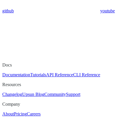
github
youtube
Docs
Documentation
Tutorials
API Reference
CLI Reference
Resources
Changelog
Upsun Blog
Community
Support
Company
About
Pricing
Careers