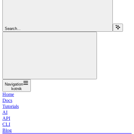
Search...
Navigation
kotnik
Home
Docs
Tutorials
AI
API
CLI
Blog