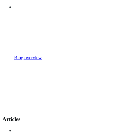
Blog overview
Articles