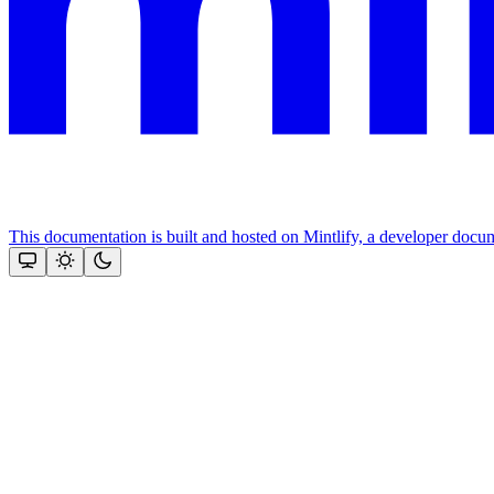
This documentation is built and hosted on Mintlify, a developer docu
Assistant
Responses
are
generated
using
AI
and