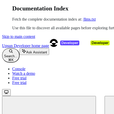
Documentation Index
Fetch the complete documentation index at:
/llms.txt
Use this file to discover all available pages before exploring fur
Skip to main content
Upsun Developer
home page
Ask Assistant
Search...
⌘
K
Console
Watch a demo
Free trial
Free trial