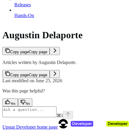
Releases
Hands-On
Augustin Delaporte
Copy page
Copy page
Articles written by Augustin Delaporte.
Copy page
Copy page
Last modified on
June 25, 2026
Was this page helpful?
Yes
No
⌘
I
Upsun Developer
home page