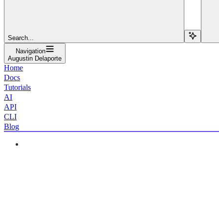
Search...
Navigation
Augustin Delaporte
Home
Docs
Tutorials
AI
API
CLI
Blog