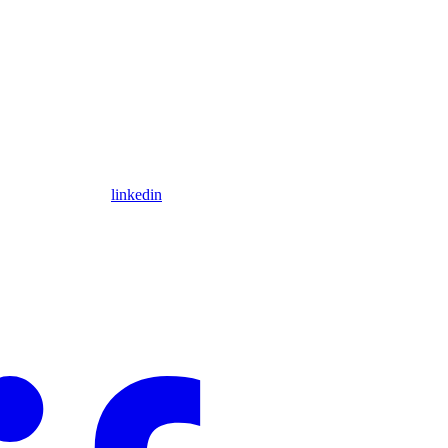
linkedin