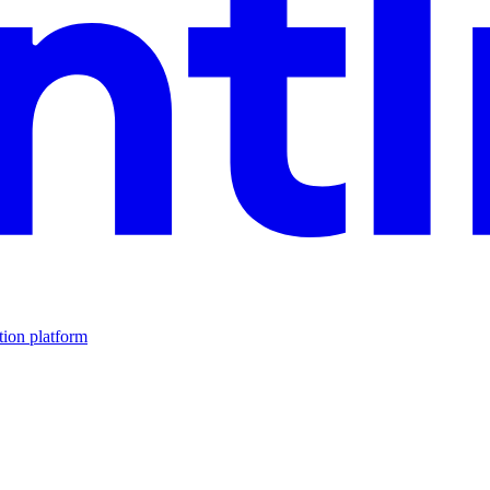
tion platform