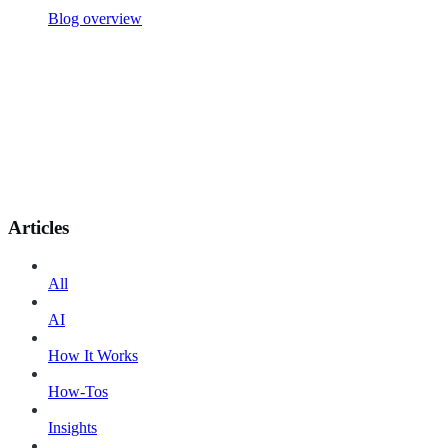
Blog overview
Articles
All
AI
How It Works
How-Tos
Insights