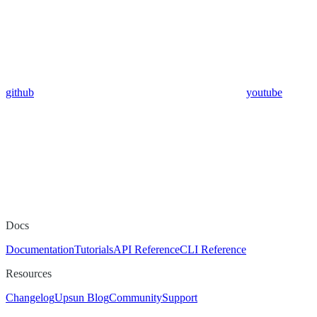
github
youtube
Docs
Documentation
Tutorials
API Reference
CLI Reference
Resources
Changelog
Upsun Blog
Community
Support