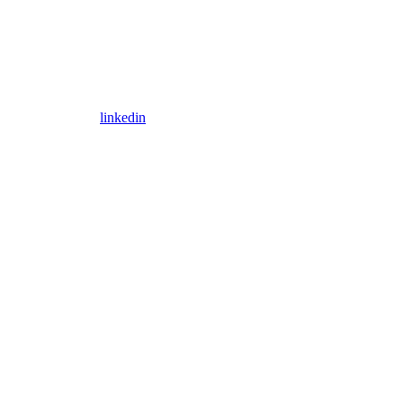
linkedin