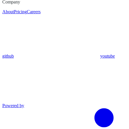
Company
About
Pricing
Careers
github
youtube
Powered by