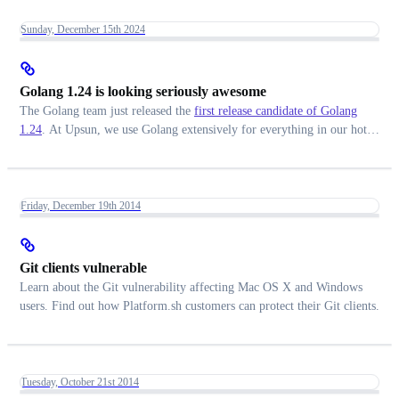
Sunday, December 15th 2024
Golang 1.24 is looking seriously awesome
The Golang team just released the
first release candidate of Golang
1.24
. At Upsun, we use Golang extensively for everything in our hot
path, especially for the routing of HTTP requests throughout our
infrastructure. Here is what we are looking forward to the most.
Friday, December 19th 2014
Git clients vulnerable
Learn about the Git vulnerability affecting Mac OS X and Windows
users. Find out how Platform.sh customers can protect their Git clients.
Tuesday, October 21st 2014