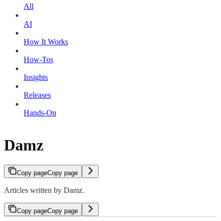
All
AI
How It Works
How-Tos
Insights
Releases
Hands-On
Damz
Copy page
Copy page
Articles written by Damz.
Copy page
Copy page