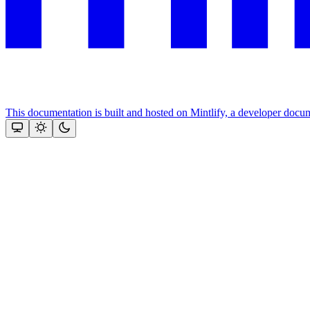
This documentation is built and hosted on Mintlify, a developer docu
Assistant
Responses
are
generated
using
AI
and
may
contain
mistakes.