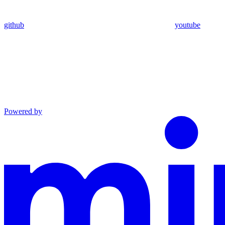
github
youtube
Powered by