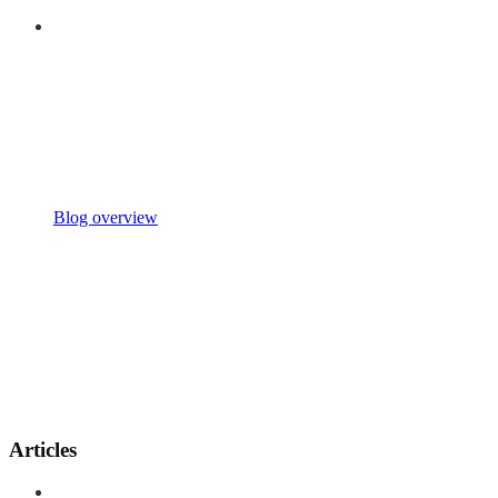
Blog overview
Articles