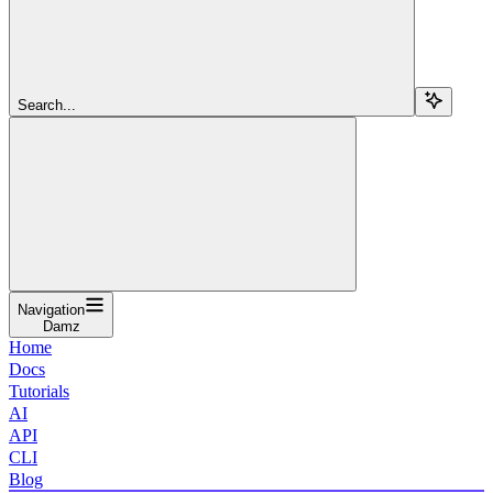
Search...
Navigation
Damz
Home
Docs
Tutorials
AI
API
CLI
Blog