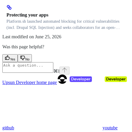
Protecting your apps
Platform.sh launched automated blocking for critical vulnerabilities
(incl. Drupal SQL Injection) and seeks collaborators for an open-
source signature database
Last modified on
June 25, 2026
Was this page helpful?
Yes
No
⌘
I
Upsun Developer
home page
github
youtube