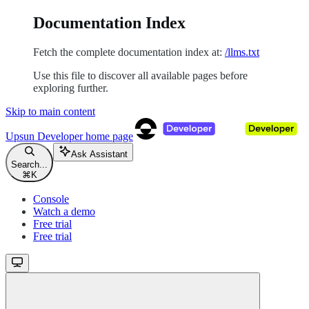
Documentation Index
Fetch the complete documentation index at:
/llms.txt
Use this file to discover all available pages before
exploring further.
Skip to main content
Upsun Developer
home page
Ask Assistant
Search...
⌘
K
Console
Watch a demo
Free trial
Free trial