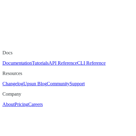
Docs
Documentation
Tutorials
API Reference
CLI Reference
Resources
Changelog
Upsun Blog
Community
Support
Company
About
Pricing
Careers