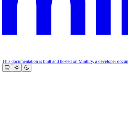
This documentation is built and hosted on Mintlify, a developer docu
Assistant
Responses
are
generated
using
AI
and