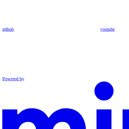
github
youtube
Powered by