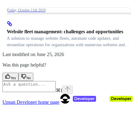
Friday, October 11th 2019
Website fleet management: challenges and opportunities
A solution to manage website fleets, automate code updates, and
streamline operations for organizations with numerous websites and
applications.
Last modified on
June 25, 2026
Was this page helpful?
Yes
No
⌘
I
Upsun Developer
home page