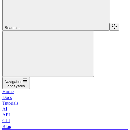
Search...
Navigation
chrisyates
Home
Docs
Tutorials
AI
API
CLI
Blog