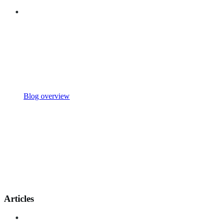
Blog overview
Articles