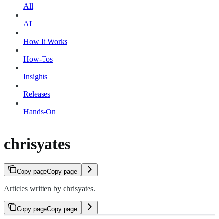
All
AI
How It Works
How-Tos
Insights
Releases
Hands-On
chrisyates
Copy page
Copy page
Articles written by chrisyates.
Copy page
Copy page