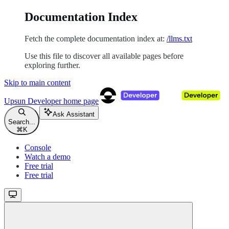
Documentation Index
Fetch the complete documentation index at:
/llms.txt
Use this file to discover all available pages before
exploring further.
Skip to main content
Upsun Developer
home page
Ask Assistant
Search...
⌘
K
Console
Watch a demo
Free trial
Free trial