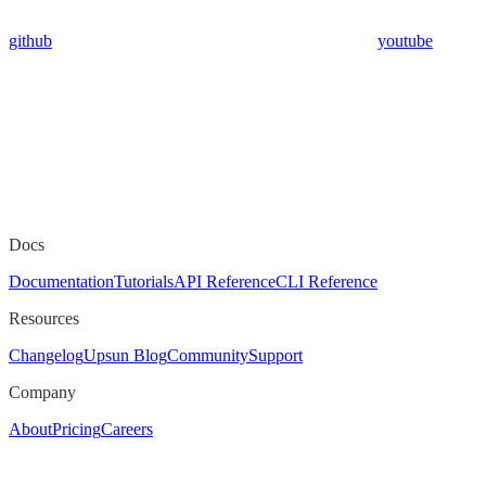
github
youtube
Docs
Documentation
Tutorials
API Reference
CLI Reference
Resources
Changelog
Upsun Blog
Community
Support
Company
About
Pricing
Careers