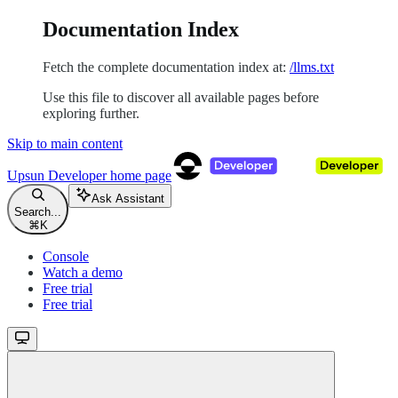
Documentation Index
Fetch the complete documentation index at:
/llms.txt
Use this file to discover all available pages before
exploring further.
Skip to main content
Upsun Developer
home page
Ask Assistant
Search...
⌘
K
Console
Watch a demo
Free trial
Free trial