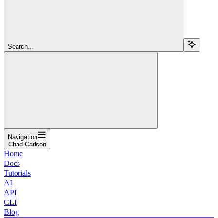
Search...
Navigation
Chad Carlson
Home
Docs
Tutorials
AI
API
CLI
Blog