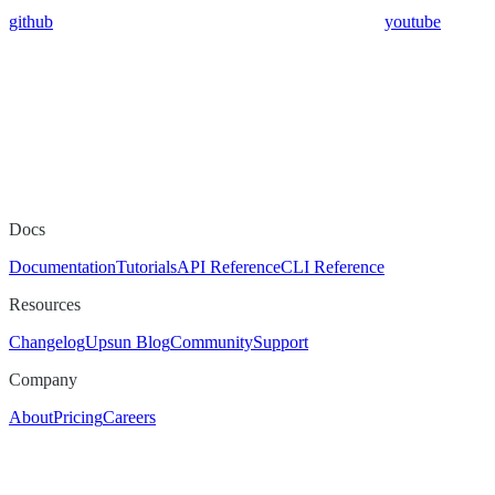
github
youtube
Docs
Documentation
Tutorials
API Reference
CLI Reference
Resources
Changelog
Upsun Blog
Community
Support
Company
About
Pricing
Careers