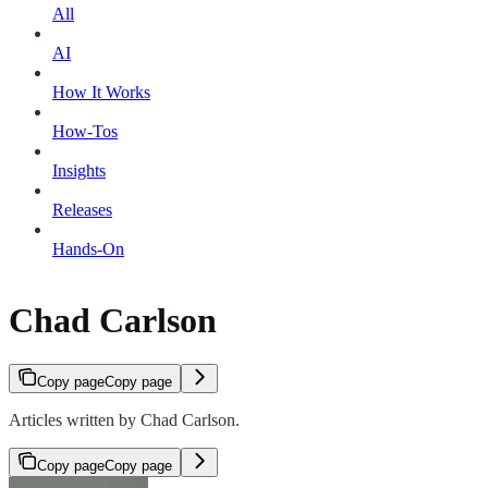
All
AI
How It Works
How-Tos
Insights
Releases
Hands-On
Chad Carlson
Copy page
Copy page
Articles written by Chad Carlson.
Copy page
Copy page