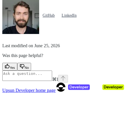
GitHub
LinkedIn
Last modified on
June 25, 2026
Was this page helpful?
Yes
No
⌘
I
Upsun Developer
home page