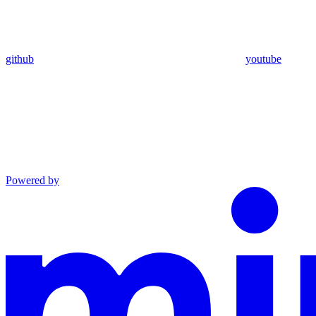
github
youtube
Powered by