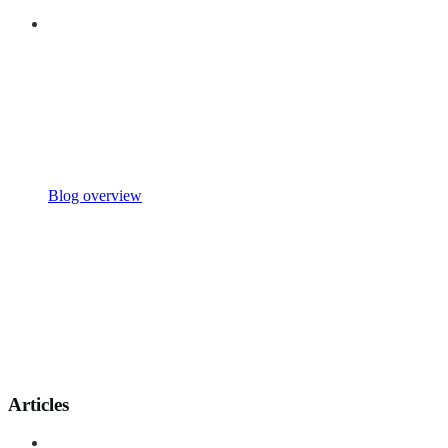
Blog overview
Articles