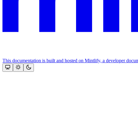
This documentation is built and hosted on Mintlify, a developer docu
Assistant
Responses
are
generated
using
AI
and
may