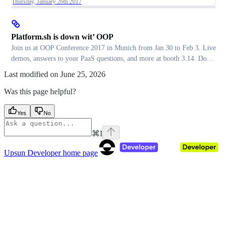
Thursday, January 26th 2017
Platform.sh is down wit’ OOP
Join us at OOP Conference 2017 in Munich from Jan 30 to Feb 3. Live
demos, answers to your PaaS questions, and more at booth 3.14. Don’t
miss it!
Last modified on
June 25, 2026
Was this page helpful?
Yes
No
⌘
I
Upsun Developer
home page