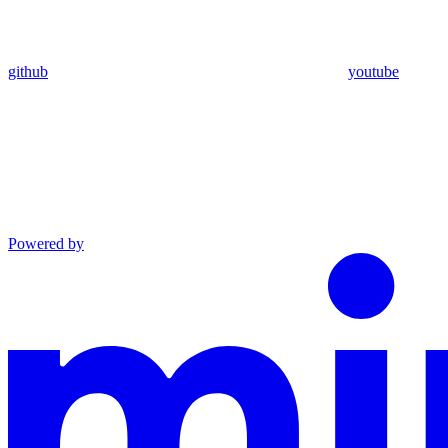
github
youtube
Powered by