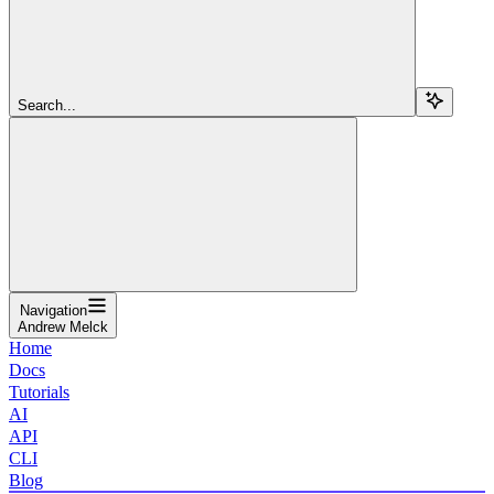
Search...
Navigation
Andrew Melck
Home
Docs
Tutorials
AI
API
CLI
Blog