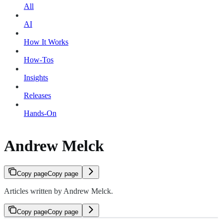
All
AI
How It Works
How-Tos
Insights
Releases
Hands-On
Andrew Melck
Copy page
Copy page
Articles written by Andrew Melck.
Copy page
Copy page