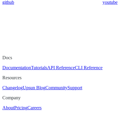
github
youtube
Docs
Documentation
Tutorials
API Reference
CLI Reference
Resources
Changelog
Upsun Blog
Community
Support
Company
About
Pricing
Careers