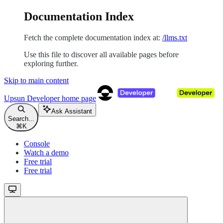
Documentation Index
Fetch the complete documentation index at:
/llms.txt
Use this file to discover all available pages before
exploring further.
Skip to main content
Upsun Developer
home page
Ask Assistant
Search...
⌘
K
Console
Watch a demo
Free trial
Free trial