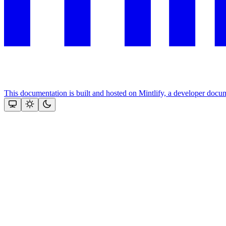
This documentation is built and hosted on Mintlify, a developer docu
Assistant
Responses
are
generated
using
AI
and
may