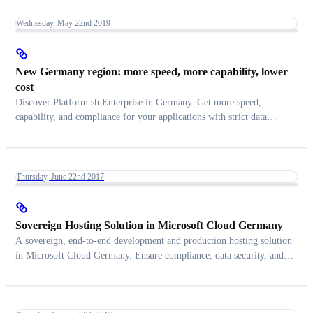
Wednesday, May 22nd 2019
New Germany region: more speed, more capability, lower
cost
Discover Platform.sh Enterprise in Germany. Get more speed,
capability, and compliance for your applications with strict data
control.
Thursday, June 22nd 2017
Sovereign Hosting Solution in Microsoft Cloud Germany
A sovereign, end-to-end development and production hosting solution
in Microsoft Cloud Germany. Ensure compliance, data security, and
efficiency gains.