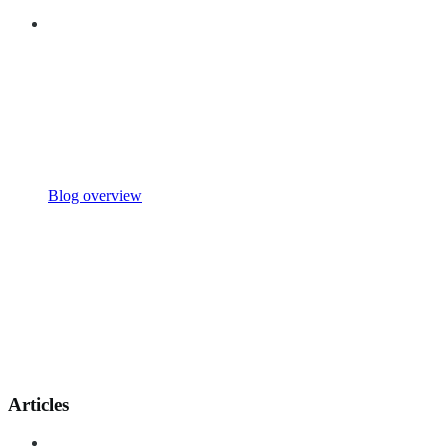
Blog overview
Articles