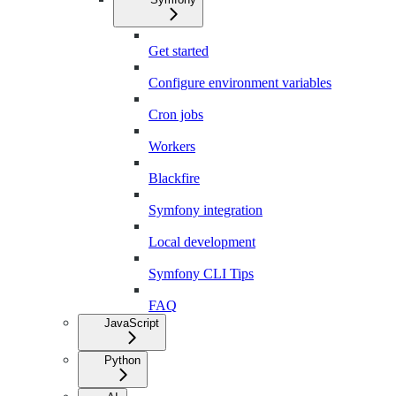
Get started
Configure environment variables
Cron jobs
Workers
Blackfire
Symfony integration
Local development
Symfony CLI Tips
FAQ
JavaScript
Python