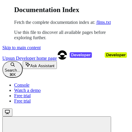
Documentation Index
Fetch the complete documentation index at:
/llms.txt
Use this file to discover all available pages before
exploring further.
Skip to main content
Upsun Developer
home page
Ask Assistant
Search...
⌘
K
Console
Watch a demo
Free trial
Free trial