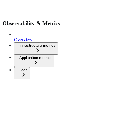
Observability & Metrics
Overview
Infrastructure metrics
Application metrics
Logs