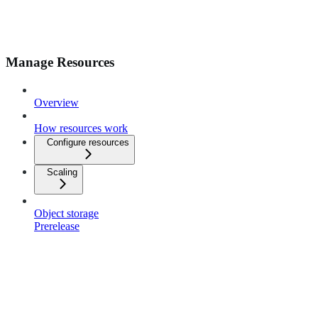
Manage Resources
Overview
How resources work
Configure resources
Scaling
Object storage
Prerelease