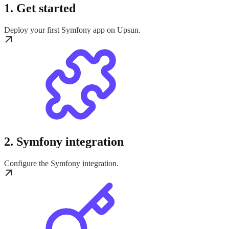
1. Get started
Deploy your first Symfony app on Upsun.
2. Symfony integration
Configure the Symfony integration.