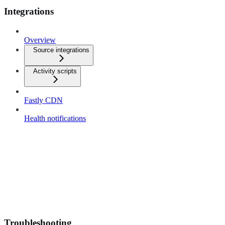
Integrations
Overview
Source integrations
Activity scripts
Fastly CDN
Health notifications
Troubleshooting