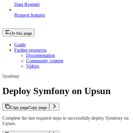
Data Register
Request features
On this page
Guide
Further resources
Documentation
Community content
Videos
Symfony
Deploy Symfony on Upsun
Copy page
Copy page
Complete the last required steps to successfully deploy Symfony on
Upsun.