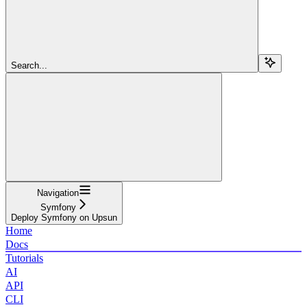
Search...
Navigation
Symfony
Deploy Symfony on Upsun
Home
Docs
Tutorials
AI
API
CLI