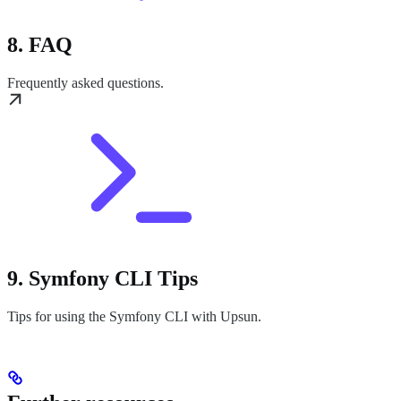
8. FAQ
Frequently asked questions.
9. Symfony CLI Tips
Tips for using the Symfony CLI with Upsun.