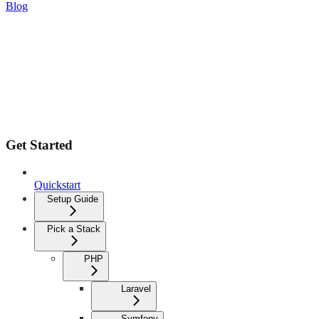
Blog
Get Started
Quickstart
Setup Guide
Pick a Stack
PHP
Laravel
Symfony