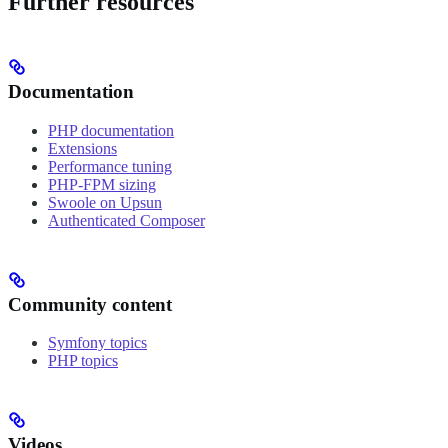
Further resources
Documentation
PHP documentation
Extensions
Performance tuning
PHP-FPM sizing
Swoole on Upsun
Authenticated Composer
Community content
Symfony topics
PHP topics
Videos