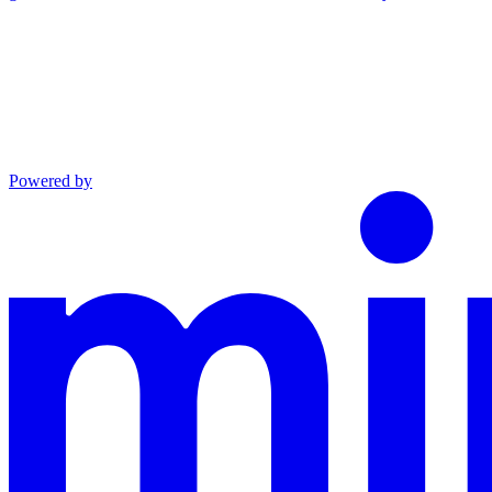
Powered by