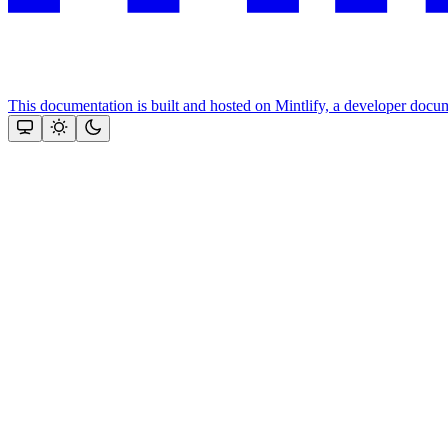
This documentation is built and hosted on Mintlify, a developer docu
Assistant
Responses
are
generated
using
AI
and
may
contain
mistakes.