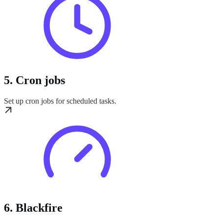
5. Cron jobs
Set up cron jobs for scheduled tasks.
6. Blackfire