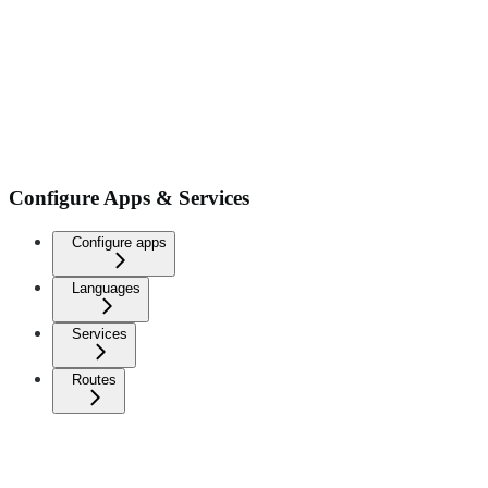
Configure Apps & Services
Configure apps
Languages
Services
Routes