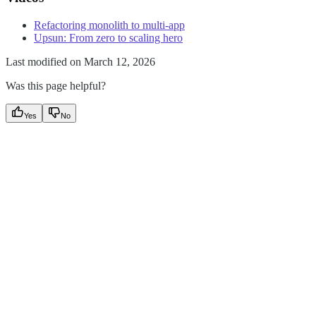
Refactoring monolith to multi-app
Upsun: From zero to scaling hero
Last modified on
March 12, 2026
Was this page helpful?
Yes
No