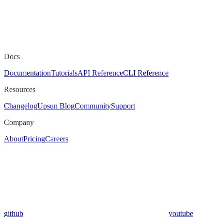
Docs
Documentation
Tutorials
API Reference
CLI Reference
Resources
Changelog
Upsun Blog
Community
Support
Company
About
Pricing
Careers
github
youtube