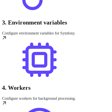
3. Environment variables
Configure environment variables for Symfony.
4. Workers
Configure workers for background processing.