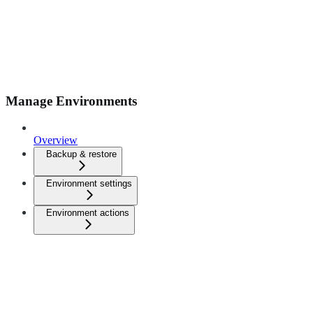
Manage Environments
Overview
Backup & restore
Environment settings
Environment actions