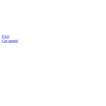
FAQ
Get started