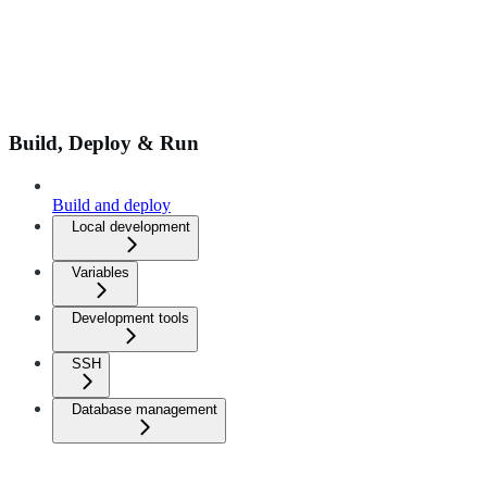
Build, Deploy & Run
Build and deploy
Local development
Variables
Development tools
SSH
Database management