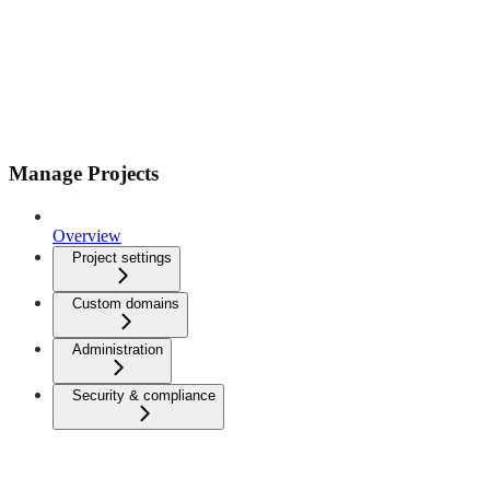
Manage Projects
Overview
Project settings
Custom domains
Administration
Security & compliance