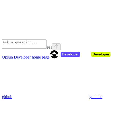
⌘
I
Upsun Developer
home page
github
youtube