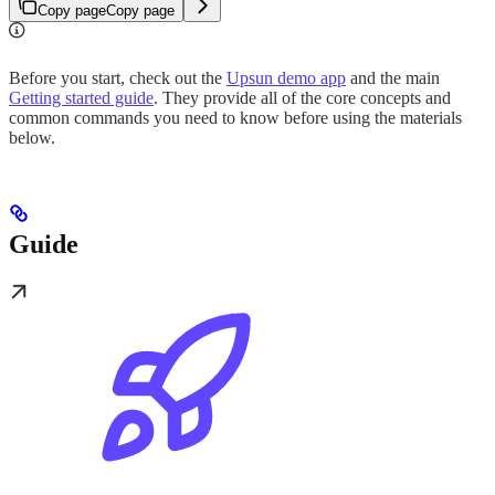
Copy page
Copy page
Before you start, check out the
Upsun demo app
and the main
Getting started guide
. They provide all of the core concepts and
common commands you need to know before using the materials
below.
Guide