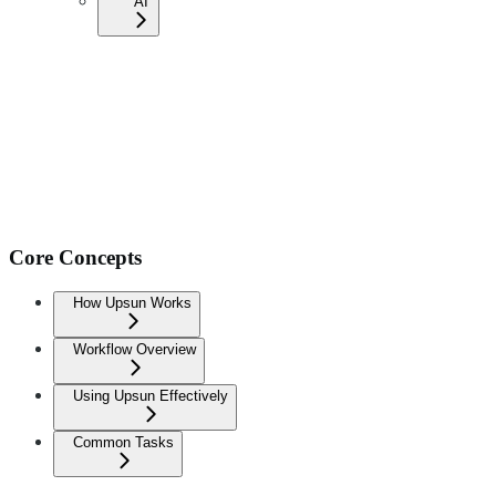
AI
Core Concepts
How Upsun Works
Workflow Overview
Using Upsun Effectively
Common Tasks