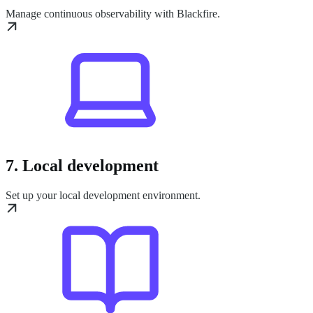
Manage continuous observability with Blackfire.
7. Local development
Set up your local development environment.